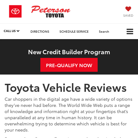
SAVED
CALL US
DIRECTIONS
SCHEDULE SERVICE
Search
New Credit Builder Program
PRE-QUALIFY NOW
Toyota Vehicle Reviews
Car shoppers in the digital age have a wide variety of options
they’ve never had before. The World Wide Web puts a range
of knowledge and information right at your fingertips that’s
unparalleled at any time in human history. It can be
overwhelming trying to determine which vehicle is best for
your needs.