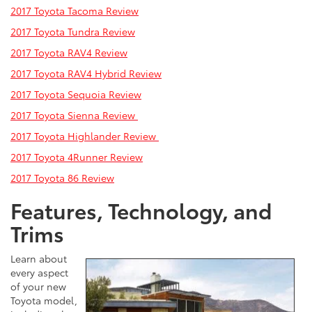
2017 Toyota Tacoma Review
2017 Toyota Tundra Review
2017 Toyota RAV4 Review
2017 Toyota RAV4 Hybrid
Review
2017 Toyota Sequoia Review
2017 Toyota Sienna Review
2017 Toyota Highlander Review
2017 Toyota 4Runner Review
2017 Toyota 86 Review
Features, Technology, and
Trims
Learn about
every aspect
of your new
Toyota model,