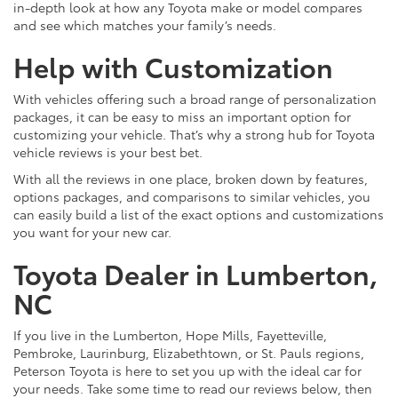
in-depth look at how any Toyota make or model compares
and see which matches your family’s needs.
Help with Customization
With vehicles offering such a broad range of personalization
packages, it can be easy to miss an important option for
customizing your vehicle. That’s why a strong hub for Toyota
vehicle reviews is your best bet.
With all the reviews in one place, broken down by features,
options packages, and comparisons to similar vehicles, you
can easily build a list of the exact options and customizations
you want for your new car.
Toyota Dealer in Lumberton,
NC
If you live in the Lumberton, Hope Mills, Fayetteville,
Pembroke, Laurinburg, Elizabethtown, or St. Pauls regions,
Peterson Toyota is here to set you up with the ideal car for
your needs. Take some time to read our reviews below, then