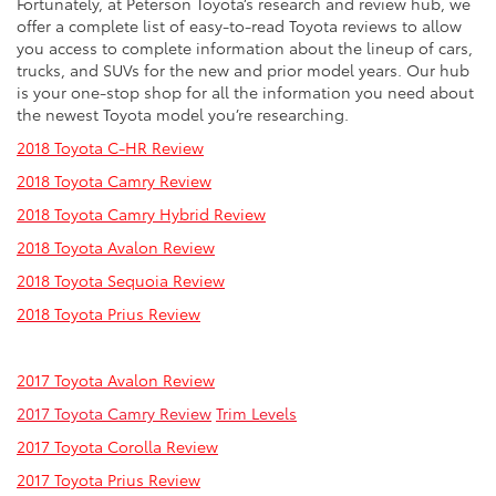
Fortunately, at Peterson Toyota’s research and review hub, we
offer a complete list of easy-to-read Toyota reviews to allow
you access to complete information about the lineup of cars,
trucks, and SUVs for the new and prior model years. Our hub
is your one-stop shop for all the information you need about
the newest Toyota model you’re researching.
2018 Toyota C-HR Review
2018 Toyota Camry Review
2018 Toyota Camry Hybrid Review
2018 Toyota Avalon Review
2018 Toyota Sequoia Review
2018 Toyota Prius Review
2017 Toyota Avalon Review
2017 Toyota Camry Review
Trim Levels
2017 Toyota Corolla Review
2017 Toyota Prius Review