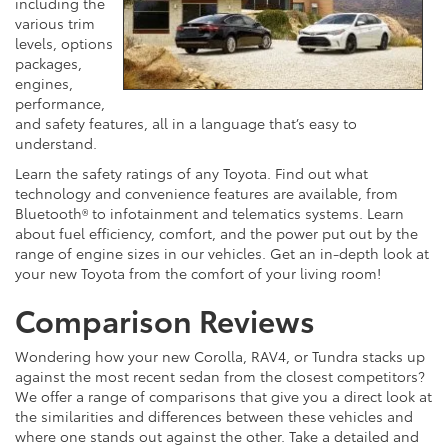
including the
various trim
levels, options
packages,
engines,
performance,
and safety features, all in a language that’s easy to
understand.
Learn the safety ratings of any Toyota. Find out what
technology and convenience features are available, from
Bluetooth® to infotainment and telematics systems. Learn
about fuel efficiency, comfort, and the power put out by the
range of engine sizes in our vehicles. Get an in-depth look at
your new Toyota from the comfort of your living room!
Comparison Reviews
Wondering how your new Corolla, RAV4, or Tundra stacks up
against the most recent sedan from the closest competitors?
We offer a range of comparisons that give you a direct look at
the similarities and differences between these vehicles and
where one stands out against the other. Take a detailed and