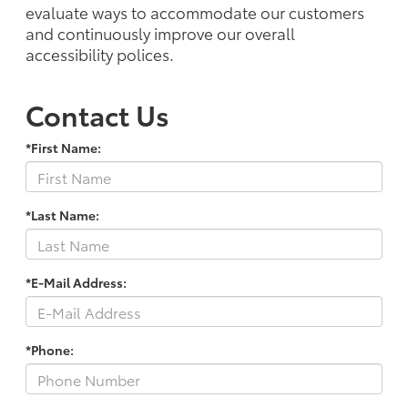
evaluate ways to accommodate our customers
and continuously improve our overall
accessibility polices.
Contact Us
*First Name:
*Last Name:
*E-Mail Address:
*Phone: