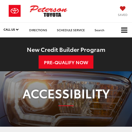
SAVED
CALL US
DIRECTIONS
SCHEDULE SERVICE
Search
New Credit Builder Program
PRE-QUALIFY NOW
ACCESSIBILITY