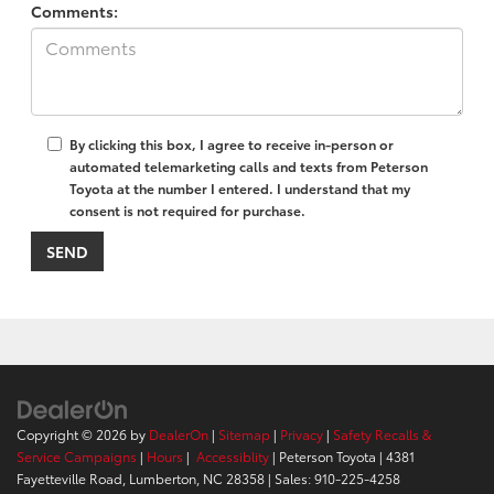
Comments:
By clicking this box, I agree to receive in-person or
automated telemarketing calls and texts from Peterson
Toyota at the number I entered. I understand that my
consent is not required for purchase.
Copyright © 2026
by
DealerOn
|
Sitemap
|
Privacy
|
Safety Recalls &
Service Campaigns
|
Hours
|
Accessiblity
| Peterson Toyota
|
4381
Fayetteville Road,
Lumberton,
NC
28358
| Sales:
910-225-4258