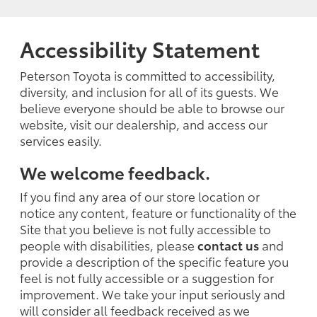
Accessibility Statement
Peterson Toyota is committed to accessibility,
diversity, and inclusion for all of its guests. We
believe everyone should be able to browse our
website, visit our dealership, and access our
services easily.
We welcome feedback.
If you find any area of our store location or
notice any content, feature or functionality of the
Site that you believe is not fully accessible to
people with disabilities, please
contact us
and
provide a description of the specific feature you
feel is not fully accessible or a suggestion for
improvement. We take your input seriously and
will consider all feedback received as we