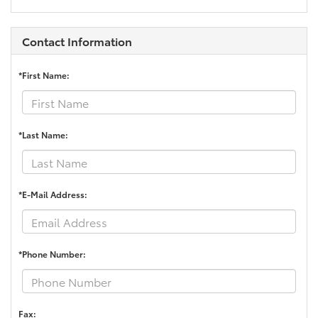
Contact Information
*First Name:
*Last Name:
*E-Mail Address:
*Phone Number:
Fax: