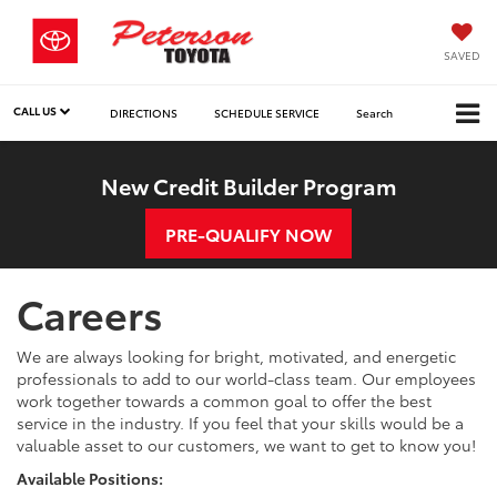
SAVED
CALL US
DIRECTIONS
SCHEDULE SERVICE
Search
New Credit Builder Program
PRE-QUALIFY NOW
Careers
We are always looking for bright, motivated, and energetic
professionals to add to our world-class team. Our employees
work together towards a common goal to offer the best
service in the industry. If you feel that your skills would be a
valuable asset to our customers, we want to get to know you!
Available Positions: