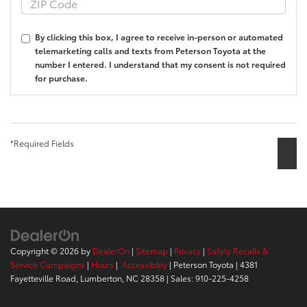
By clicking this box, I agree to receive in-person or automated
telemarketing calls and texts from Peterson Toyota at the
number I entered. I understand that my consent is not required
for purchase.
*Required Fields
Copyright © 2026
by
DealerOn
|
Sitemap
|
Privacy
|
Safety Recalls &
Service Campaigns
|
Hours
|
Accessiblity
| Peterson Toyota
|
4381
Fayetteville Road,
Lumberton,
NC
28358
| Sales:
910-225-4258