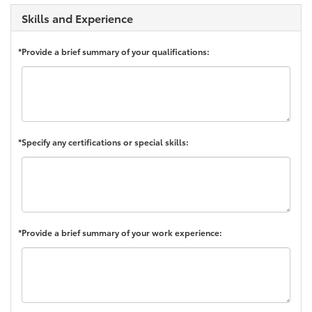
Skills and Experience
*Provide a brief summary of your qualifications:
*Specify any certifications or special skills:
*Provide a brief summary of your work experience: