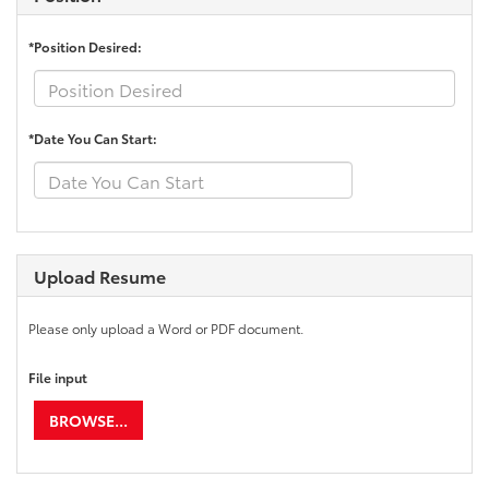
*Position Desired:
*Date You Can Start:
Upload Resume
Please only upload a Word or PDF document.
File input
BROWSE...