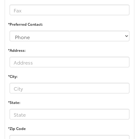
*Preferred Contact:
*Address:
*City:
*State:
*Zip Code