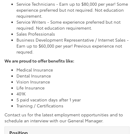
Service Technicians - Earn up to $80,000 per year! Some
experience preferred but not required. Not education
requirement.
Service Writers - Some experience preferred but not
required. Not education requirement.
Sales Professionals
Business Development Representative / Internet Sales -
Earn up to $60,000 per year! Previous experience not
requred.
We are proud to offer benefits like:
Medical Insurance
Dental Insurance
Vision Insurance
Life Insurance
401K
5 paid vacation days after 1 year
Training / Certifications
Contact us for the latest employment opportunities and to
schedule an interview with our General Manager.
Position