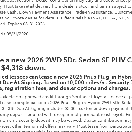
dit qualifications. Dealer contribution may vary and could affect pr
. Must take retail delivery from dealer's stock and terms subject to
ase Cash, Down Payment Assistance, Trade-in Assistance, Custome
ating Toyota dealer for details. Offer available in AL, FL, GA, NC, 
ted. Expires 08-31-2026.
nds
08/31/2026
e a new 2026 2WD 5Dr. Sedan SE PHV CV
 $4,318 down.
ied lessees can lease a new 2026 Prius Plug-in Hybr
 Due At Signing. Based on 10,000 miles/yr. Security D
e, registration fees, and dealer options and charges.
vailable on approved credit through Southeast Toyota Finance at pa
. Lease example based on 2026 Prius Plug-in Hybrid 2WD 5Dr. Seda
. $4,318 Due At Signing includes $3,304 customer down payment, f
urity deposit required with exception of prior Southeast Toyota Fin
in which a security deposit may be waived. Dealer contribution may
rices, other terms and offers may vary. Must lease from participati
lity. Lessee responsible for maintenance, excess wear and use, and 