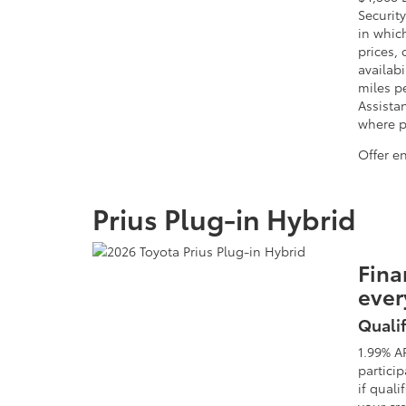
Security
in whic
prices, 
availabi
miles p
Assista
where pr
Offer e
Prius Plug-in Hybrid
Fina
ever
Qualif
1.99% A
partici
if quali