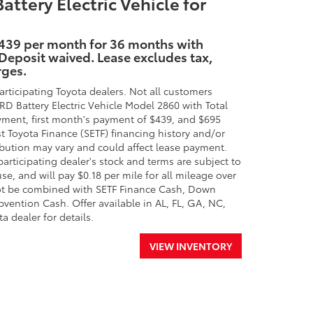
ery Electric Vehicle for
$439 per month for 36 months with
 Deposit waived. Lease excludes tax,
rges.
rticipating Toyota dealers. Not all customers
attery Electric Vehicle Model 2860 with Total
ment, first month's payment of $439, and $695
st Toyota Finance (SETF) financing history and/or
ibution may vary and could affect lease payment.
participating dealer's stock and terms are subject to
se, and will pay $0.18 per mile for all mileage over
nnot be combined with SETF Finance Cash, Down
ention Cash. Offer available in AL, FL, GA, NC,
a dealer for details.
VIEW INVENTORY