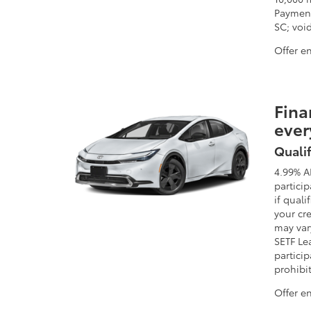
Payment
SC; void
Offer e
Fina
ever
Qualif
4.99% A
partici
if quali
your cre
may vary
SETF Le
particip
prohibi
Offer e