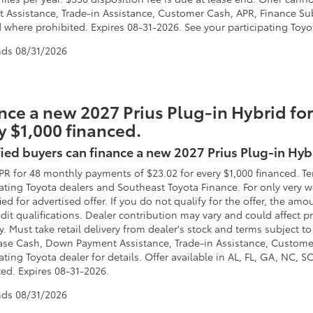
 Assistance, Trade-in Assistance, Customer Cash, APR, Finance Subv
 where prohibited. Expires 08-31-2026. See your participating Toyot
nds
08/31/2026
nce a new 2027 Prius Plug-in Hybrid for
y $1,000 financed.
ied buyers can finance a new 2027 Prius Plug-in Hyb
PR for 48 monthly payments of $23.02 for every $1,000 financed. T
pating Toyota dealers and Southeast Toyota Finance. For only very
fied for advertised offer. If you do not qualify for the offer, the
dit qualifications. Dealer contribution may vary and could affect pr
. Must take retail delivery from dealer's stock and terms subject to
ase Cash, Down Payment Assistance, Trade-in Assistance, Custome
ating Toyota dealer for details. Offer available in AL, FL, GA, NC, 
ted. Expires 08-31-2026.
nds
08/31/2026