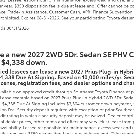
er year. $350 disposition fee is due at lease end. Offer cannot b
nce, Trade-in Assistance, Customer Cash, APR, Finance Subvention C
ohibited. Expires 08-31-2026. See your participating Toyota dealer 
nds
08/31/2026
e a new 2027 2WD 5Dr. Sedan SE PHV CV
 $4,338 down.
ied lessees can lease a new 2027 Prius Plug-in Hybr
4,338 Due At Signing. Based on 10,000 miles/yr. Secu
 license, registration fees, and dealer options and cha
vailable on approved credit through Southeast Toyota Finance at pa
. Lease example based on 2027 Prius Plug-in Hybrid 2WD 5Dr. Seda
. $4,338 Due At Signing includes $3,304 customer down payment, 
tion Fee. Security deposit required with exception of prior Southea
edit rating in which a security deposit may be waived. Dealer contr
al dealer prices, other terms and offers may vary. Must lease from 
availability. Lessee responsible for maintenance, excess wear and u
miles per year. $350 disposition fee is due at lease end. Offer ca