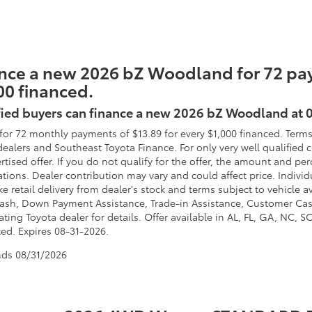
nce a new 2026 bZ Woodland for 72 pay
00 financed.
fied buyers can finance a new 2026 bZ Woodland at 
for 72 monthly payments of $13.89 for every $1,000 financed. Terms
dealers and Southeast Toyota Finance. For only very well qualified
ertised offer. If you do not qualify for the offer, the amount and 
ations. Dealer contribution may vary and could affect price. Individ
e retail delivery from dealer's stock and terms subject to vehicle 
ash, Down Payment Assistance, Trade-in Assistance, Customer Cas
ating Toyota dealer for details. Offer available in AL, FL, GA, NC, 
ted. Expires 08-31-2026.
nds
08/31/2026