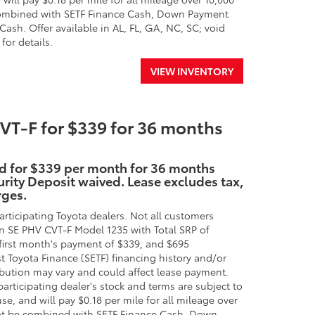
e combined with SETF Finance Cash, Down Payment
ash. Offer available in AL, FL, GA, NC, SC; void
for details.
VIEW INVENTORY
T-F for $339 for 36 months
id for $339 per month for 36 months
rity Deposit waived. Lease excludes tax,
rges.
rticipating Toyota dealers. Not all customers
n SE PHV CVT-F Model 1235 with Total SRP of
first month's payment of $339, and $695
st Toyota Finance (SETF) financing history and/or
ibution may vary and could affect lease payment.
participating dealer's stock and terms are subject to
se, and will pay $0.18 per mile for all mileage over
nnot be combined with SETF Finance Cash, Down