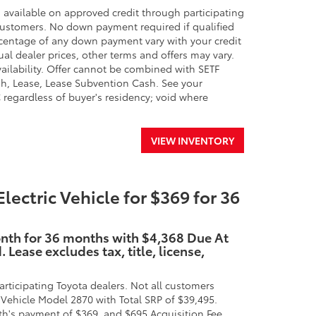
 available on approved credit through participating
 customers. No down payment required if qualified
percentage of any down payment vary with your credit
ual dealer prices, other terms and offers may vary.
availability. Offer cannot be combined with SETF
h, Lease, Lease Subvention Cash. See your
SC regardless of buyer's residency; void where
VIEW INVENTORY
ctric Vehicle for $369 for 36
onth for 36 months with $4,368 Due At
Lease excludes tax, title, license,
rticipating Toyota dealers. Not all customers
Vehicle Model 2870 with Total SRP of $39,495.
h's payment of $369, and $695 Acquisition Fee.