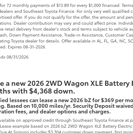
for 72 monthly payments of $13.89 for every $1,000 financed. Terms
dealers and Southeast Toyota Finance. For only very well qualified
ertised offer. If you do not qualify for the offer, the amount and 
ations. Dealer contribution may vary and could affect price. Individ
e retail delivery from dealer's stock and terms subject to vehicle 
ash, Down Payment Assistance, Trade-in Assistance, Customer Cas
ating Toyota dealer for details. Offer available in AL, FL, GA, NC, 
ted. Expires 08-31-2026.
nds
08/31/2026
e a new 2026 2WD Wagon XLE Battery Ele
hs with $4,368 down.
ied lessees can lease a new 2026 bZ for $369 per m
g. Based on 10,000 miles/yr. Security Deposit waived. 
ration fees, and dealer options and charges.
vailable on approved credit through Southeast Toyota Finance at pa
. Lease example based on 2026 bZ 2WD Wagon XLE Battery Electric 
Due At Signing includes $3,304 customer down payment, first mont