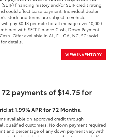
(SETF) financing history and/or SETF credit rating
nd could affect lease payment. Individual dealer
er's stock and terms are subject to vehicle
will pay $0.18 per mile for all mileage over 10,000
e combined with SETF Finance Cash, Down Payment
ash. Offer available in AL, FL, GA, NC, SC; void
for details.
VIEW INVENTORY
 72 payments of $14.75 for
rid at 1.99% APR for 72 Months.
rms available on approved credit through
 well qualified customers. No down payment required
 amount and percentage of any down payment vary with