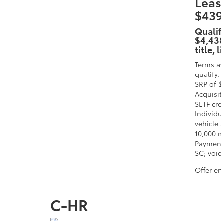
Leas
$439
Quali
$4,438
title,
Terms a
qualify
SRP of 
Acquisi
SETF cr
Individu
vehicle 
10,000 
Payment
SC; void
Offer e
C-HR