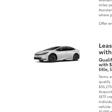
miles p
Assista
where pr
Offer e
Leas
with
Qualif
with $
title,
Terms a
qualify
$35,275
Acquisi
SETF cr
Individu
vehicle 
10,000 