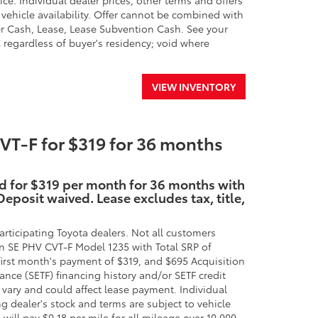
ice. Individual dealer prices, other terms and offers
 vehicle availability. Offer cannot be combined with
r Cash, Lease, Lease Subvention Cash. See your
SC regardless of buyer's residency; void where
VIEW INVENTORY
T-F for $319 for 36 months
id for $319 per month for 36 months with
eposit waived. Lease excludes tax, title,
rticipating Toyota dealers. Not all customers
n SE PHV CVT-F Model 1235 with Total SRP of
irst month's payment of $319, and $695 Acquisition
ance (SETF) financing history and/or SETF credit
 vary and could affect lease payment. Individual
ng dealer's stock and terms are subject to vehicle
will pay $0.18 per mile for all mileage over 10,000