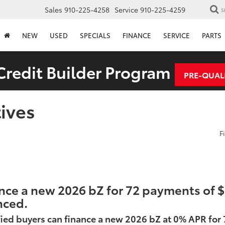
Sales
910-225-4258
Service
910-225-4259
S
NEW
USED
SPECIALS
FINANCE
SERVICE
PARTS
redit Builder Program
PRE-QUAL
ives
F
nce a new 2026 bZ for 72 payments of $1
nced.
ied buyers can finance a new 2026 bZ at 0% APR for