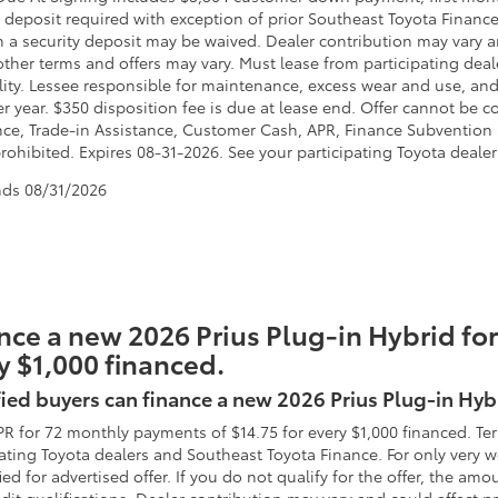
 deposit required with exception of prior Southeast Toyota Finance 
h a security deposit may be waived. Dealer contribution may vary a
other terms and offers may vary. Must lease from participating deal
lity. Lessee responsible for maintenance, excess wear and use, and 
er year. $350 disposition fee is due at lease end. Offer cannot b
nce, Trade-in Assistance, Customer Cash, APR, Finance Subvention C
ohibited. Expires 08-31-2026. See your participating Toyota dealer 
nds
08/31/2026
nce a new 2026 Prius Plug-in Hybrid for
y $1,000 financed.
ied buyers can finance a new 2026 Prius Plug-in Hyb
PR for 72 monthly payments of $14.75 for every $1,000 financed. Te
pating Toyota dealers and Southeast Toyota Finance. For only very
fied for advertised offer. If you do not qualify for the offer, the