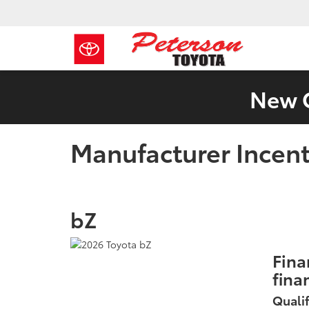
New C
Manufacturer Incent
bZ
Fina
fina
Qualif