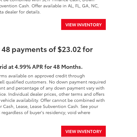
ention Cash. Offer available in AL, FL, GA, NC,
a dealer for details.
VIEW INVENTORY
 48 payments of $23.02 for
rid at 4.99% APR for 48 Months.
erms available on approved credit through
 well qualified customers. No down payment required
 amount and percentage of any down payment vary with
ice. Individual dealer prices, other terms and offers
 vehicle availability. Offer cannot be combined with
r Cash, Lease, Lease Subvention Cash. See your
SC regardless of buyer's residency; void where
VIEW INVENTORY