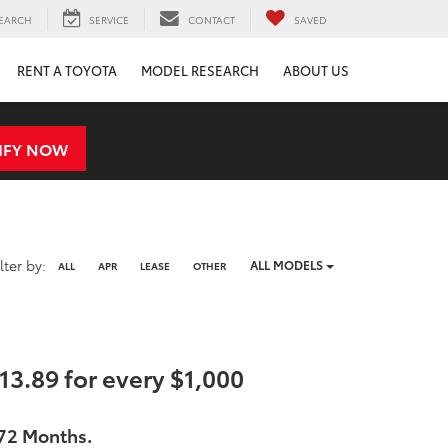
EARCH
SERVICE
CONTACT
SAVED
RENT A TOYOTA
MODEL RESEARCH
ABOUT US
IFY NOW
Filter
ilter by:
ALL MODELS
ALL
APR
LEASE
OTHER
type
3.89 for every $1,000
 72 Months.