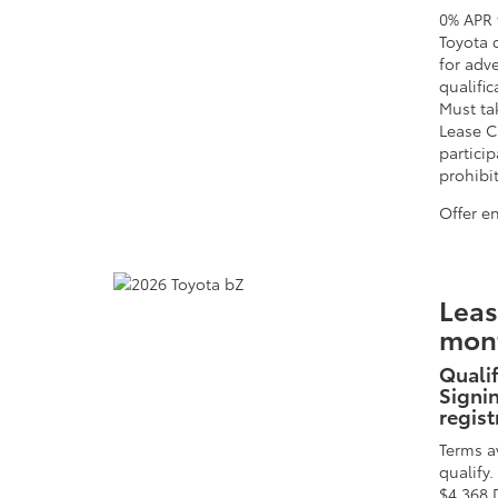
0% APR 
Toyota 
for adv
qualific
Must tak
Lease C
particip
prohibi
Offer e
Leas
mont
Qualif
Signin
regist
Terms a
qualify
$4,368 