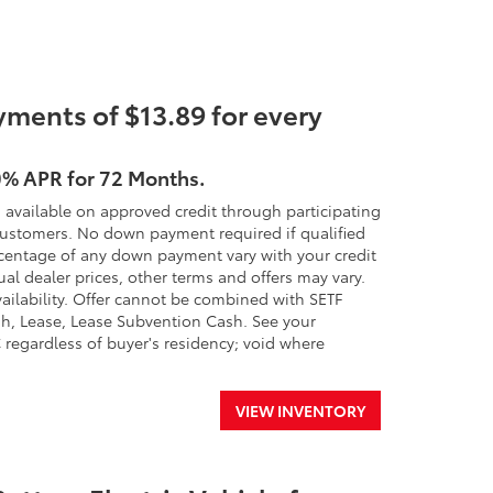
ments of $13.89 for every
0% APR for 72 Months.
 available on approved credit through participating
 customers. No down payment required if qualified
percentage of any down payment vary with your credit
ual dealer prices, other terms and offers may vary.
availability. Offer cannot be combined with SETF
h, Lease, Lease Subvention Cash. See your
SC regardless of buyer's residency; void where
VIEW INVENTORY