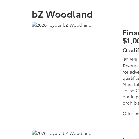
bZ Woodland
Fina
$1,0
Quali
0% APR 
Toyota 
for adv
qualific
Must tak
Lease C
particip
prohibi
Offer e