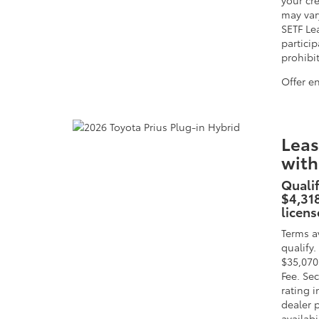
your cre
may vary
SETF Le
particip
prohibi
Offer e
Leas
with
Qualif
$4,318
licens
Terms a
qualify
$35,070
Fee. Sec
rating 
dealer p
availabi