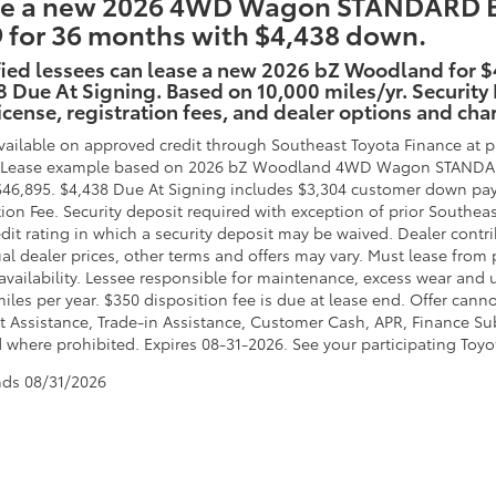
e a new 2026 4WD Wagon STANDARD Batt
 for 36 months with $4,438 down.
fied lessees can lease a new 2026 bZ Woodland for 
 Due At Signing. Based on 10,000 miles/yr. Security
 license, registration fees, and dealer options and cha
vailable on approved credit through Southeast Toyota Finance at pa
. Lease example based on 2026 bZ Woodland 4WD Wagon STANDARD B
$46,895. $4,438 Due At Signing includes $3,304 customer down pay
tion Fee. Security deposit required with exception of prior Southea
edit rating in which a security deposit may be waived. Dealer contr
al dealer prices, other terms and offers may vary. Must lease from 
availability. Lessee responsible for maintenance, excess wear and u
miles per year. $350 disposition fee is due at lease end. Offer ca
 Assistance, Trade-in Assistance, Customer Cash, APR, Finance Subv
 where prohibited. Expires 08-31-2026. See your participating Toyot
nds
08/31/2026