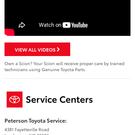
VIEW ALL VIDEOS
Own a Scion? Your Scion will receive proper care by trained
technicians using Genuine Toyota Parts.
Peterson Toyota Service:
4381 Fayetteville Road