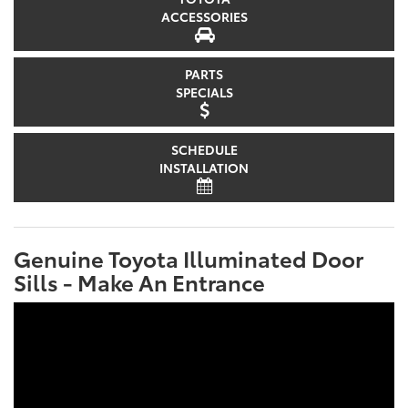
ACCESSORIES
PARTS
SPECIALS
SCHEDULE
INSTALLATION
Genuine Toyota Illuminated Door
Sills - Make An Entrance