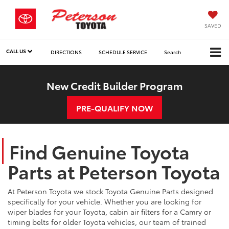
SAVED
CALL US
DIRECTIONS
SCHEDULE SERVICE
Search
New Credit Builder Program
PRE-QUALIFY NOW
Find Genuine Toyota
Parts at Peterson Toyota
At Peterson Toyota we stock Toyota Genuine Parts designed
specifically for your vehicle. Whether you are looking for
wiper blades for your Toyota, cabin air filters for a Camry or
timing belts for older Toyota vehicles, our team of trained