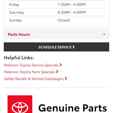
Friday
7:30AM - 6:00PM
Saturday
8:30AM - 6:00PM
Sunday
Closed
Parts Hours
SCHEDULE SERVICE
Helpful Links:
Peterson Toyota Service Specials
Peterson Toyota Parts Specials
Safety Recalls & Service Campaigns