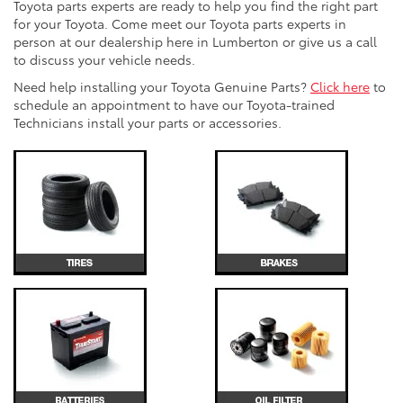
Toyota parts experts are ready to help you find the right part
for your Toyota. Come meet our Toyota parts experts in
person at our dealership here in Lumberton or give us a call
to discuss your vehicle needs.
Need help installing your Toyota Genuine Parts?
Click here
to
schedule an appointment to have our Toyota-trained
Technicians install your parts or accessories.