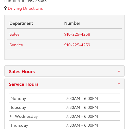
Lumberton, NC 28358
Driving Directions
Department
Number
Sales
910-225-4258
Service
910-225-4259
Sales Hours
Service Hours
Monday
7:30AM - 6:00PM
Tuesday
7:30AM - 6:00PM
Wednesday
7:30AM - 6:00PM
Thursday
7:30AM - 6:00PM