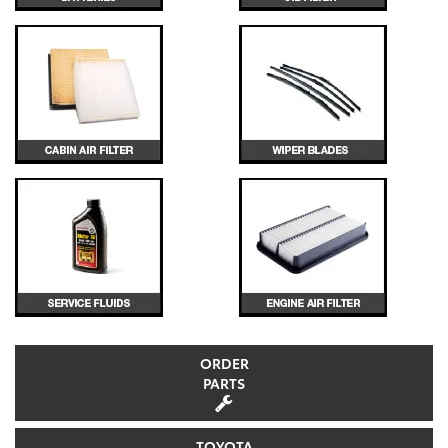
ORDER
PARTS
TOYOTA