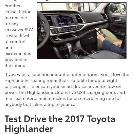
Another
crucial factor
to consider
for any
crossover SUV
is what level
of comfort
and
excitement is
provided in
the interior.
If you want a superior amount of interior room, you’ll love the
Highlanders seating room that’s suitable for up to eight
passengers. To ensure your smart device never run low on
power, the Highlander includes five USB charging ports and
rear seat entertainment makes for an entertaining ride for
anybody that takes a trip in your car.
Test Drive the 2017 Toyota
Highlander