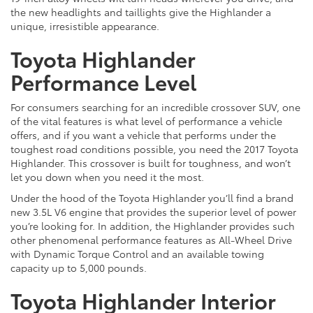
the new headlights and taillights give the Highlander a
unique, irresistible appearance.
Toyota Highlander
Performance Level
For consumers searching for an incredible crossover SUV, one
of the vital features is what level of performance a vehicle
offers, and if you want a vehicle that performs under the
toughest road conditions possible, you need the 2017 Toyota
Highlander. This crossover is built for toughness, and won’t
let you down when you need it the most.
Under the hood of the Toyota Highlander you’ll find a brand
new 3.5L V6 engine that provides the superior level of power
you’re looking for. In addition, the Highlander provides such
other phenomenal performance features as All-Wheel Drive
with Dynamic Torque Control and an available towing
capacity up to 5,000 pounds.
Toyota Highlander Interior