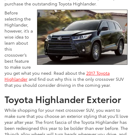
purchase the outstanding Toyota Highlander.
Before
selecting the
Highlander,
however, it’s a
wise idea to
learn about
this
crossover’s
best feature
to make sure
you get what you need. Read about the
2017 Toyota
Highlander
and find out why this is the only crossover SUV
that you should consider driving in the coming year.
Toyota Highlander Exterior
While shopping for your next crossover SUV, you want to
make sure that you choose an exterior styling that you’ll love
year after year. The front fascia of the Toyota Highlander has
been redesigned this year to be bolder than ever before. The
19-inch alloy wheels will turn heads wherever you drive, and