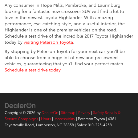
Any consumer in Hope Mills, Pembroke, and Laurinburg
looking for a fantastic new crossover SUV will find a lot to
love in the newest Toyota Highlander. With amazing
performance, eye-catching style, and a useful interior, the
Highlander is one of the premier vehicles on the road.
Schedule a test drive of the incredible 2017 Toyota Highlander
today by
visiting Peterson Toyota
.
By stopping by Peterson Toyota for your next car, you’ll be
able to choose from a huge lot of new and pre-owned
vehicles, guaranteeing that you’ll find your perfect match.
Schedule a test drive today
.
Copyright © 2026
by
DealerOn
|
Sitemap
|
Privacy
|
Safety Recalls &
Service Campaigns
|
Hours
|
Accessiblity
| Peterson Toyota
|
4381
Fayetteville Road,
Lumberton,
NC
28358
| Sales:
910-225-4258