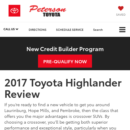
SAVED
CALL US
DIRECTIONS
SCHEDULE SERVICE
Search
New Credit Builder Program
PRE-QUALIFY NOW
2017 Toyota Highlander
Review
If you’re ready to find a new vehicle to get you around
Laurinburg, Hope Mills, and Pembroke, then the class that
offers you the major advantages is crossover SUVs. By
choosing a crossover, you’ll be getting both superior
performance and exceptional style, particularly when you