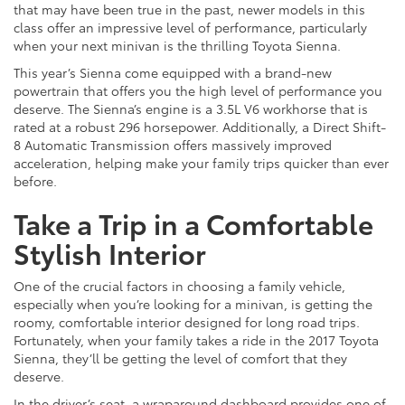
that may have been true in the past, newer models in this
class offer an impressive level of performance, particularly
when your next minivan is the thrilling Toyota Sienna.
This year’s Sienna come equipped with a brand-new
powertrain that offers you the high level of performance you
deserve. The Sienna’s engine is a 3.5L V6 workhorse that is
rated at a robust 296 horsepower. Additionally, a Direct Shift-
8 Automatic Transmission offers massively improved
acceleration, helping make your family trips quicker than ever
before.
Take a Trip in a Comfortable
Stylish Interior
One of the crucial factors in choosing a family vehicle,
especially when you’re looking for a minivan, is getting the
roomy, comfortable interior designed for long road trips.
Fortunately, when your family takes a ride in the 2017 Toyota
Sienna, they’ll be getting the level of comfort that they
deserve.
In the driver’s seat, a wraparound dashboard provides one of