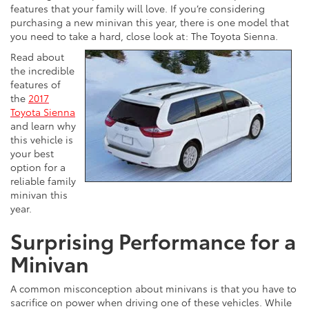
features that your family will love. If you’re considering
purchasing a new minivan this year, there is one model that
you need to take a hard, close look at: The Toyota Sienna.
Read about
the incredible
features of
the
2017
Toyota Sienna
and learn why
this vehicle is
your best
option for a
reliable family
minivan this
year.
Surprising Performance for a
Minivan
A common misconception about minivans is that you have to
sacrifice on power when driving one of these vehicles. While