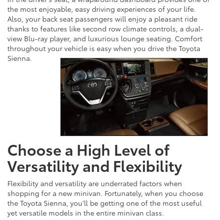
the most enjoyable, easy driving experiences of your life.
Also, your back seat passengers will enjoy a pleasant ride
thanks to features like second row climate controls, a dual-
view Blu-ray player, and luxurious lounge seating. Comfort
throughout your vehicle is easy when you drive the Toyota
Sienna.
Choose a High Level of
Versatility and Flexibility
Flexibility and versatility are underrated factors when
shopping for a new minivan. Fortunately, when you choose
the Toyota Sienna, you’ll be getting one of the most useful
yet versatile models in the entire minivan class.