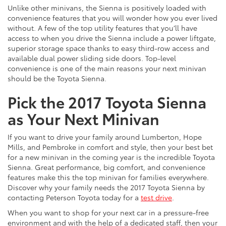
Unlike other minivans, the Sienna is positively loaded with
convenience features that you will wonder how you ever lived
without. A few of the top utility features that you’ll have
access to when you drive the Sienna include a power liftgate,
superior storage space thanks to easy third-row access and
available dual power sliding side doors. Top-level
convenience is one of the main reasons your next minivan
should be the Toyota Sienna.
Pick the 2017 Toyota Sienna
as Your Next Minivan
If you want to drive your family around Lumberton, Hope
Mills, and Pembroke in comfort and style, then your best bet
for a new minivan in the coming year is the incredible Toyota
Sienna. Great performance, big comfort, and convenience
features make this the top minivan for families everywhere.
Discover why your family needs the 2017 Toyota Sienna by
contacting Peterson Toyota today for a
test drive
.
When you want to shop for your next car in a pressure-free
environment and with the help of a dedicated staff, then your