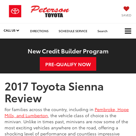
SAVED
CALL US
DIRECTIONS
SCHEDULE SERVICE
Search
New Credit Builder Program
PRE-QUALIFY NOW
2017 Toyota Sienna
Review
For families across the country, including in
Pembroke, Hope
Mills, and Lumberton
, the vehicle class of choice is the
minivan. Unlike in times past, minivans are now some of the
most exciting vehicles anywhere on the road, offering a
shocking level of performance and countless impressive