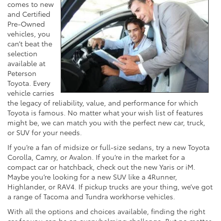
comes to new
and Certified
Pre-Owned
vehicles, you
can’t beat the
selection
available at
Peterson
Toyota. Every
vehicle carries
the legacy of reliability, value, and performance for which
Toyota is famous. No matter what your wish list of features
might be, we can match you with the perfect new car, truck,
or SUV for your needs.
If you’re a fan of midsize or full-size sedans, try a new Toyota
Corolla, Camry, or Avalon. If you’re in the market for a
compact car or hatchback, check out the new Yaris or iM.
Maybe you’re looking for a new SUV like a 4Runner,
Highlander, or RAV4. If pickup trucks are your thing, we’ve got
a range of Tacoma and Tundra workhorse vehicles.
With all the options and choices available, finding the right