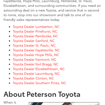
Fayetteville, Hope Mills, Laurinburg, Pembroke, St. Pauls,
Elizabethtown, and surrounding communities. If you need an
astounding deal on a new Toyota, and service that is second
to none, stop into our showroom and talk to one of our
friendly sales representatives today.
Toyota Dealer Lumberton, NC
Toyota Dealer Pinehurst, NC
Toyota Dealer Pembroke, NC
Toyota Dealer Sanford, NC
Toyota Dealer St. Pauls, NC
Toyota Dealer Fayetteville, NC
Toyota Dealer Hope Mills, NC
Toyota Dealer Fairmont, NC
Toyota Dealer Fort Bragg, NC
Toyota Dealer Elizabethtown, NC
Toyota Dealer Laurinburg, NC
Toyota Dealer Clinton, NC
Toyota Dealer Southern Pines, NC
About Peterson Toyota
When it