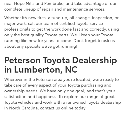
near Hope Mills and Pembroke, and take advantage of our
complete lineup of repair and maintenance services.
Whether it’s new tires, a tune-up, oil change, inspection, or
major work, call our team of certified Toyota service
professionals to get the work done fast and correctly, using
only the best quality Toyota parts. We’ll keep your Toyota
running like new for years to come. Don’t forget to ask us
about any specials we’ve got running!
Peterson Toyota Dealership
in Lumberton, NC
Wherever in the Peterson area you’re located, we’re ready to
take care of every aspect of your Toyota purchasing and
ownership needs. We have only one goal, and that’s your
satisfaction and happiness. To explore our range of great
Toyota vehicles and work with a renowned Toyota dealership
in North Carolina, contact us online today!