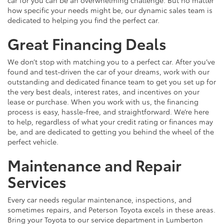
car for you can be an overwhelming challenge. But no matter
how specific your needs might be, our dynamic sales team is
dedicated to helping you find the perfect car.
Great Financing Deals
We don’t stop with matching you to a perfect car. After you’ve
found and test-driven the car of your dreams, work with our
outstanding and dedicated finance team to get you set up for
the very best deals, interest rates, and incentives on your
lease or purchase. When you work with us, the financing
process is easy, hassle-free, and straightforward. We’re here
to help, regardless of what your credit rating or finances may
be, and are dedicated to getting you behind the wheel of the
perfect vehicle.
Maintenance and Repair
Services
Every car needs regular maintenance, inspections, and
sometimes repairs, and Peterson Toyota excels in these areas.
Bring your Toyota to our service department in Lumberton