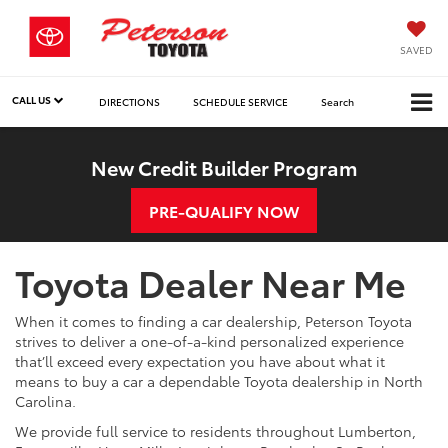
SAVED
CALL US
DIRECTIONS
SCHEDULE SERVICE
Search
New Credit Builder Program
PRE-QUALIFY NOW
Toyota Dealer Near Me
When it comes to finding a car dealership, Peterson Toyota
strives to deliver a one-of-a-kind personalized experience
that’ll exceed every expectation you have about what it
means to buy a car a dependable Toyota dealership in North
Carolina.
We provide full service to residents throughout Lumberton,