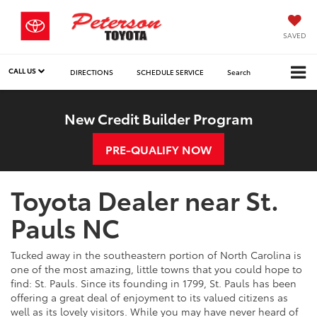
SAVED
CALL US
DIRECTIONS
SCHEDULE SERVICE
Search
New Credit Builder Program
PRE-QUALIFY NOW
Toyota Dealer near St.
Pauls NC
Tucked away in the southeastern portion of North Carolina is
one of the most amazing, little towns that you could hope to
find: St. Pauls. Since its founding in 1799, St. Pauls has been
offering a great deal of enjoyment to its valued citizens as
well as its lovely visitors. While you may have never heard of