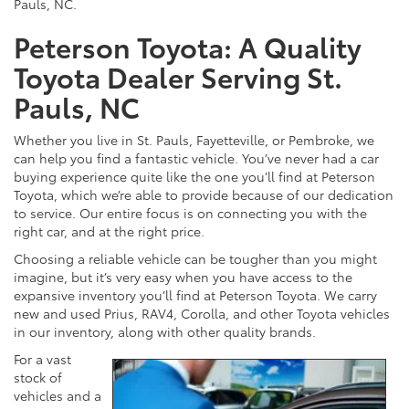
Pauls, NC.
Peterson Toyota: A Quality
Toyota Dealer Serving St.
Pauls, NC
Whether you live in St. Pauls, Fayetteville, or Pembroke, we
can help you find a fantastic vehicle. You’ve never had a car
buying experience quite like the one you’ll find at Peterson
Toyota, which we’re able to provide because of our dedication
to service. Our entire focus is on connecting you with the
right car, and at the right price.
Choosing a reliable vehicle can be tougher than you might
imagine, but it’s very easy when you have access to the
expansive inventory you’ll find at Peterson Toyota. We carry
new and used Prius, RAV4, Corolla, and other Toyota vehicles
in our inventory, along with other quality brands.
For a vast
stock of
vehicles and a