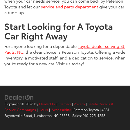
when your car needs service, you can come back by Peterson
Toyota and let our
service and parts department
give your car
a tune-up.
Start Looking for A Toyota
Car Right Away
For anyone looking for a dependable
Toyota dealer serving St.
Pauls, NC
, the clear choice is Peterson Toyota. Offering a wide
inventory, a motivated staff, and a dedication to service, when
you’re ready for a new car. Visit us today!
Copyright © 2026
by
DealerOn
|
Sitemap
|
Privacy
|
Safety Recalls &
Service Campaigns
|
Hours
|
Accessiblity
| Peterson Toyota
|
4381
Fayetteville Road,
Lumberton,
NC
28358
| Sales:
910-225-4258