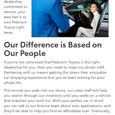
dealership
committed to
service, your
best bet is to
visit Peterson
Toyota right
away.
Our Difference is Based on
Our People
If you’re not convinced that Peterson Toyota is the right
dealership for you, then you need to meet our driven staff.
Partnering with us means getting the stress-free, enjoyable
car shopping experience that you’ve been waiting for your
whole life.
The minute you walk into our doors, our sales staff will help
you search through our inventory until you settle on a vehicle
that matches your wish list. With your perfect car in mind,
you can talk to our finance team about loan applications, and
they’ll be able to help you find an affordable loan. Eventually,