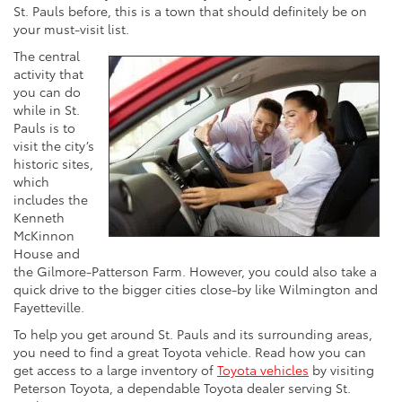
St. Pauls before, this is a town that should definitely be on
your must-visit list.
The central
activity that
you can do
while in St.
Pauls is to
visit the city’s
historic sites,
which
includes the
Kenneth
McKinnon
House and
the Gilmore-Patterson Farm. However, you could also take a
quick drive to the bigger cities close-by like Wilmington and
Fayetteville.
To help you get around St. Pauls and its surrounding areas,
you need to find a great Toyota vehicle. Read how you can
get access to a large inventory of
Toyota vehicles
by visiting
Peterson Toyota, a dependable Toyota dealer serving St.