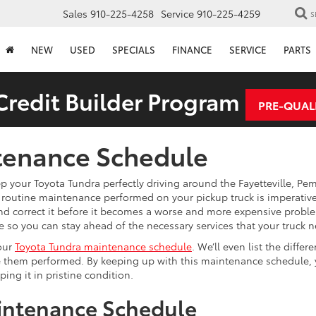
Sales
910-225-4258
Service
910-225-4259
S
NEW
USED
SPECIALS
FINANCE
SERVICE
PARTS
redit Builder Program
PRE-QUAL
tenance Schedule
p your Toyota Tundra perfectly driving around the Fayetteville, Pe
outine maintenance performed on your pickup truck is imperative,
and correct it before it becomes a worse and more expensive proble
so you can stay ahead of the necessary services that your truck n
your
Toyota Tundra maintenance schedule
. We’ll even list the differe
ave them performed. By keeping up with this maintenance schedule,
ing it in pristine condition.
intenance Schedule