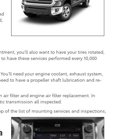
ed
d,
ntment, you’ll also want to have your tires rotated,
 to have these services performed every 10,000
. You’ll need your engine coolant, exhaust system,
 need to have a propeller shaft lubrication and re-
air filter and engine air filter replacement. In
tic transmission all inspected.
op of the list of mounting services and inspections,
a