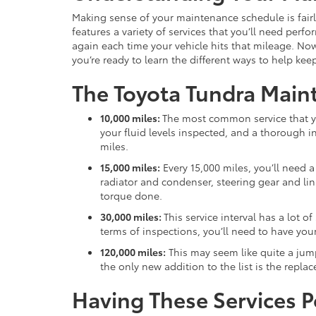
Making sense of your maintenance schedule is fairl
features a variety of services that you’ll need per
again each time your vehicle hits that mileage. No
you’re ready to learn the different ways to help kee
The Toyota Tundra Main
10,000 miles:
The most common service that yo
your fluid levels inspected, and a thorough 
miles.
15,000 miles:
Every 15,000 miles, you’ll need 
radiator and condenser, steering gear and linka
torque done.
30,000 miles:
This service interval has a lot o
terms of inspections, you’ll need to have your 
120,000 miles:
This may seem like quite a jump,
the only new addition to the list is the repla
Having These Services 