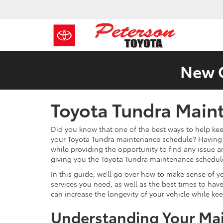
New C
Toyota Tundra Main
Did you know that one of the best ways to help kee
your Toyota Tundra maintenance schedule? Having r
while providing the opportunity to find any issue 
giving you the Toyota Tundra maintenance schedule 
In this guide, we’ll go over how to make sense of 
services you need, as well as the best times to h
can increase the longevity of your vehicle while keep
Understanding Your Ma