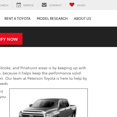
EARCH
SERVICE
CONTACT
SAVED
RENT A TOYOTA
MODEL RESEARCH
ABOUT US
IFY NOW
mbroke, and Pinehurst areas is by keeping up with
 because it helps keep the performance solid
m. Our team at Peterson Toyota is here to help by
eeds.
nt
 you