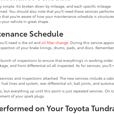
y simple. It’s broken down by mileage, and each specific mileage
formed. You should also note that you’ll need these services perform
w that you’re aware of how your maintenance schedule is structure
p your vehicle in great shape.
tenance Schedule
u’ll need is the oil and
oil filter change
. During this service appoi
inspection of your brake linings, drums, pads, and discs. Remember
a bunch of inspections to ensure that everything’s in working order
ge, and front differential oil all inspected. As for services, you’ll
f services and inspections attached. The new services include a cabin 
fuel lines and system, rear differential oil, ball joints, and automa
 but everything up until this point is just repeated services. On t
cement of your spark plugs.
Performed on Your Toyota Tundr