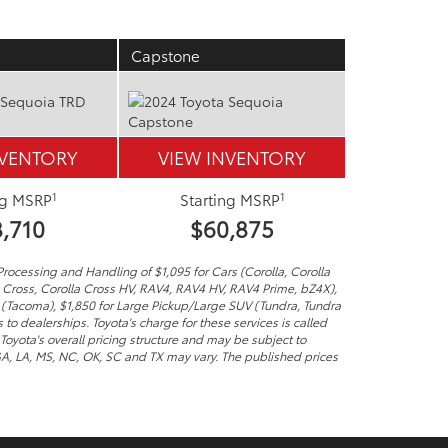
Capstone
NVENTORY
VIEW INVENTORY
1
1
ng MSRP
Starting MSRP
,710
$60,875
Processing and Handling of $1,095 for Cars (Corolla, Corolla
a Cross, Corolla Cross HV, RAV4, RAV4 HV, RAV4 Prime, bZ4X),
 (Tacoma), $1,850 for Large Pickup/Large SUV (Tundra, Tundra
to dealerships. Toyota's charge for these services is called
Toyota's overall pricing structure and may be subject to
 GA, LA, MS, NC, OK, SC and TX may vary. The published prices