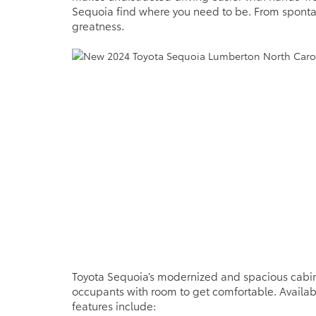
Sequoia find where you need to be. From spont
greatness.
Toyota Sequoia’s modernized and spacious cabin
occupants with room to get comfortable. Availabl
features include: