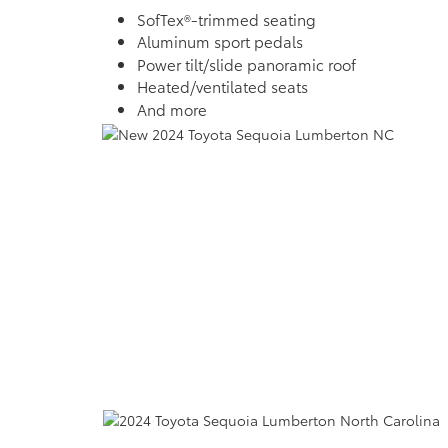
SofTex®-trimmed seating
Aluminum sport pedals
Power tilt/slide panoramic roof
Heated/ventilated seats
And more