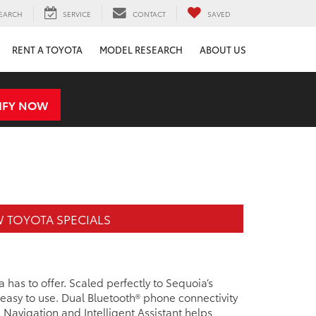
EARCH
SERVICE
CONTACT
SAVED
RENT A TOYOTA
MODEL RESEARCH
ABOUT US
IFY NOW
 TOYOTA SPECIALS
 has to offer. Scaled perfectly to Sequoia’s
s easy to use. Dual Bluetooth® phone connectivity
 Navigation and Intelligent Assistant helps