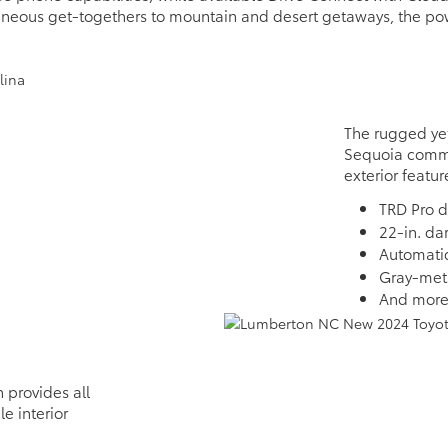
aneous get-togethers to mountain and desert getaways, the po
The rugged yet
Sequoia comma
exterior featur
TRD Pro d
22-in. da
Automati
Gray-meta
And mor
 provides all
e interior