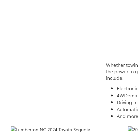
Whether towing
the power to g
include:
Electronic
4WDeman
Driving 
Automatic
And mor