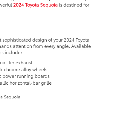
werful
2024 Toyota Sequoia
is destined for
 sophisticated design of your 2024 Toyota
nds attention from every angle. Available
es include:
ual-tip exhaust
rk chrome alloy wheels
c power running boards
llic horizontal-bar grille
e