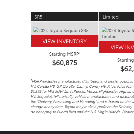
SR5
Limited
VIEW INVENTORY
VIEW IN
1
Starting MSRP
Startin
$60,875
$62
1
MSRP excludes manufacturer, distributor and dealer options, t
HV, Corolla HB, GR Corolla, Camry, Camry HV, Prius, Prius Pri
$1,395 for Mid SUV/Van (4Runner, Venza, Highlander, Highland
HV, Sequoia). (Historically, vehicle manufacturers and distribu
the "Delivery, Processing and Handling" and is based on the va
change at any time. Toyota may make a profit on the Delivery,
do not apply to Puerto Rico and the U.S. Virgin Islands. Dealer p