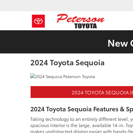
New C
2024 Toyota Sequoia
2024 TOYOTA SEQUOIA 
2024 Toyota Sequoia Features & S
Taking technology to an entirely different level,
spacious interior is the large, available 14-in. 
makes undistracted driving easier with hands-fre