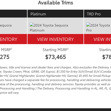
Available Trims
Platinum
TRD Pro
VENTORY
VIEW INVENTORY
VIEW I
1
1
g MSRP
Starting MSRP
Starti
,275
$73,465
$78
axes, title and license and dealer fees and charges. Also excludes the Delivery, 
me, Toyota Crown, Mirai, GR86, GR Supra), $1,350 for Entry SUV/Small SUV (Coroll
er HV, Grand Highlander, Grand Highlander HV, Sienna), $1,495 for Small Pickup
tors have charged a separate fee for processing, handling and delivering vehicles 
lue of the processing, handling and delivery services Toyota provides as well as 
 Processing and Handling.) The Delivery, Processing and Handling in AL, AR, FL,
rice will vary.