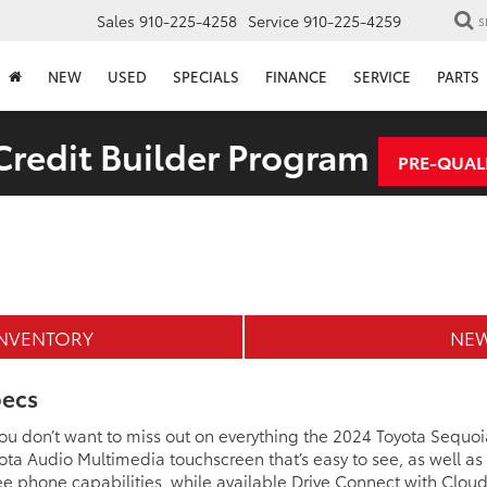
Sales
910-225-4258
Service
910-225-4259
S
NEW
USED
SPECIALS
FINANCE
SERVICE
PARTS
redit Builder Program
PRE-QUAL
INVENTORY
NEW
pecs
 you don’t want to miss out on everything the 2024 Toyota Sequoia
Toyota Audio Multimedia touchscreen that’s easy to see, as well a
e phone capabilities, while available Drive Connect with Cloud