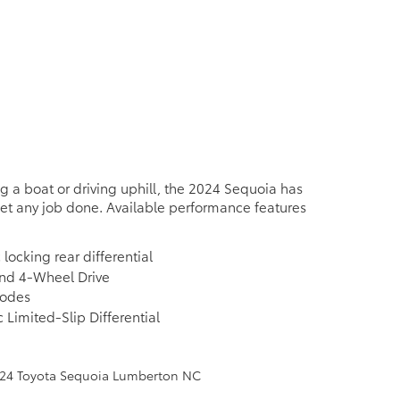
 a boat or driving uphill, the 2024 Sequoia has
et any job done. Available performance features
 locking rear differential
d 4-Wheel Drive
modes
 Limited-Slip Differential
e