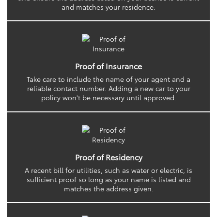
and matches your residence.
Proof of Insurance
Take care to include the name of your agent and a
reliable contact number. Adding a new car to your
policy won't be necessary until approved.
Proof of Residency
A recent bill for utilities, such as water or electric, is
sufficient proof so long as your name is listed and
matches the address given.