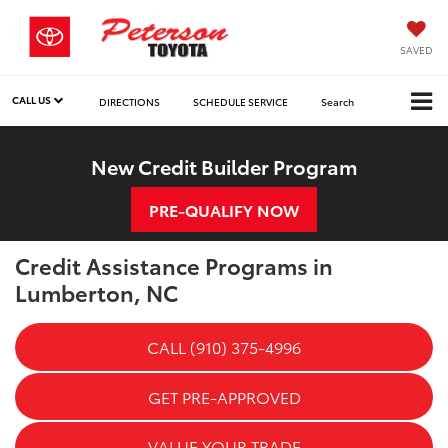
SAVED
CALL US
DIRECTIONS
SCHEDULE SERVICE
Search
New Credit Builder Program
PRE-QUALIFY NOW
Credit Assistance Programs in
Lumberton, NC
CALL (910) 375-4996
GET PRE-APPROVED
VALUE YOUR TRADE