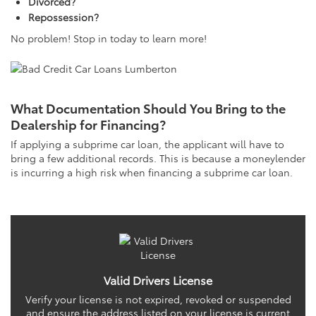
Divorced?
Repossession?
No problem! Stop in today to learn more!
What Documentation Should You Bring to the
Dealership for Financing?
If applying a subprime car loan, the applicant will have to
bring a few additional records. This is because a moneylender
is incurring a high risk when financing a subprime car loan.
Valid Drivers License
Verify your license is not expired, revoked or suspended
and ensure the address listed on your license is current