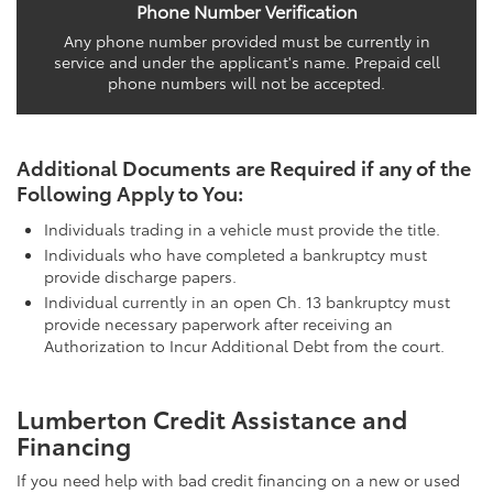
Phone Number Verification
Any phone number provided must be currently in
service and under the applicant's name. Prepaid cell
phone numbers will not be accepted.
Additional Documents are Required if any of the
Following Apply to You:
Individuals trading in a vehicle must provide the title.
Individuals who have completed a bankruptcy must
provide discharge papers.
Individual currently in an open Ch. 13 bankruptcy must
provide necessary paperwork after receiving an
Authorization to Incur Additional Debt from the court.
Lumberton Credit Assistance and
Financing
If you need help with bad credit financing on a new or used