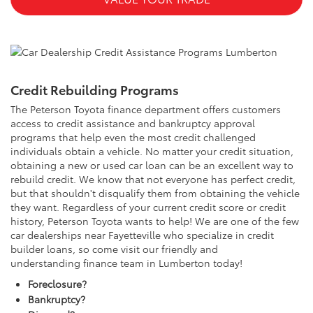
Credit Rebuilding Programs
The Peterson Toyota finance department offers customers
access to credit assistance and bankruptcy approval
programs that help even the most credit challenged
individuals obtain a vehicle. No matter your credit situation,
obtaining a new or used car loan can be an excellent way to
rebuild credit. We know that not everyone has perfect credit,
but that shouldn't disqualify them from obtaining the vehicle
they want. Regardless of your current credit score or credit
history, Peterson Toyota wants to help! We are one of the few
car dealerships near Fayetteville who specialize in credit
builder loans, so come visit our friendly and
understanding finance team in Lumberton today!
Foreclosure?
Bankruptcy?