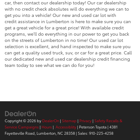
car, then contact our dealership today! Our car dealership
with no credit check absolutes will do everything we can to
get you into a vehicle! Our new and used car lot with
credit assistance in Lumberton is here to make sure you can
get a great vehicle for a great price! With available credit
programs, we'll do everything in our power to get you back
on the streets of Lumberton in no time! Our used car lot
selection is excellent, and hand inspected to make sure you
can get a quality used truck, suv, or car for a great price. Call
our dedicated new and used car dealership credit financing
team today to see what we can do for you!
Copyright © 2026
by
DealerOn
|
Sitemap
|
Privacy
|
Safety Recalls &
Service Campaigns
|
Hours
|
Accessiblity
| Peterson Toyota
|
4381
Fayetteville Road,
Lumberton,
NC
28358
| Sales:
910-225-4258