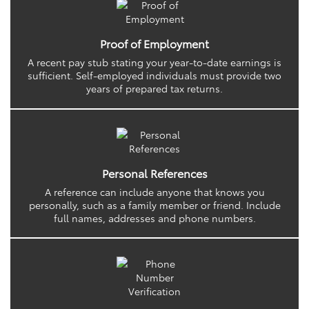
Proof of Employment
A recent pay stub stating your year-to-date earnings is
sufficient. Self-employed individuals must provide two
years of prepared tax returns.
Personal References
A reference can include anyone that knows you
personally, such as a family member or friend. Include
full names, addresses and phone numbers.