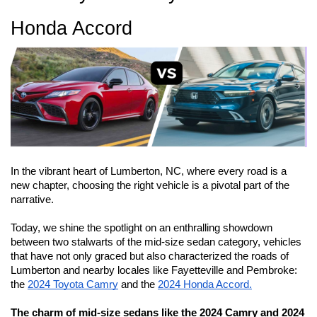
Honda Accord 
I
n the vibrant heart of Lumberton, NC, where every road is a 
new chapter, choosing the right vehicle is a pivotal part of the 
narrative. 
Today, we shine the spotlight on an enthralling showdown 
between two stalwarts of the mid-size sedan category, vehicles 
that have not only graced but also characterized the roads of 
Lumberton and nearby locales like Fayetteville and Pembroke: 
the 
2024 Toyota Camry
 and the 
2024 Honda Accord.
The charm of mid-size sedans like the 2024 Camry and 2024 