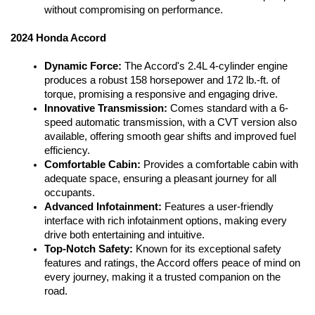
without compromising on performance.
2024 Honda Accord
Dynamic Force:
 The Accord's 2.4L 4-cylinder engine 
produces a robust 158 horsepower and 172 lb.-ft. of 
torque, promising a responsive and engaging drive.
Innovative Transmission:
 Comes standard with a 6-
speed automatic transmission, with a CVT version also 
available, offering smooth gear shifts and improved fuel 
efficiency.
Comfortable Cabin:
 Provides a comfortable cabin with 
adequate space, ensuring a pleasant journey for all 
occupants.
Advanced Infotainment:
 Features a user-friendly 
interface with rich infotainment options, making every 
drive both entertaining and intuitive.
Top-Notch Safety:
 Known for its exceptional safety 
features and ratings, the Accord offers peace of mind on 
every journey, making it a trusted companion on the 
road.