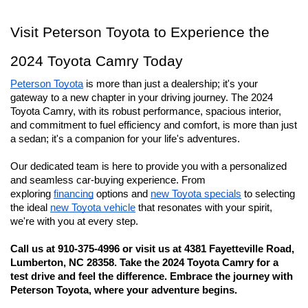
Visit Peterson Toyota to Experience the 
2024 Toyota Camry Today
Peterson Toyota
 is more than just a dealership; it's your 
gateway to a new chapter in your driving journey. The 2024 
Toyota Camry, with its robust performance, spacious interior, 
and commitment to fuel efficiency and comfort, is more than just 
a sedan; it's a companion for your life's adventures.
Our dedicated team is here to provide you with a personalized 
and seamless car-buying experience. From 
exploring 
financing
 options and 
new Toyota specials
 to selecting 
the ideal 
new Toyota vehicle
 that resonates with your spirit, 
we're with you at every step.
Call us at 910-375-4996 or visit us at 4381 Fayetteville Road, 
Lumberton, NC 28358. Take the 2024 Toyota Camry for a 
test drive and feel the difference. Embrace the journey with 
Peterson Toyota, where your adventure begins.