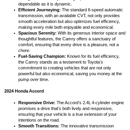
dependable as it is dynamic.
Efficient Journeying: 
The standard 6-speed automatic 
transmission, with an available CVT, not only provides 
smooth acceleration but also optimizes fuel efficiency, 
making every mile both enjoyable and economical.
Spacious Serenity:
 With its generous interior space and 
thoughtful features, the Camry offers a sanctuary of 
comfort, ensuring that every drive is a pleasure, not a 
chore.
Fuel-Saving Champion:
 Known for its fuel efficiency, 
the Camry stands as a testament to Toyota's 
commitment to creating vehicles that are not only 
powerful but also economical, saving you money at the 
pump over time.
2024 Honda Accord
Responsive Drive:
 The Accord's 2.4L 4-cylinder engine 
promises a drive that's both lively and responsive, 
ensuring that your vehicle is a true extension of your 
intentions on the road.
Smooth Transitions:
 The innovative transmission 