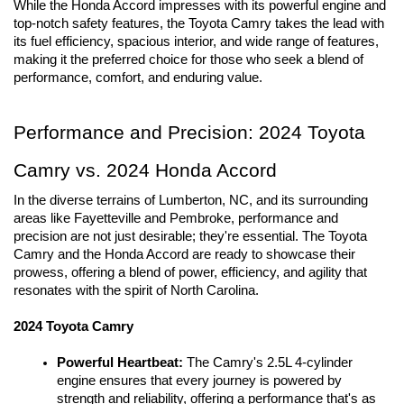
While the Honda Accord impresses with its powerful engine and 
top-notch safety features, the Toyota Camry takes the lead with 
its fuel efficiency, spacious interior, and wide range of features, 
making it the preferred choice for those who seek a blend of 
performance, comfort, and enduring value.
Performance and Precision: 2024 Toyota 
Camry vs. 2024 Honda Accord
In the diverse terrains of Lumberton, NC, and its surrounding 
areas like Fayetteville and Pembroke, performance and 
precision are not just desirable; they're essential. The Toyota 
Camry and the Honda Accord are ready to showcase their 
prowess, offering a blend of power, efficiency, and agility that 
resonates with the spirit of North Carolina.
2024 Toyota Camry
Powerful Heartbeat:
 The Camry's 2.5L 4-cylinder 
engine ensures that every journey is powered by 
strength and reliability, offering a performance that's as 