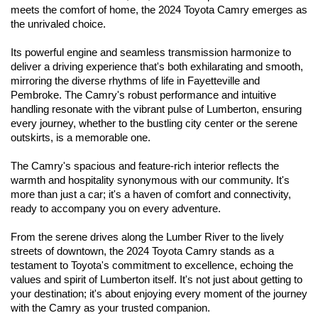
meets the comfort of home, the 2024 Toyota Camry emerges as 
the unrivaled choice. 
Its powerful engine and seamless transmission harmonize to 
deliver a driving experience that's both exhilarating and smooth, 
mirroring the diverse rhythms of life in Fayetteville and 
Pembroke. The Camry's robust performance and intuitive 
handling resonate with the vibrant pulse of Lumberton, ensuring 
every journey, whether to the bustling city center or the serene 
outskirts, is a memorable one.
The Camry's spacious and feature-rich interior reflects the 
warmth and hospitality synonymous with our community. It's 
more than just a car; it's a haven of comfort and connectivity, 
ready to accompany you on every adventure. 
From the serene drives along the Lumber River to the lively 
streets of downtown, the 2024 Toyota Camry stands as a 
testament to Toyota's commitment to excellence, echoing the 
values and spirit of Lumberton itself. It's not just about getting to 
your destination; it's about enjoying every moment of the journey 
with the Camry as your trusted companion.