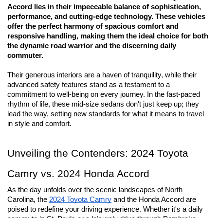
Accord lies in their impeccable balance of sophistication, 
performance, and cutting-edge technology. These vehicles 
offer the perfect harmony of spacious comfort and 
responsive handling, making them the ideal choice for both 
the dynamic road warrior and the discerning daily 
commuter. 
Their generous interiors are a haven of tranquility, while their 
advanced safety features stand as a testament to a 
commitment to well-being on every journey. In the fast-paced 
rhythm of life, these mid-size sedans don't just keep up; they 
lead the way, setting new standards for what it means to travel 
in style and comfort.
Unveiling the Contenders: 2024 Toyota 
Camry vs. 2024 Honda Accord
As the day unfolds over the scenic landscapes of North 
Carolina, the 
2024 Toyota Camry
 and the Honda Accord are 
poised to redefine your driving experience. Whether it's a daily 