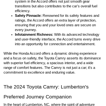
system in the Accord offers not just smooth gear 
transitions but also contributes to the car's overall fuel 
efficiency.
Safety Pinnacle:
 Renowned for its safety features and 
ratings, the Accord offers an extra layer of protection, 
ensuring that you and your loved ones are secure on 
every journey.
Infotainment Richness:
 With its advanced technology 
and user-friendly interface, the Accord turns every drive 
into an opportunity for connection and entertainment.
While the Honda Accord offers a dynamic driving experience 
and a focus on safety, the Toyota Camry asserts its dominance 
with superior fuel efficiency, a spacious interior, and a wide 
range of comfort features. The Camry is not just a car; it's a 
commitment to excellence and enduring value.
The 2024 Toyota Camry: Lumberton's 
Preferred Journey Companion
In the heart of Lumberton, NC, where the spirit of adventure 