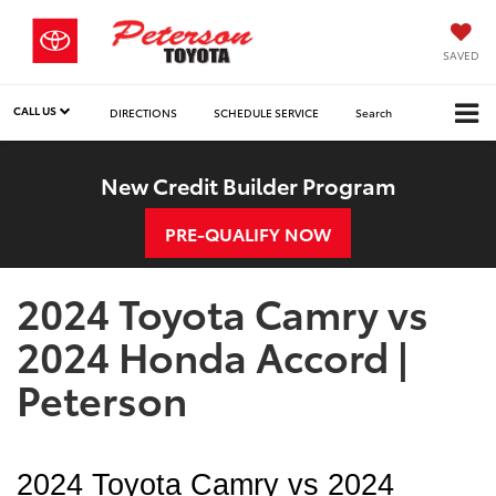
SAVED
CALL US
DIRECTIONS
SCHEDULE SERVICE
Search
New Credit Builder Program
PRE-QUALIFY NOW
2024 Toyota Camry vs
2024 Honda Accord |
Peterson
2024 Toyota Camry vs 2024 