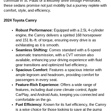
commute in St. Pauls or a leisurely drive through Pembroke, 
these sedans promise not just mobility but a journey replete with 
comfort, style, and efficiency.
2024 Toyota Camry
Robust Performance:
 Equipped with a 2.5L 4-cylinder 
engine, the Camry delivers a spirited 168 horsepower 
and 151 lb.-ft. of torque, ensuring every drive is as 
exhilarating as it is smooth.
Seamless Shifting:
 Comes standard with a 6-speed 
automatic transmission, with a CVT version also 
available, enhancing your driving experience with fluid 
gear transitions and optimized fuel efficiency.
Spacious Comfort:
 Features a spacious interior with 
ample legroom and headroom, providing comfort for 
passengers in every seat.
Feature-Rich Experience:
 Offers a wide range of 
features, including dual-zone climate control, Apple 
CarPlay, and Android Auto, keeping you connected and 
comfortable on the go.
Fuel Efficiency:
 Known for its fuel efficiency, the Camry 
is a wise choice for those looking to save at the pump 