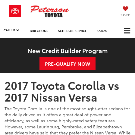
SAVED
CALL US
DIRECTIONS
SCHEDULE SERVICE
Search
New Credit Builder Program
PRE-QUALIFY NOW
2017 Toyota Corolla vs
2017 Nissan Versa
The Toyota Corolla is one of the most sought-after sedans for
the daily driver, as it offers a great deal of power and
efficiency, as well as some highly-rated safety features.
However, some Laurinburg, Pembroke, and Elizabethtown
area drivers have said that they prefer the Nissan Versa. While