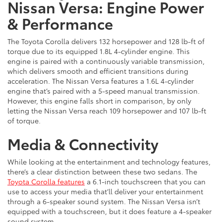
Nissan Versa: Engine Power
& Performance
The Toyota Corolla delivers 132 horsepower and 128 lb-ft of
torque due to its equipped 1.8L 4-cylinder engine. This
engine is paired with a continuously variable transmission,
which delivers smooth and efficient transitions during
acceleration. The Nissan Versa features a 1.6L 4-cylinder
engine that’s paired with a 5-speed manual transmission.
However, this engine falls short in comparison, by only
letting the Nissan Versa reach 109 horsepower and 107 lb-ft
of torque.
Media & Connectivity
While looking at the entertainment and technology features,
there’s a clear distinction between these two sedans. The
Toyota Corolla features
a 6.1-inch touchscreen that you can
use to access your media that’ll deliver your entertainment
through a 6-speaker sound system. The Nissan Versa isn’t
equipped with a touchscreen, but it does feature a 4-speaker
sound system.