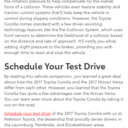
the inflation pressure to help compensate for the overall
force of a collision. These vehicles even feature stability and
traction control systems that’ll help keep the vehicle in
control during slippery conditions. However, the Toyota
Corolla comes standard with a few driver-assisting
technology features like the Pre-Collision System, which uses
front sensors to determine the likelihood of a collision based
on the distance and rate of approach. It’ll notify you while
adding slight pressure to the brakes, providing you with
enough time to react and stop the vehicle.
Schedule Your Test Drive
By reading this vehicle comparison, you learned a great deal
about how the 2017 Toyota Corolla and the 2017 Nissan Versa
differ from each other. However, you learned that the Toyota
Corolla has quite a few advantages over the Nissan Versa.
You can learn even more about the Toyota Corolla by taking it
out on the road.
Schedule your test drive
of the 2017 Toyota Corolla with us at
Peterson Toyota, the dealership that proudly serves drivers in
the Laurinburg, Pembroke, and Elizabethtown areas.