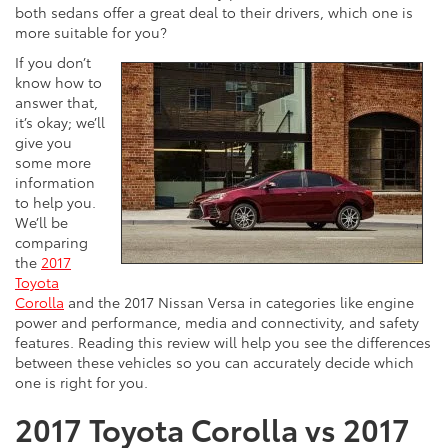
both sedans offer a great deal to their drivers, which one is
more suitable for you?
If you don’t
know how to
answer that,
it’s okay; we’ll
give you
some more
information
to help you.
We’ll be
comparing
the
2017
Toyota
Corolla
and the 2017 Nissan Versa in categories like engine
power and performance, media and connectivity, and safety
features. Reading this review will help you see the differences
between these vehicles so you can accurately decide which
one is right for you.
2017 Toyota Corolla vs 2017