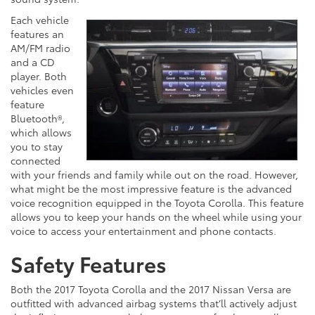
Each vehicle
features an
AM/FM radio
and a CD
player. Both
vehicles even
feature
Bluetooth®,
which allows
you to stay
connected
with your friends and family while out on the road. However,
what might be the most impressive feature is the advanced
voice recognition equipped in the Toyota Corolla. This feature
allows you to keep your hands on the wheel while using your
voice to access your entertainment and phone contacts.
Safety Features
Both the 2017 Toyota Corolla and the 2017 Nissan Versa are
outfitted with advanced airbag systems that’ll actively adjust