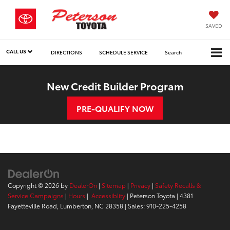
SAVED
CALL US
DIRECTIONS
SCHEDULE SERVICE
Search
New Credit Builder Program
PRE-QUALIFY NOW
Copyright © 2026
by
DealerOn
|
Sitemap
|
Privacy
|
Safety Recalls &
Service Campaigns
|
Hours
|
Accessiblity
| Peterson Toyota
|
4381
Fayetteville Road,
Lumberton,
NC
28358
| Sales:
910-225-4258