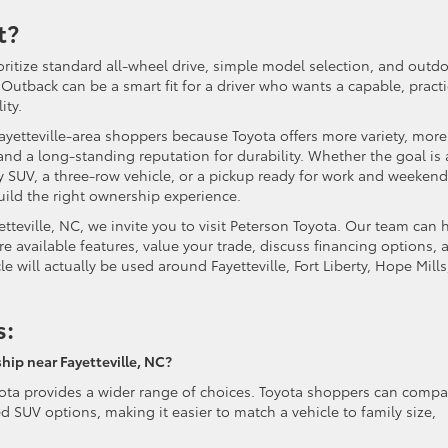
t?
ritize standard all-wheel drive, simple model selection, and outd
Outback can be a smart fit for a driver who wants a capable, practi
ity.
Fayetteville-area shoppers because Toyota offers more variety, more
and a long-standing reputation for durability. Whether the goal is 
ly SUV, a three-row vehicle, or a pickup ready for work and weekend
ild the right ownership experience.
tteville, NC, we invite you to visit Peterson Toyota. Our team can 
 available features, value your trade, discuss financing options, 
le will actually be used around Fayetteville, Fort Liberty, Hope Mills
s:
hip near Fayetteville, NC?
oyota provides a wider range of choices. Toyota shoppers can compa
 SUV options, making it easier to match a vehicle to family size,