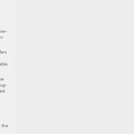
ase-
in
fers
able
be
lug-
ied
 the