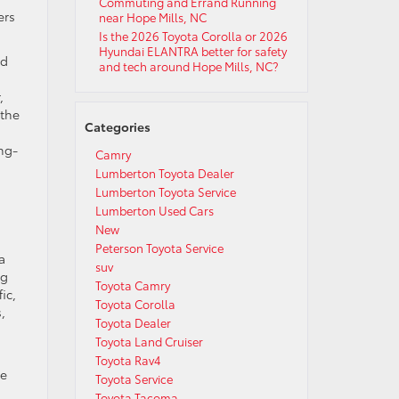
Commuting and Errand Running
ers
near Hope Mills, NC
Is the 2026 Toyota Corolla or 2026
Hyundai ELANTRA better for safety
nd
and tech around Hope Mills, NC?
,
 the
Categories
ng-
Camry
Lumberton Toyota Dealer
Lumberton Toyota Service
Lumberton Used Cars
New
Peterson Toyota Service
a
suv
ng
Toyota Camry
ic,
Toyota Corolla
,
Toyota Dealer
Toyota Land Cruiser
Toyota Rav4
he
Toyota Service
Toyota Tacoma