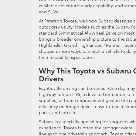
available adventure-ready capability, and stron
and SUVs.
At Peterson Toyota, we know Subaru deserves cr
outdoorsy utility. Models such as the Subaru Fo
standard Symmetrical All-Wheel Drive on most ve
brings a broader ownership picture to the tabl
Highlander, Grand Highlander, 4Runner, Tacoma,
shoppers more ways to match a vehicle to daily 
term reliability expectations.
Why This Toyota vs Subaru 
Drivers
Fayetteville driving can be varied. One day ma
highway run on I-95, a drive to Lumberton, a t
supplies, or home improvement gear in the cargo
efficiency on longer drives, easy-to-use techn
parks, and job sites.
Subaru is especially appealing for shoppers who
experience. Toyota is often the stronger overal
lineup to one drivetrain approach, Toyota offers