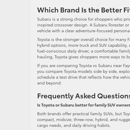
Which Brand Is the Better Fi
Subaru is a strong choice for shoppers who prio
inspired crossover design. A Subaru Forester or 
vehicle with a clear adventure-focused personal
Toyota is the stronger overall choice for many 
hybrid options, more truck and SUV capability, 
fuel-conscious daily driver, a comfortable fami
hauling, Toyota gives shoppers more ways to bu
If you are comparing Toyota vs Subaru near Faye
you compare Toyota models side by side, explore
schedule a test drive that reflects how the vehic
and beyond.
Frequently Asked Question
Is Toyota or Subaru better for family SUV owners
Both brands offer practical family SUVs, but T
compact, midsize, three-row, hybrid, and rugged
cargo needs, and daily driving habits.