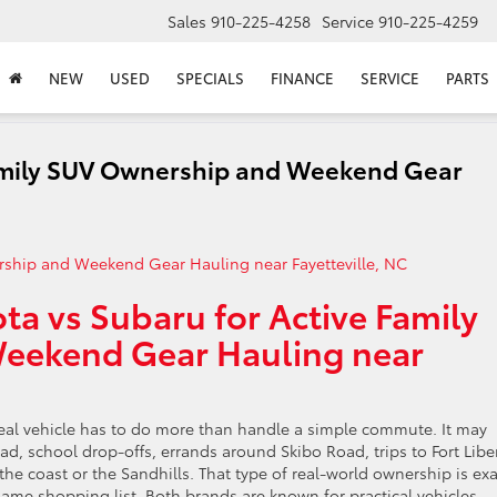
Sales
910-225-4258
Service
910-225-4259
NEW
USED
SPECIALS
FINANCE
SERVICE
PARTS
Family SUV Ownership and Weekend Gear
ta vs Subaru for Active Family
eekend Gear Hauling near
deal vehicle has to do more than handle a simple commute. It may
, school drop-offs, errands around Skibo Road, trips to Fort Liber
e coast or the Sandhills. That type of real-world ownership is exa
me shopping list. Both brands are known for practical vehicles,