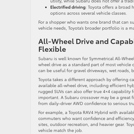
utility, while Subaru does not offer a trad
Electrified driving
: Toyota offers a broad 
options across several vehicle classes.
For a shopper who wants one brand that can s
vehicle needs, Toyota’s broader portfolio is a m
All-Wheel Drive and Capabil
Flexible
Subaru is well known for Symmetrical All-Wheel 
wheel drive as a standard part of most vehicle 
can be useful for gravel driveways, wet roads, b
Toyota takes a different approach by offering c
available all-wheel drive, including efficient h
rugged SUVs can also offer true 4×4 capability f
important. A Subaru crossover may be a great fi
from daily-driver AWD confidence to serious tru
For example, a Toyota RAV4 Hybrid with availab
commuters who want confidence and efficiency
sites, outdoor recreation, and heavier gear. Toy
vehicle match the job.