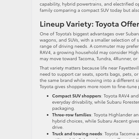
capability, hybrid powertrains, and electrified o
family comparing a compact SUV today but also t
Lineup Variety: Toyota Offe
One of Toyota’s biggest advantages over Subaru
wagons, and SUVs, with a smaller selection of s
range of driving needs. A commuter may prefer 
RAV4, a growing household may consider Highl
may move toward Tacoma, Tundra, 4Runner, or 
That variety matters because life near Fayettevil
need to support car seats, sports bags, pets, or
the same brand while moving into a different siz
Toyota gives shoppers more room to fine-tune p
Compact SUV shoppers
: Toyota RAV4 and 
everyday drivability, while Subaru Fores
packaging.
Three-row families
: Toyota Highlander an
hybrid choices, while Subaru Ascent give
drive.
Truck and towing needs
: Toyota Tacoma 