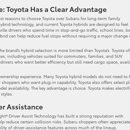
ce: Toyota Has a Clear Advantage
est reasons to choose Toyota over Subaru for long-term family
ybrid technology, and current Toyota hybrids are designed to feel
eville drivers who spend time in stop-and-go traffic, school lines, b
brid can help reduce fuel stops without requiring a major change 
he brand’s hybrid selection is more limited than Toyota’s. Toyota of
es, including vehicles suited for commuters, families, and SUV
 drivers who want better efficiency but still need cargo space, avail
 ownership experience. Many Toyota hybrid models do not need to 
or shoppers who want plug-in capability, Toyota also offers select p
el availability. The key advantage is choice: Toyota makes electrif
styles.
er Assistance
ght® Driver Assist Technology has built a strong reputation with
p reduce certain collision risks. Subaru shoppers often appreciate
lity of driver-assistance features across much of the lineup.