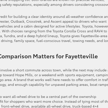
g safety reputations, especially among drivers considering crossov
edit for building a clear identity around all-weather confidence a
rester, Outback, Crosstrek, and Ascent appeal to drivers who want
hicles and a cabin designed for active lifestyles. Toyota, however
e. With choices ranging from the Toyota Corolla Cross and RAV4 to
 Tundra, and a deep hybrid lineup, Toyota gives Fayetteville-area
driving, family space, fuel-conscious travel, towing needs, and lo
Comparison Matters for Fayetteville
y involve a short commute across town, while the next may include 
rip toward Hope Mills, or a weekend with sports equipment, campi
 area. A brand that works well here needs to offer comfort in traff
ology, and enough capability for unpaved parking areas, boat ramps
 want all-wheel drive to be a central part of the ownership
l fit for shoppers who want more choice. Instead of tying most of t
 front-wheel drive, available all-wheel drive, truck-based 4×4