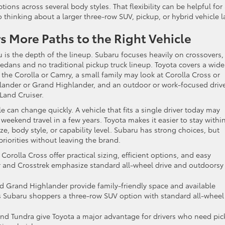
ptions across several body styles. That flexibility can be helpful for
hinking about a larger three-row SUV, pickup, or hybrid vehicle la
rs More Paths to the Right Vehicle
 is the depth of the lineup. Subaru focuses heavily on crossovers,
edans and no traditional pickup truck lineup. Toyota covers a wide
the Corolla or Camry, a small family may look at Corolla Cross or
ander or Grand Highlander, and an outdoor or work-focused driv
Land Cruiser.
le can change quickly. A vehicle that fits a single driver today may
 weekend travel in a few years. Toyota makes it easier to stay withi
e, body style, or capability level. Subaru has strong choices, but
riorities without leaving the brand.
Corolla Cross offer practical sizing, efficient options, and easy
ter and Crosstrek emphasize standard all-wheel drive and outdoorsy
d Grand Highlander provide family-friendly space and available
s Subaru shoppers a three-row SUV option with standard all-wheel
and Tundra give Toyota a major advantage for drivers who need pi