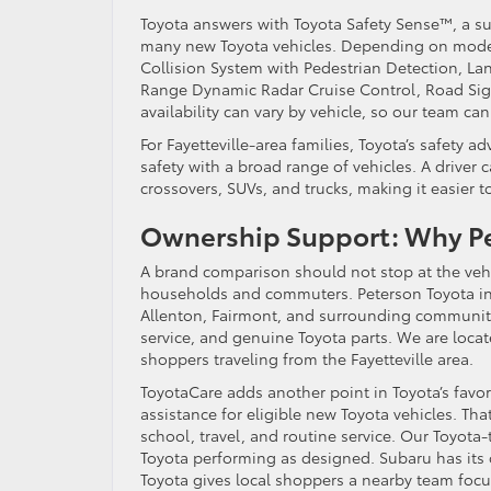
Toyota answers with Toyota Safety Sense™, a sui
many new Toyota vehicles. Depending on model 
Collision System with Pedestrian Detection, Lan
Range Dynamic Radar Cruise Control, Road Sign
availability can vary by vehicle, so our team ca
For Fayetteville-area families, Toyota’s safety a
safety with a broad range of vehicles. A driver
crossovers, SUVs, and trucks, making it easier 
Ownership Support: Why Pe
A brand comparison should not stop at the vehi
households and commuters. Peterson Toyota in L
Allenton, Fairmont, and surrounding communiti
service, and genuine Toyota parts. We are locat
shoppers traveling from the Fayetteville area.
ToyotaCare adds another point in Toyota’s favo
assistance for eligible new Toyota vehicles. Th
school, travel, and routine service. Our Toyota
Toyota performing as designed. Subaru has its
Toyota gives local shoppers a nearby team focus