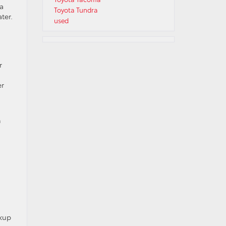
 a
Toyota Tundra
ter.
used
r
er
n
ckup