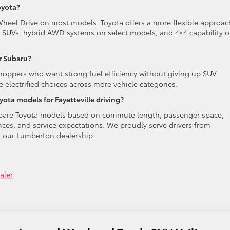
oyota?
Wheel Drive on most models. Toyota offers a more flexible approac
d SUVs, hybrid AWD systems on select models, and 4×4 capability 
r Subaru?
hoppers who want strong fuel efficiency without giving up SUV
e electrified choices across more vehicle categories.
ta models for Fayetteville driving?
mpare Toyota models based on commute length, passenger space,
ces, and service expectations. We proudly serve drivers from
m our Lumberton dealership.
aler