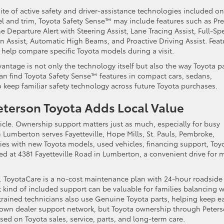
te of active safety and driver-assistance technologies included on
and trim, Toyota Safety Sense™ may include features such as Pre
e Departure Alert with Steering Assist, Lane Tracing Assist, Full-Sp
 Assist, Automatic High Beams, and Proactive Driving Assist. Feat
n help compare specific Toyota models during a visit.
dvantage is not only the technology itself but also the way Toyota p
 can find Toyota Safety Sense™ features in compact cars, sedans,
to keep familiar safety technology across future Toyota purchases.
terson Toyota Adds Local Value
cle. Ownership support matters just as much, especially for busy
umberton serves Fayetteville, Hope Mills, St. Pauls, Pembroke,
es with new Toyota models, used vehicles, financing support, Toy
ed at 4381 Fayetteville Road in Lumberton, a convenient drive for 
r. ToyotaCare is a no-cost maintenance plan with 24-hour roadside
at kind of included support can be valuable for families balancing w
-trained technicians also use Genuine Toyota parts, helping keep e
 own dealer support network, but Toyota ownership through Peter
ed on Toyota sales, service, parts, and long-term care.