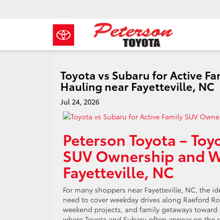
Toyota vs Subaru for Active 
Hauling near Fayetteville, NC
Jul 24, 2026
Peterson Toyota – Toyo
SUV Ownership and W
Fayetteville, NC
For many shoppers near Fayetteville, NC, the i
need to cover weekday drives along Raeford Road
weekend projects, and family getaways toward th
where Toyota and Subaru often appear on the sa