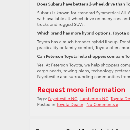
Does Subaru have better all-wheel drive than T
Subaru is known for standard Symmetrical All-
with available all-wheel drive on many cars an
trucks and rugged SUVs.
Which brand has more hybrid options, Toyota o
Toyota has a much broader hybrid lineup. For s
practicality or family comfort, Toyota offers mor
Can Peterson Toyota help shoppers compare Toyo
Yes. At Peterson Toyota, we help shoppers co
cargo needs, towing plans, technology preferen
Fayetteville and surrounding communities fro
Request more information
Tags:
Fayetteville NC
,
Lumberton NC
,
Toyota De
Posted in
Toyota Dealer
|
No Comments »