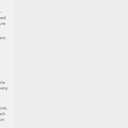
-
eed
ure
airs
ota
many
ork,
ach
son