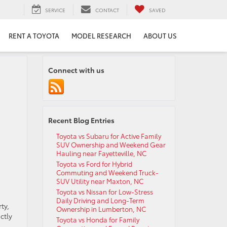
SERVICE
CONTACT
SAVED
RENT A TOYOTA
MODEL RESEARCH
ABOUT US
Connect with us
Recent Blog Entries
Toyota vs Subaru for Active Family
SUV Ownership and Weekend Gear
Hauling near Fayetteville, NC
Toyota vs Ford for Hybrid
Commuting and Weekend Truck-
SUV Utility near Maxton, NC
Toyota vs Nissan for Low-Stress
Daily Driving and Long-Term
ty,
Ownership in Lumberton, NC
ctly
Toyota vs Honda for Family