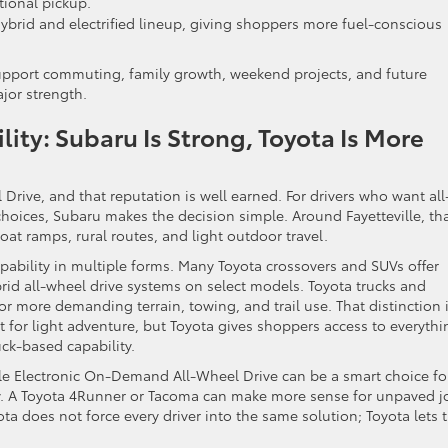
itional pickup.
hybrid and electrified lineup, giving shoppers more fuel-conscious
upport commuting, family growth, weekend projects, and future
ajor strength.
ity: Subaru Is Strong, Toyota Is More
Drive, and that reputation is well earned. For drivers who want all
choices, Subaru makes the decision simple. Around Fayetteville, th
oat ramps, rural routes, and light outdoor travel.
apability in multiple forms. Many Toyota crossovers and SUVs offer
ybrid all-wheel drive systems on select models. Toyota trucks and
or more demanding terrain, towing, and trail use. That distinction 
t for light adventure, but Toyota gives shoppers access to everythi
ck-based capability.
le Electronic On-Demand All-Wheel Drive can be a smart choice fo
. A Toyota 4Runner or Tacoma can make more sense for unpaved j
ota does not force every driver into the same solution; Toyota lets 