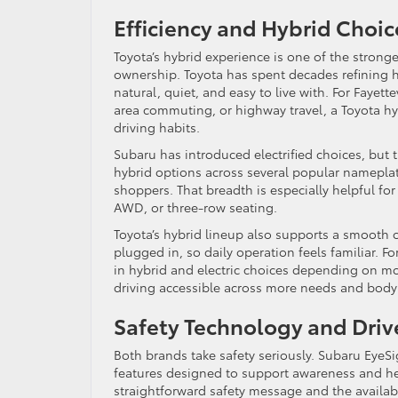
Efficiency and Hybrid Choi
Toyota’s hybrid experience is one of the strong
ownership. Toyota has spent decades refining h
natural, quiet, and easy to live with. For Fayett
area commuting, or highway travel, a Toyota hy
driving habits.
Subaru has introduced electrified choices, but t
hybrid options across several popular nameplat
shoppers. That breadth is especially helpful for
AWD, or three-row seating.
Toyota’s hybrid lineup also supports a smooth
plugged in, so daily operation feels familiar. F
in hybrid and electric choices depending on mod
driving accessible across more needs and body 
Safety Technology and Driv
Both brands take safety seriously. Subaru EyeSi
features designed to support awareness and hel
straightforward safety message and the availabi