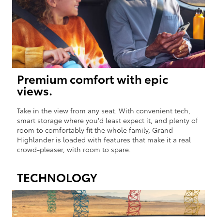
Premium comfort with epic
views.
Take in the view from any seat. With convenient tech,
smart storage where you'd least expect it, and plenty of
room to comfortably fit the whole family, Grand
Highlander is loaded with features that make it a real
crowd-pleaser, with room to spare.
TECHNOLOGY