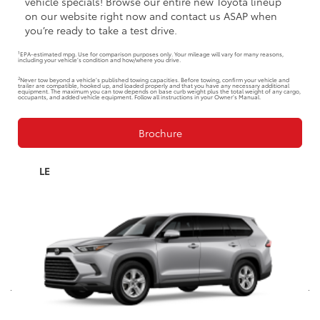
vehicle specials! Browse our entire new Toyota lineup
on our website right now and contact us ASAP when
you’re ready to take a test drive.
1
EPA-estimated mpg. Use for comparison purposes only. Your mileage will vary for many reasons,
including your vehicle’s condition and how/where you drive.
2
Never tow beyond a vehicle’s published towing capacities. Before towing, confirm your vehicle and
trailer are compatible, hooked up, and loaded properly and that you have any necessary additional
equipment. The maximum you can tow depends on base curb weight plus the total weight of any cargo,
occupants, and added vehicle equipment. Follow all instructions in your Owner’s Manual.
Brochure
LE