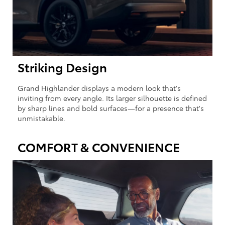
Striking Design
Grand Highlander displays a modern look that's
inviting from every angle. Its larger silhouette is defined
by sharp lines and bold surfaces—for a presence that's
unmistakable.
COMFORT & CONVENIENCE