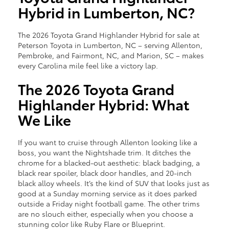
Hybrid in Lumberton, NC?
The 2026 Toyota Grand Highlander Hybrid for sale at
Peterson Toyota in Lumberton, NC – serving Allenton,
Pembroke, and Fairmont, NC, and Marion, SC – makes
every Carolina mile feel like a victory lap.
The 2026 Toyota Grand
Highlander Hybrid: What
We Like
If you want to cruise through Allenton looking like a
boss, you want the Nightshade trim. It ditches the
chrome for a blacked-out aesthetic: black badging, a
black rear spoiler, black door handles, and 20-inch
black alloy wheels. It’s the kind of SUV that looks just as
good at a Sunday morning service as it does parked
outside a Friday night football game. The other trims
are no slouch either, especially when you choose a
stunning color like Ruby Flare or Blueprint.