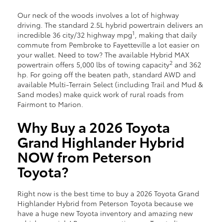
Our neck of the woods involves a lot of highway
driving. The standard 2.5L hybrid powertrain delivers an
1
incredible 36 city/32 highway mpg
, making that daily
commute from Pembroke to Fayetteville a lot easier on
your wallet. Need to tow? The available Hybrid MAX
2
powertrain offers 5,000 lbs of towing capacity
and 362
hp. For going off the beaten path, standard AWD and
available Multi-Terrain Select (including Trail and Mud &
Sand modes) make quick work of rural roads from
Fairmont to Marion.
Why Buy a 2026 Toyota
Grand Highlander Hybrid
NOW from Peterson
Toyota?
Right now is the best time to buy a 2026 Toyota Grand
Highlander Hybrid from Peterson Toyota because we
have a huge new Toyota inventory and amazing new