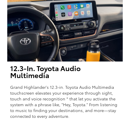
12.3-In. Toyota Audio
Multimedia
Grand Highlander's 12.3-in. Toyota Audio Multimedia
touchscreen elevates your experience through sight,
touch and voice recognition * that let you activate the
system with a phrase like, "Hey, Toyota." From listening
to music to finding your destinations, and more—stay
connected to every adventure.