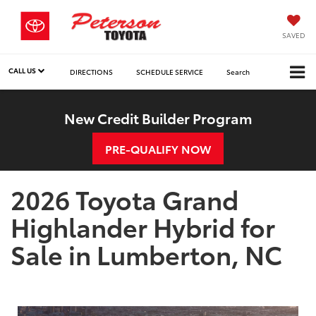
SAVED
CALL US
DIRECTIONS
SCHEDULE SERVICE
Search
New Credit Builder Program
PRE-QUALIFY NOW
2026 Toyota Grand
Highlander Hybrid for
Sale in Lumberton, NC