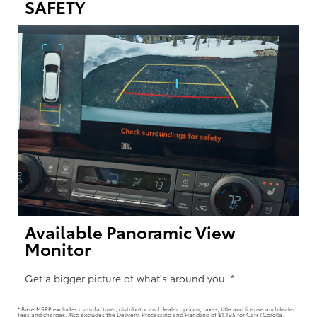
SAFETY
Available Panoramic View
Monitor
Get a bigger picture of what's around you. *
* Base MSRP excludes manufacturer, distributor and dealer options, taxes, title and license and dealer
fees and charges. Also excludes the Delivery, Processing and Handling of $1,195 for Cars (Corolla,