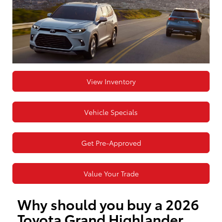
View Inventory
Vehicle Specials
Get Pre-Approved
Value Your Trade
Why should you buy a 2026
Toyota Grand Highlander