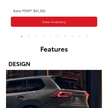
Base MSRP* $41,360
View Inventory
Features
DESIGN