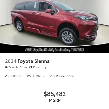
2024
Toyota Sienna
Special Offer
Price Drop
VIN:
5TDYRKEC0RS213399
Stock:
P1781
Model:
5406
$86,482
MSRP