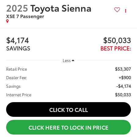
2025
Toyota Sienna
XSE 7 Passenger
$4,174
$50,033
SAVINGS
BEST PRICE:
Less
$53,307
Retail Price
+$900
Dealer Fee:
-$4,174
Savings
$50,033
Internet Price
CLICK TO CALL
CLICK HERE TO LOCK IN PRICE