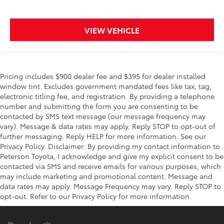
VIEW VEHICLE
Pricing includes $900 dealer fee and $395 for dealer installed
window tint. Excludes government mandated fees like tax, tag,
electronic titling fee, and registration. By providing a telephone
number and submitting the form you are consenting to be
contacted by SMS text message (our message frequency may
vary). Message & data rates may apply. Reply STOP to opt-out of
further messaging. Reply HELP for more information. See our
Privacy Policy. Disclaimer: By providing my contact information to
Peterson Toyota, I acknowledge and give my explicit consent to be
contacted via SMS and receive emails for various purposes, which
may include marketing and promotional content. Message and
data rates may apply. Message Frequency may vary. Reply STOP to
opt-out. Refer to our Privacy Policy for more information.