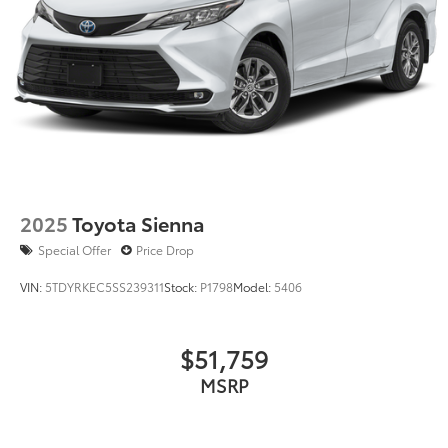
2025
Toyota Sienna
Special Offer
Price Drop
VIN:
5TDYRKEC5SS239311
Stock:
P1798
Model:
5406
$51,759
MSRP