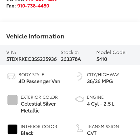
Fax:
910-738-4480
Vehicle Information
VIN:
Stock #:
Model Code:
5TDXRKEC3SS225936
263378A
5410
BODY STYLE
CITY/HIGHWAY
4D Passenger Van
36/36 MPG
EXTERIOR COLOR
ENGINE
Celestial Silver
4 Cyl - 2.5 L
Metallic
INTERIOR COLOR
TRANSMISSION
Black
CVT