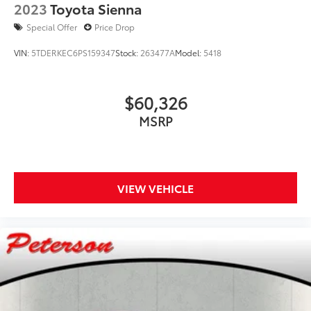
2023
Toyota Sienna
Special Offer
Price Drop
VIN:
5TDERKEC6PS159347
Stock:
263477A
Model:
5418
$60,326
MSRP
VIEW VEHICLE