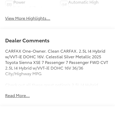
Power
Automatic High
Tailgate/Liftgate
Beams
View More Highlights...
Dealer Comments
CARFAX One-Owner. Clean CARFAX. 2.5L I4 Hybrid
w/VVT-iE DOHC 16V. Celestial Silver Metallic 2025
Toyota Sienna XSE 7 Passenger 7 Passenger FWD CVT
2.5L I4 Hybrid w/VVT-iE DOHC 16V 36/36
City/Highway MPG
Check out all these great option's 2.5L I4 Hybrid
w/VVT-iE DOHC 16V, 3rd row seats: split-bench, 4-
Read More...
Wheel Disc Brakes, 8 Speakers, ABS brakes, Air
Conditioning, Alloy wheels, AM/FM radio: SiriusXM,
Apple CarPlay/Android Auto, Auto High-beam
Headlights, Auto-dimming door mirrors, Auto-