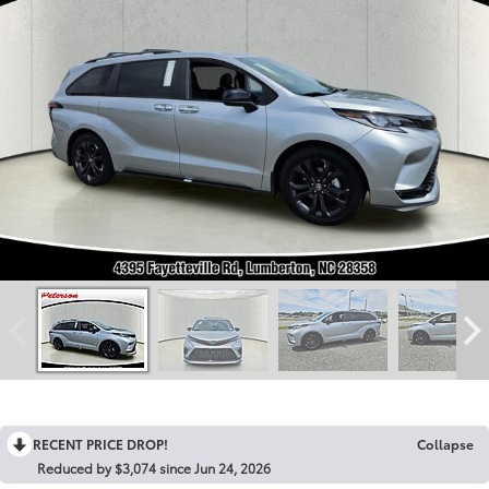
RECENT PRICE DROP!
Collapse
Reduced by $3,074 since Jun 24, 2026