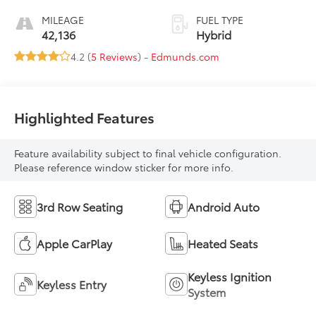
MILEAGE
FUEL TYPE
42,136
Hybrid
4.2 (
5 Reviews
) -
Edmunds.com
Highlighted Features
Feature availability subject to final vehicle configuration.
Please reference window sticker for more info.
3rd Row Seating
Android Auto
Apple CarPlay
Heated Seats
Keyless Ignition
Keyless Entry
System