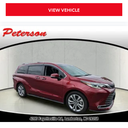
VIEW VEHICLE