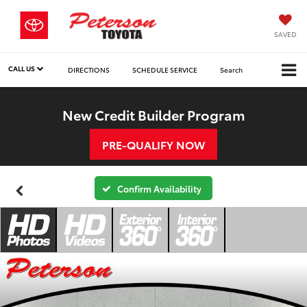
SAVED
CALL US
DIRECTIONS
SCHEDULE SERVICE
Search
New Credit Builder Program
PRE-QUALIFY NOW
Confirm Availability