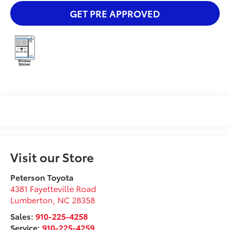
GET PRE APPROVED
Visit our Store
Peterson Toyota
4381 Fayetteville Road
Lumberton
,
NC
28358
Sales:
910-225-4258
Service:
910-225-4259