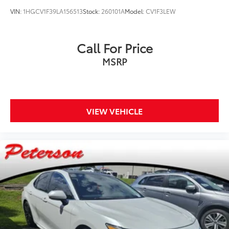
VIN:
1HGCV1F39LA156513
Stock:
260101A
Model:
CV1F3LEW
Call For Price
MSRP
VIEW VEHICLE