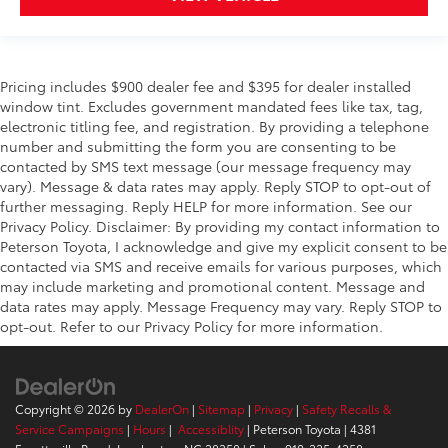
Pricing includes $900 dealer fee and $395 for dealer installed
window tint. Excludes government mandated fees like tax, tag,
electronic titling fee, and registration. By providing a telephone
number and submitting the form you are consenting to be
contacted by SMS text message (our message frequency may
vary). Message & data rates may apply. Reply STOP to opt-out of
further messaging. Reply HELP for more information. See our
Privacy Policy. Disclaimer: By providing my contact information to
Peterson Toyota, I acknowledge and give my explicit consent to be
contacted via SMS and receive emails for various purposes, which
may include marketing and promotional content. Message and
data rates may apply. Message Frequency may vary. Reply STOP to
opt-out. Refer to our Privacy Policy for more information.
Copyright © 2026
by
DealerOn
|
Sitemap
|
Privacy
|
Safety Recalls &
Service Campaigns
|
Hours
|
Accessiblity
| Peterson Toyota
|
4381