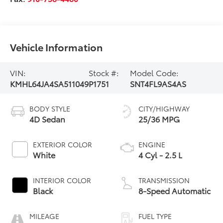
Vehicle Information
VIN:
Stock #:
Model Code:
KMHL64JA4SA511049
P1751
SNT4FL9AS4AS
BODY STYLE
CITY/HIGHWAY
4D Sedan
25/36 MPG
EXTERIOR COLOR
ENGINE
White
4 Cyl - 2.5 L
INTERIOR COLOR
TRANSMISSION
Black
8-Speed Automatic
MILEAGE
FUEL TYPE