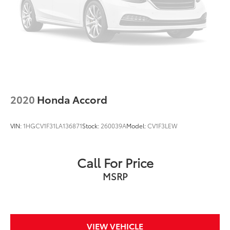
2020
Honda Accord
VIN:
1HGCV1F31LA136871
Stock:
260039A
Model:
CV1F3LEW
Call For Price
MSRP
VIEW VEHICLE