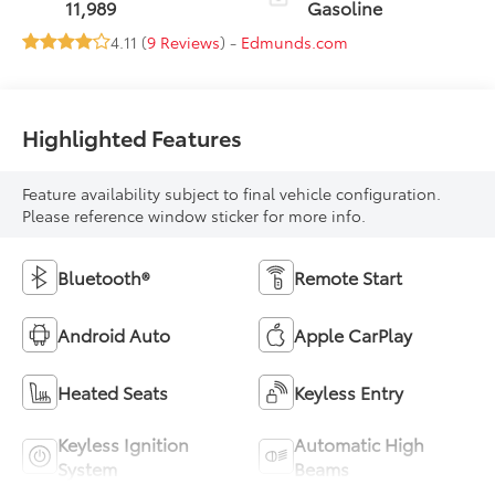
11,989
Gasoline
4.11 (
9 Reviews
) -
Edmunds.com
Highlighted Features
Feature availability subject to final vehicle configuration.
Please reference window sticker for more info.
Bluetooth®
Remote Start
Android Auto
Apple CarPlay
Heated Seats
Keyless Entry
Keyless Ignition
Automatic High
System
Beams