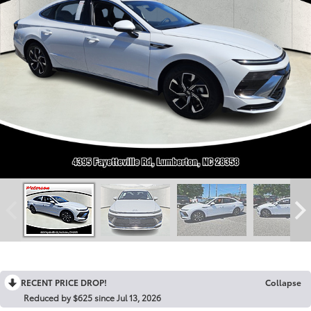
RECENT PRICE DROP!
Collapse
Reduced by $625 since Jul 13, 2026