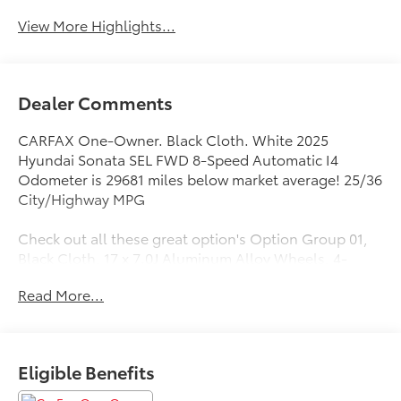
View More Highlights...
Dealer Comments
CARFAX One-Owner. Black Cloth. White 2025
Hyundai Sonata SEL FWD 8-Speed Automatic I4
Odometer is 29681 miles below market average! 25/36
City/Highway MPG
Check out all these great option's Option Group 01,
Black Cloth, 17 x 7.0J Aluminum Alloy Wheels, 4-
Wheel Disc Brakes, 6 Speakers, ABS brakes, Air
Read More...
Conditioning, Alloy wheels, AM/FM radio: SiriusXM,
Apple CarPlay & Android Auto, Auto High-beam
Headlights, Automatic temperature control, Brake
assist, Bumpers: body-color, Cloth Seating Surfaces,
Eligible Benefits
Delay-off headlights, Driver door bin, Driver vanity
mirror, Dual front impact airbags, Dual front side