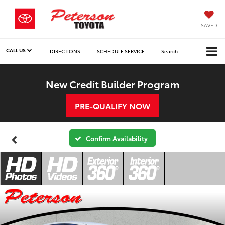
SAVED
CALL US
DIRECTIONS
SCHEDULE SERVICE
Search
New Credit Builder Program
PRE-QUALIFY NOW
Confirm Availability