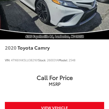
2020
Toyota Camry
VIN:
4T1K61AK5LU382161
Stock:
260031A
Model:
2548
Call For Price
MSRP
VIEW VEHICLE