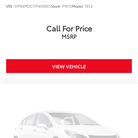
VIN:
5YFB4MDE1TP400895
Stock:
P1870
Model:
1852
Call For Price
MSRP
VIEW VEHICLE