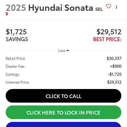
2025
Hyundai Sonata
SEL
$1,725
$29,512
SAVINGS
BEST PRICE:
Less
$30,337
Retail Price
+$900
Dealer Fee:
-$1,725
Savings
$29,512
Internet Price
CLICK TO CALL
CLICK HERE TO LOCK IN PRICE