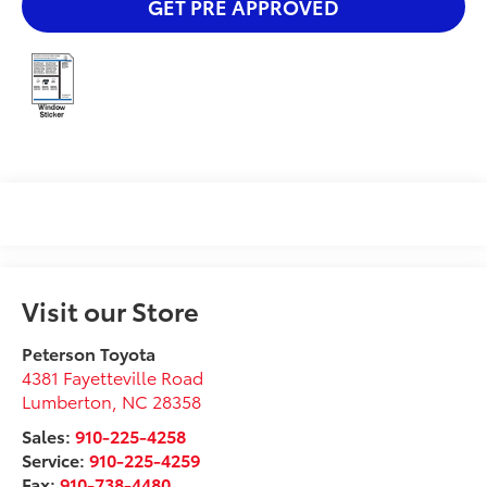
GET PRE APPROVED
Visit our Store
Peterson Toyota
4381 Fayetteville Road
Lumberton
,
NC
28358
Sales:
910-225-4258
Service:
910-225-4259
Fax:
910-738-4480