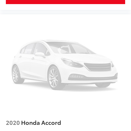
2020
Honda Accord