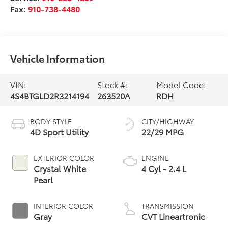
Fax:
910-738-4480
Vehicle Information
VIN:
Stock #:
Model Code:
4S4BTGLD2R3214194
263520A
RDH
BODY STYLE
CITY/HIGHWAY
4D Sport Utility
22/29 MPG
EXTERIOR COLOR
ENGINE
Crystal White
4 Cyl - 2.4 L
Pearl
INTERIOR COLOR
TRANSMISSION
Gray
CVT Lineartronic