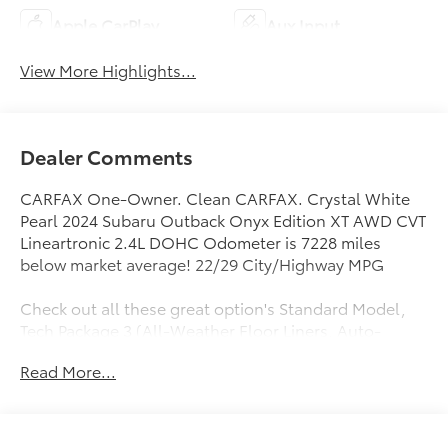
Apple CarPlay
Aux Input
View More Highlights...
Dealer Comments
CARFAX One-Owner. Clean CARFAX. Crystal White
Pearl 2024 Subaru Outback Onyx Edition XT AWD CVT
Lineartronic 2.4L DOHC Odometer is 7228 miles
below market average! 22/29 City/Highway MPG
Check out all these great option's Standard Model,
Tech Package 3 (All-Weather Floor Liners, Auto-
Dimming Exterior Mirror w/Approach Light, Footwell
Read More...
Illumination Kit, LED Upgrade, and Wireless
Charger), 12 Speakers, 4-Wheel Disc Brakes, 4.111
Axle Ratio, ABS brakes, Air Conditioning, Alloy
wheels, AM/FM radio: SiriusXM, Auto High-beam