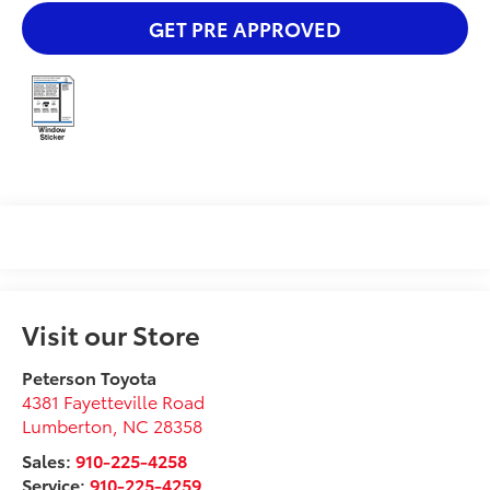
GET PRE APPROVED
Visit our Store
Peterson Toyota
4381 Fayetteville Road
Lumberton
,
NC
28358
Sales:
910-225-4258
Service:
910-225-4259