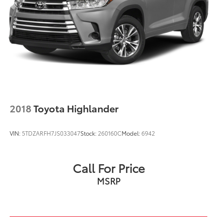
2018
Toyota Highlander
VIN:
5TDZARFH7JS033047
Stock:
260160C
Model:
6942
Call For Price
MSRP