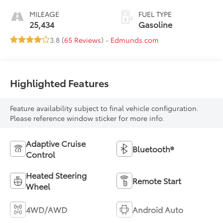
MILEAGE
FUEL TYPE
25,434
Gasoline
3.8 (
65 Reviews
) -
Edmunds.com
Highlighted Features
Feature availability subject to final vehicle configuration.
Please reference window sticker for more info.
Adaptive Cruise
Bluetooth®
Control
Heated Steering
Remote Start
Wheel
4WD/AWD
Android Auto