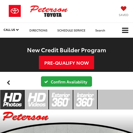
SAVED
CALL US
DIRECTIONS
SCHEDULE SERVICE
Search
New Credit Builder Program
PRE-QUALIFY NOW
Confirm Availability