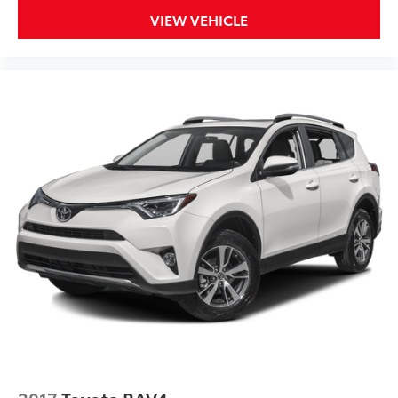
VIEW VEHICLE
2017
Toyota RAV4