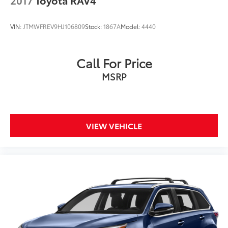
VIN:
JTMWFREV9HJ106809
Stock:
1867A
Model:
4440
Call For Price
MSRP
VIEW VEHICLE