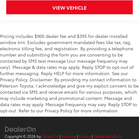
VIEW VEHICLE
Pricing includes $900 dealer fee and $395 for dealer installed
window tint. Excludes government mandated fees like tax, tag,
electronic titling fee, and registration. By providing a telephone
number and submitting the form you are consenting to be
contacted by SMS text message (our message frequency may
vary). Message & data rates may apply. Reply STOP to opt-out of
further messaging. Reply HELP for more information. See our
Privacy Policy. Disclaimer: By providing my contact information to
Peterson Toyota, I acknowledge and give my explicit consent to be
contacted via SMS and receive emails for various purposes, which
may include marketing and promotional content. Message and
data rates may apply. Message Frequency may vary. Reply STOP to
opt-out. Refer to our Privacy Policy for more information.
Copyright © 2026
by
DealerOn
|
Sitemap
|
Privacy
|
Safety Recalls &