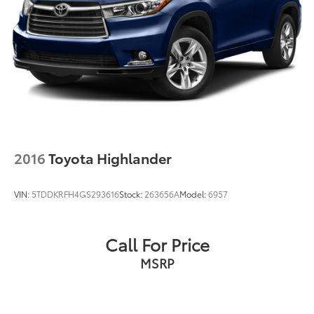
2016
Toyota Highlander
VIN:
5TDDKRFH4GS293616
Stock:
263656A
Model:
6957
Call For Price
MSRP