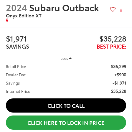
2024
Subaru Outback
Onyx Edition XT
$1,971
$35,228
SAVINGS
BEST PRICE:
Less
$36,299
Retail Price
+$900
Dealer Fee:
-$1,971
Savings
$35,228
Internet Price
CLICK TO CALL
CLICK HERE TO LOCK IN PRICE