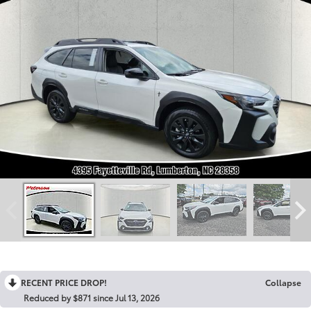
RECENT PRICE DROP!
Collapse
Reduced by $871 since Jul 13, 2026