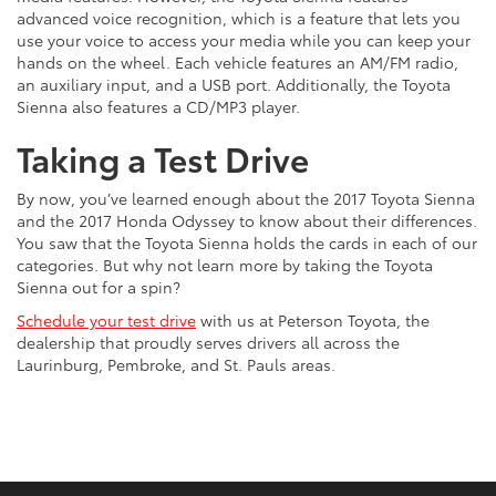
advanced voice recognition, which is a feature that lets you
use your voice to access your media while you can keep your
hands on the wheel. Each vehicle features an AM/FM radio,
an auxiliary input, and a USB port. Additionally, the Toyota
Sienna also features a CD/MP3 player.
Taking a Test Drive
By now, you’ve learned enough about the 2017 Toyota Sienna
and the 2017 Honda Odyssey to know about their differences.
You saw that the Toyota Sienna holds the cards in each of our
categories. But why not learn more by taking the Toyota
Sienna out for a spin?
Schedule your test drive
with us at Peterson Toyota, the
dealership that proudly serves drivers all across the
Laurinburg, Pembroke, and St. Pauls areas.