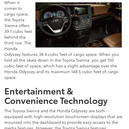
When it
comes to
cargo space,
the Toyota
Sienna offers
39.1 cubic feet
behind the
third row. The
Honda
Odyssey features 38.4 cubic feet of cargo space. When you
fold all the seats down in the Toyota Sienna, you get 150
cubic feet of space, which has a slight advantage over the
Honda Odyssey and its maximum 148.5 cubic feet of cargo
space.
Entertainment &
Convenience Technology
The Toyota Sienna and the Honda Odyssey are both
equipped with high-resolution touchscreen displays that are
mounted into the dashboard to provide easy access to the
media features. However, the Toyota Sienna features