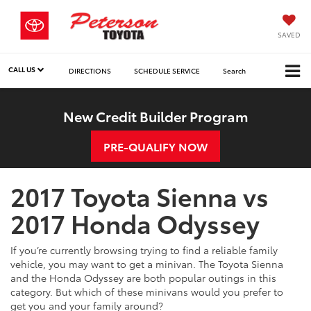
SAVED
CALL US
DIRECTIONS
SCHEDULE SERVICE
Search
New Credit Builder Program
PRE-QUALIFY NOW
2017 Toyota Sienna vs
2017 Honda Odyssey
If you’re currently browsing trying to find a reliable family
vehicle, you may want to get a minivan. The Toyota Sienna
and the Honda Odyssey are both popular outings in this
category. But which of these minivans would you prefer to
get you and your family around?