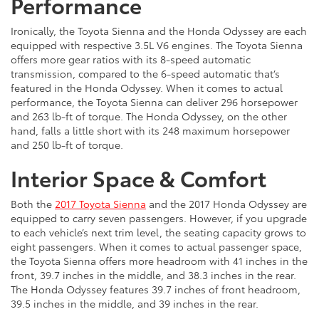
Performance
Ironically, the Toyota Sienna and the Honda Odyssey are each
equipped with respective 3.5L V6 engines. The Toyota Sienna
offers more gear ratios with its 8-speed automatic
transmission, compared to the 6-speed automatic that’s
featured in the Honda Odyssey. When it comes to actual
performance, the Toyota Sienna can deliver 296 horsepower
and 263 lb-ft of torque. The Honda Odyssey, on the other
hand, falls a little short with its 248 maximum horsepower
and 250 lb-ft of torque.
Interior Space & Comfort
Both the
2017 Toyota Sienna
and the 2017 Honda Odyssey are
equipped to carry seven passengers. However, if you upgrade
to each vehicle’s next trim level, the seating capacity grows to
eight passengers. When it comes to actual passenger space,
the Toyota Sienna offers more headroom with 41 inches in the
front, 39.7 inches in the middle, and 38.3 inches in the rear.
The Honda Odyssey features 39.7 inches of front headroom,
39.5 inches in the middle, and 39 inches in the rear.