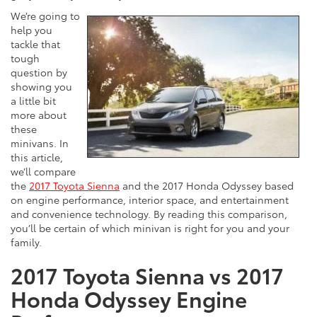
We’re going to
help you
tackle that
tough
question by
showing you
a little bit
more about
these
minivans. In
this article,
we’ll compare
the
2017 Toyota Sienna
and the 2017 Honda Odyssey based
on engine performance, interior space, and entertainment
and convenience technology. By reading this comparison,
you’ll be certain of which minivan is right for you and your
family.
2017 Toyota Sienna vs 2017
Honda Odyssey Engine