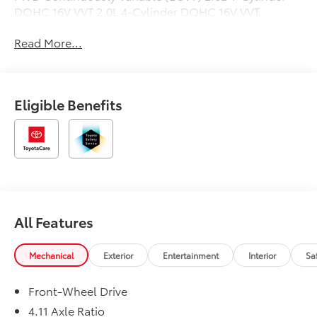
DOHC 16V VVT 2.0L 4-Cylinder DOHC 16V VVT.
Read More...
Eligible Benefits
All Features
Mechanical
Exterior
Entertainment
Interior
Sa
Front-Wheel Drive
4.11 Axle Ratio