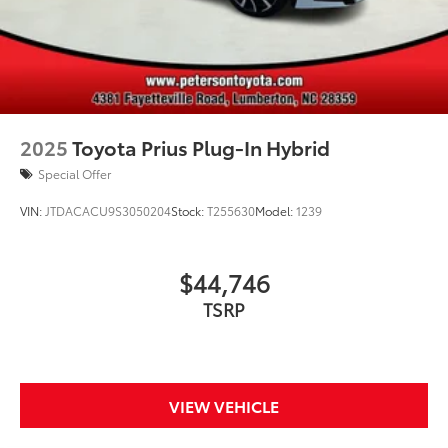
2025
Toyota Prius Plug-In Hybrid
Special Offer
VIN:
JTDACACU9S3050204
Stock:
T255630
Model:
1239
$44,746
TSRP
VIEW VEHICLE