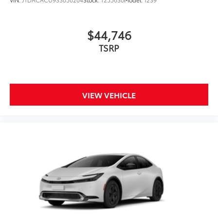
$44,746
TSRP
VIEW VEHICLE