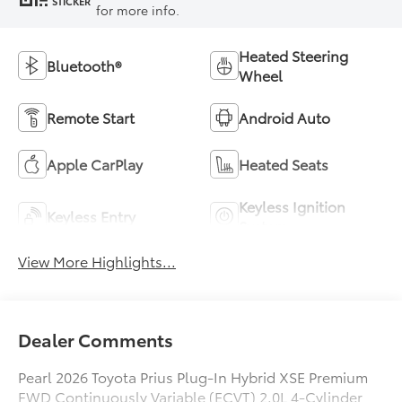
STICKER
for more info.
Heated Steering
Bluetooth®
Wheel
Remote Start
Android Auto
Apple CarPlay
Heated Seats
Keyless Ignition
Keyless Entry
System
View More Highlights...
Dealer Comments
Pearl 2026 Toyota Prius Plug-In Hybrid XSE Premium
FWD Continuously Variable (ECVT) 2.0L 4-Cylinder