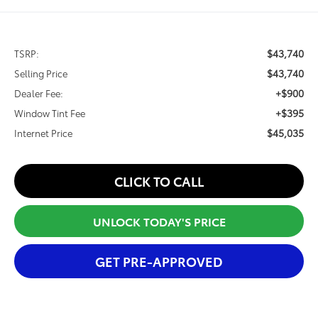
$43,740
TSRP:
$43,740
Selling Price
+$900
Dealer Fee:
+$395
Window Tint Fee
$45,035
Internet Price
CLICK TO CALL
UNLOCK TODAY'S PRICE
GET PRE-APPROVED