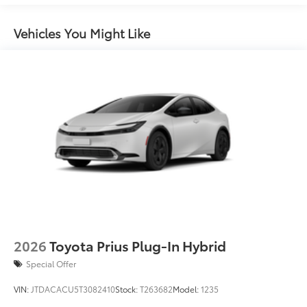
miles
Vehicles You Might Like
2026
Toyota Prius Plug-In Hybrid
Special Offer
VIN:
JTDACACU5T3082410
Stock:
T263682
Model:
1235