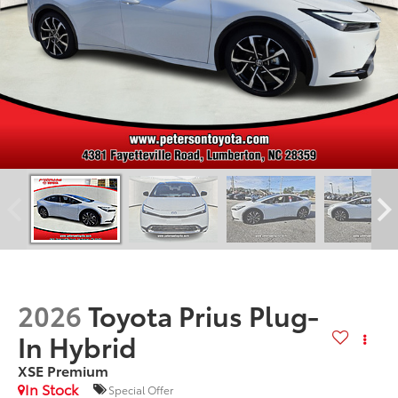
2026
Toyota Prius Plug-
In Hybrid
XSE Premium
In Stock
Special Offer