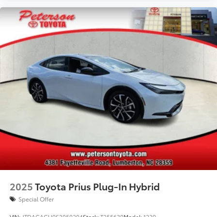
2025
Toyota Prius Plug-In Hybrid
Special Offer
VIN:
JTDACACU9S3050204
Stock:
T255630
Model:
1239