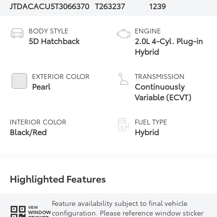
JTDACACU5T3066370
T263237
1239
BODY STYLE
ENGINE
5D Hatchback
2.0L 4-Cyl. Plug-in
Hybrid
EXTERIOR COLOR
TRANSMISSION
Pearl
Continuously
Variable (ECVT)
INTERIOR COLOR
FUEL TYPE
Black/Red
Hybrid
Highlighted Features
Feature availability subject to final vehicle
VIEW
configuration. Please reference window sticker
WINDOW