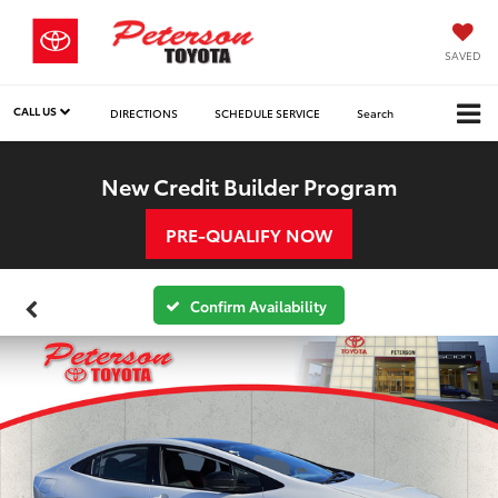
SAVED
CALL US
DIRECTIONS
SCHEDULE SERVICE
Search
New Credit Builder Program
PRE-QUALIFY NOW
Confirm Availability