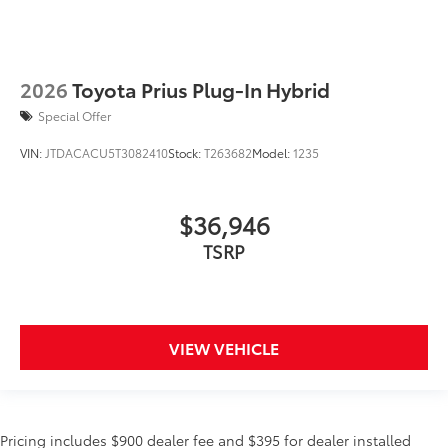
2026
Toyota Prius Plug-In Hybrid
Special Offer
VIN:
JTDACACU5T3082410
Stock:
T263682
Model:
1235
$36,946
TSRP
VIEW VEHICLE
Pricing includes $900 dealer fee and $395 for dealer installed