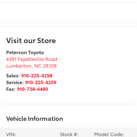
Visit our Store
Peterson Toyota
4381 Fayetteville Road
Lumberton
,
NC
28358
Sales:
910-225-4258
Service:
910-225-4259
Fax:
910-738-4480
Vehicle Information
VIN:
Stock #:
Model Code: