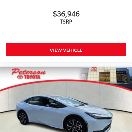
$36,946
TSRP
VIEW VEHICLE