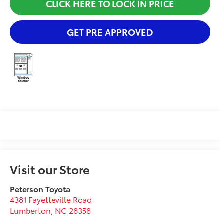
CLICK HERE TO LOCK IN PRICE
GET PRE APPROVED
Visit our Store
Peterson Toyota
4381 Fayetteville Road
Lumberton
,
NC
28358