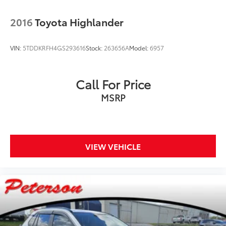
2016
Toyota Highlander
VIN:
5TDDKRFH4GS293616
Stock:
263656A
Model:
6957
Call For Price
MSRP
VIEW VEHICLE