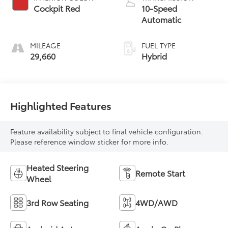
Cockpit Red
10-Speed
Automatic
MILEAGE
FUEL TYPE
29,660
Hybrid
Highlighted Features
Feature availability subject to final vehicle configuration.
Please reference window sticker for more info.
Heated Steering
Remote Start
Wheel
3rd Row Seating
4WD/AWD