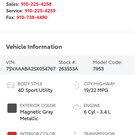
Sales:
910-225-4258
Service:
910-225-4259
Fax:
910-738-4480
Vehicle Information
VIN:
Stock #:
Model Code:
7SVAAABA2SX054767
263553A
7953
BODY STYLE
CITY/HIGHWAY
4D Sport Utility
19/22 MPG
EXTERIOR COLOR
ENGINE
Magnetic Gray
6 Cyl - 3.4 L
Metallic
INTERIOR COLOR
TRANSMISSION