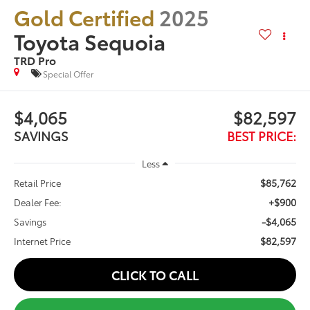
Gold Certified
2025
Toyota Sequoia
TRD Pro
Special Offer
$4,065
$82,597
SAVINGS
BEST PRICE:
Less
$85,762
Retail Price
+$900
Dealer Fee:
-$4,065
Savings
$82,597
Internet Price
CLICK TO CALL