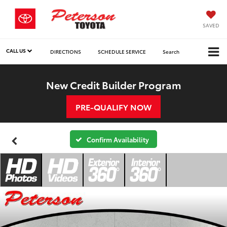
SAVED
CALL US
DIRECTIONS
SCHEDULE SERVICE
Search
New Credit Builder Program
PRE-QUALIFY NOW
Confirm Availability