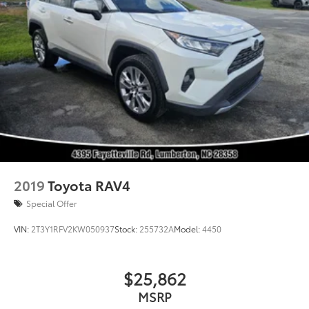
2019
Toyota RAV4
Special Offer
VIN:
2T3Y1RFV2KW050937
Stock:
255732A
Model:
4450
$25,862
MSRP