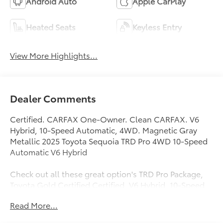
Android Auto
Apple CarPlay
Heated Seats
Keyless Entry
View More Highlights...
Dealer Comments
Certified. CARFAX One-Owner. Clean CARFAX. V6
Hybrid, 10-Speed Automatic, 4WD. Magnetic Gray
Metallic 2025 Toyota Sequoia TRD Pro 4WD 10-Speed
Automatic V6 Hybrid
Check out all these great option's TRD Pro Package,
Toyota Gold Certified Certified, V6 Hybrid, 10-Speed
Automatic, 4WD, 14 Speakers, 3rd row seats: split-
Read More...
bench, 4-Wheel Disc Brakes, ABS brakes, Air
Conditioning, Alloy wheels, AM/FM radio: SiriusXM,