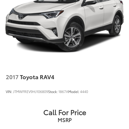
Trouble-free handling of your transaction, including
DMV paperwork
* Limited Warranty: 12 Month/12,000 Mile Limited
Comprehensive Warranty: 12 Month/12,000 Mile
(whichever comes first) from certified purchase date
* Powertrain Limited Warranty: 84 Month/100,000 Mile
(whichever comes first) from TCUV purchase date
* Transferable Warranty
* Roadside Assistance
* Vehicle History
* Warranty Deductible: $0
* Multipoint Point Inspection
2017
Toyota RAV4
VIN:
JTMWFREV9HJ106809
Stock:
1867A
Model:
4440
Call For Price
MSRP