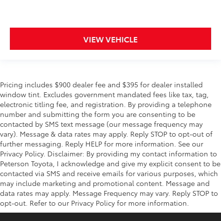
VIEW VEHICLE
Pricing includes $900 dealer fee and $395 for dealer installed
window tint. Excludes government mandated fees like tax, tag,
electronic titling fee, and registration. By providing a telephone
number and submitting the form you are consenting to be
contacted by SMS text message (our message frequency may
vary). Message & data rates may apply. Reply STOP to opt-out of
further messaging. Reply HELP for more information. See our
Privacy Policy. Disclaimer: By providing my contact information to
Peterson Toyota, I acknowledge and give my explicit consent to be
contacted via SMS and receive emails for various purposes, which
may include marketing and promotional content. Message and
data rates may apply. Message Frequency may vary. Reply STOP to
opt-out. Refer to our Privacy Policy for more information.