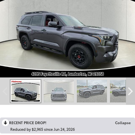
RECENT PRICE DROP!
Collapse
Reduced by $2,965 since Jun 24, 2026