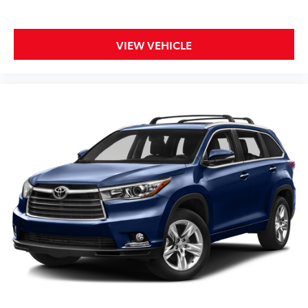
VIEW VEHICLE