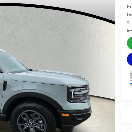
Re
De
Sa
In