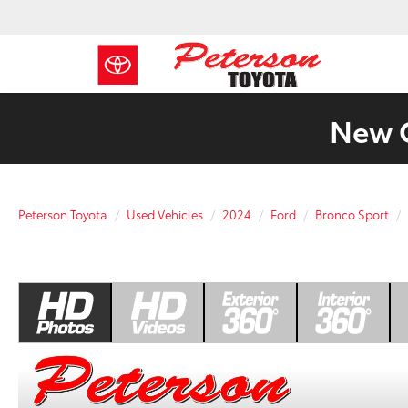
New C
Peterson Toyota
Used Vehicles
2024
Ford
Bronco Sport