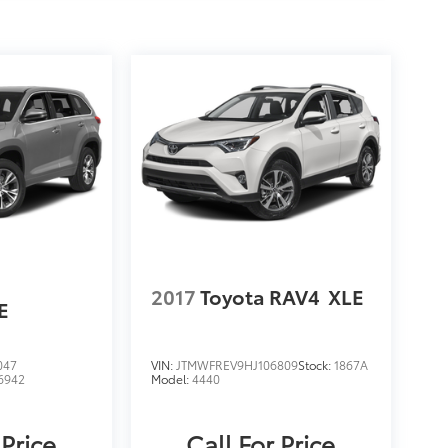
2017
Toyota RAV4
XLE
E
047
VIN:
JTMWFREV9HJ106809
Stock:
1867A
6942
Model:
4440
 Price
Call For Price