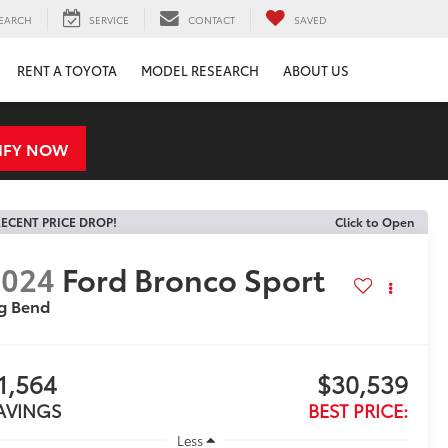
EARCH
SERVICE
CONTACT
SAVED
RENT A TOYOTA
MODEL RESEARCH
ABOUT US
IFY NOW
ECENT PRICE DROP!
Click to Open
2024
Ford Bronco Sport
g Bend
1,564
$30,539
AVINGS
BEST PRICE:
Less