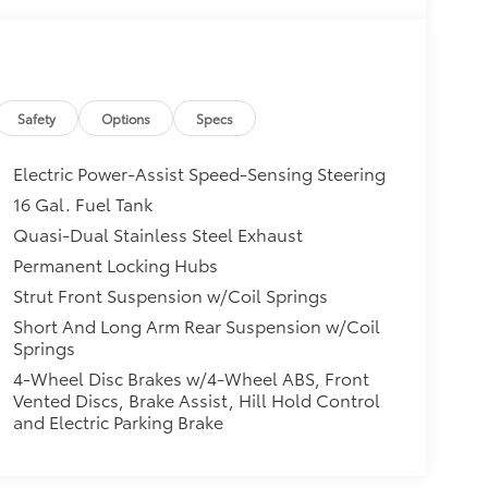
Safety
Options
Specs
Electric Power-Assist Speed-Sensing Steering
16 Gal. Fuel Tank
Quasi-Dual Stainless Steel Exhaust
Permanent Locking Hubs
Strut Front Suspension w/Coil Springs
Short And Long Arm Rear Suspension w/Coil
Springs
4-Wheel Disc Brakes w/4-Wheel ABS, Front
Vented Discs, Brake Assist, Hill Hold Control
and Electric Parking Brake