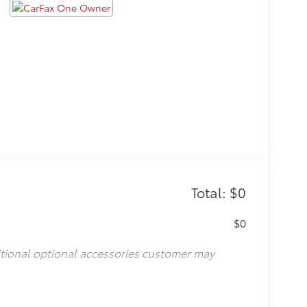
Total: $0
$0
itional optional accessories customer may