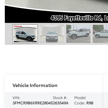
Vehicle Information
VIN:
Stock #:
Model
3FMCR9B6XRRE28045
263549A
Code:
R9B