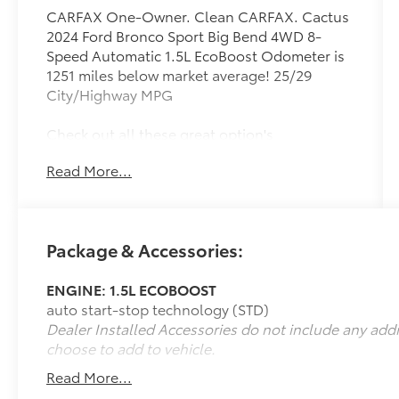
CARFAX One-Owner. Clean CARFAX. Cactus
2024 Ford Bronco Sport Big Bend 4WD 8-
Speed Automatic 1.5L EcoBoost Odometer is
1251 miles below market average! 25/29
City/Highway MPG
Check out all these great option's
Convenience Package (Front
Read More...
Driver/Passenger Seat Back Map Pockets,
Heated Front Bucket Seats, LED Fog Lamps,
Premium Wrapped Steering Wheel, Rear
Parking Sensors, Universal Garage Door
Package & Accessories:
Opener (UGDO), and Wireless Charging
Pad), Equipment Group 200A, Ford Co-
ENGINE: 1.5L ECOBOOST
Pilot360 Assist+ (Evasive Steering Assist,
auto start-stop technology (STD)
Intelligent Adaptive Cruise Control w/Stop &
Dealer Installed Accessories do not include any add
Go, and Voice-Activated Touchscreen
choose to add to vehicle.
Navigation System), 3.80 Axle Ratio, 4-Wheel
Disc Brakes, 6 Speakers, ABS brakes, Air
Read More...
Conditioning, Alloy wheels, AM/FM radio: