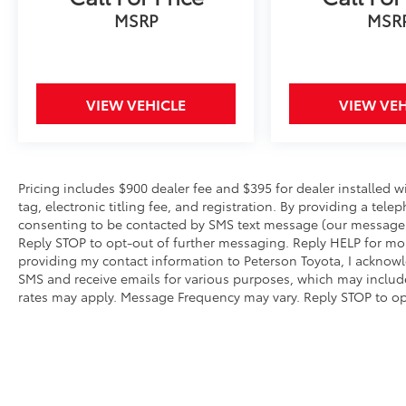
Hourly. Second Key, Floor Mats, Owner's
MSRP
MSR
Manual May Not Be Available. Advertise Price
includes trade assistance of $1000. Prices do
not include Dealer Installed Lift Kits and
Wheel Packages.
VIEW VEHICLE
VIEW VEH
Pricing includes $900 dealer fee and $395 for dealer installed 
tag, electronic titling fee, and registration. By providing a t
consenting to be contacted by SMS text message (our message 
Reply STOP to opt-out of further messaging. Reply HELP for more
providing my contact information to Peterson Toyota, I acknowl
SMS and receive emails for various purposes, which may inclu
rates may apply. Message Frequency may vary. Reply STOP to opt