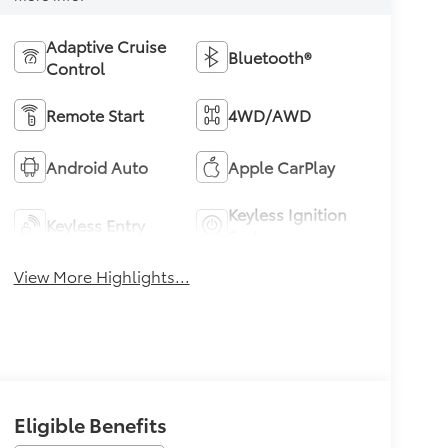
Adaptive Cruise
Bluetooth®
Control
Remote Start
4WD/AWD
Android Auto
Apple CarPlay
Keyless Ignition
Keyless Entry
System
View More Highlights...
Eligible Benefits