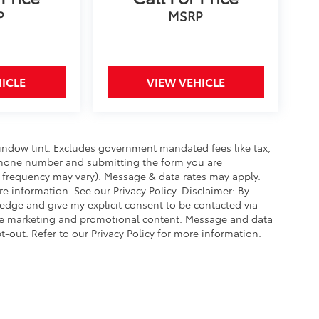
P
MSRP
ICLE
VIEW VEHICLE
window tint. Excludes government mandated fees like tax,
elephone number and submitting the form you are
frequency may vary). Message & data rates may apply.
 information. See our Privacy Policy. Disclaimer: By
edge and give my explicit consent to be contacted via
de marketing and promotional content. Message and data
-out. Refer to our Privacy Policy for more information.