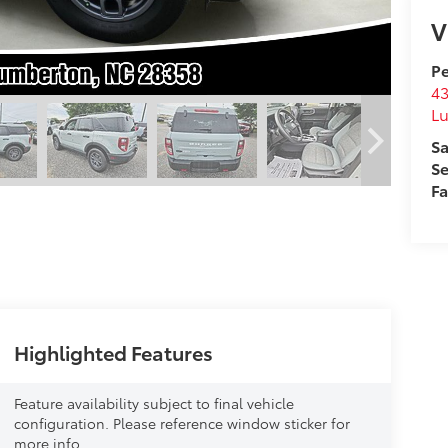
V
Pe
43
L
Sa
Se
F
Highlighted Features
Feature availability subject to final vehicle
configuration. Please reference window sticker for
more info.