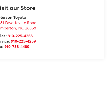
isit our Store
terson Toyota
81 Fayetteville Road
umberton
,
NC
28358
les:
910-225-4258
rvice:
910-225-4259
ax:
910-738-4480