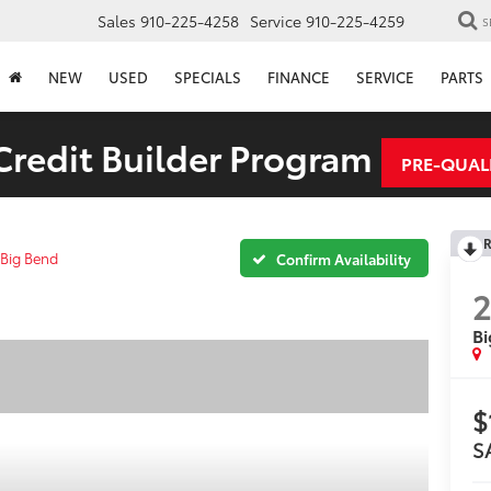
Sales
910-225-4258
Service
910-225-4259
S
NEW
USED
SPECIALS
FINANCE
SERVICE
PARTS
redit Builder Program
PRE-QUAL
R
Big Bend
Confirm Availability
Bi
$
S