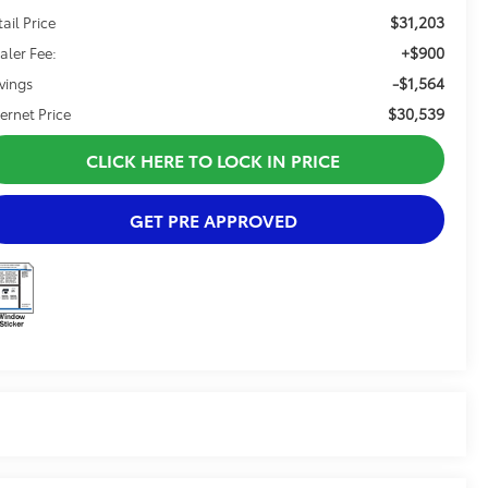
$31,203
tail Price
+$900
aler Fee:
-$1,564
vings
$30,539
ternet Price
CLICK HERE TO LOCK IN PRICE
GET PRE APPROVED