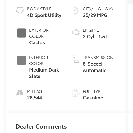
BODY STYLE
CITY/HIGHWAY
4D Sport Utility
25/29 MPG
EXTERIOR
ENGINE
3 Cyl - 1.5 L
COLOR
Cactus
INTERIOR
TRANSMISSION
8-Speed
COLOR
Medium Dark
Automatic
Slate
MILEAGE
FUEL TYPE
28,544
Gasoline
Dealer Comments