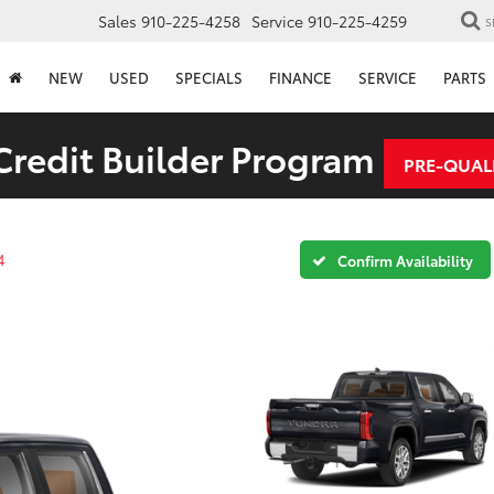
Sales
910-225-4258
Service
910-225-4259
S
NEW
USED
SPECIALS
FINANCE
SERVICE
PARTS
redit Builder Program
PRE-QUAL
4
Confirm Availability