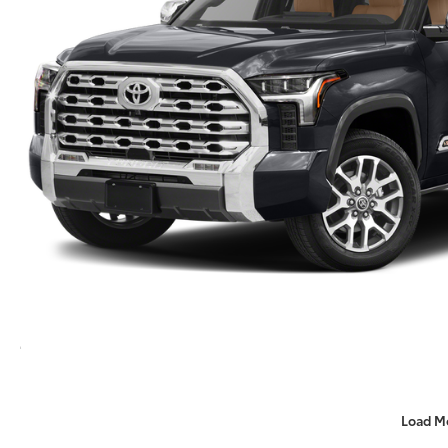
Load M