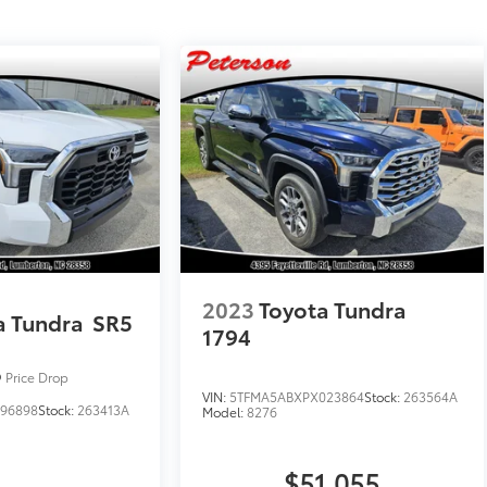
2023
Toyota Tundra
a Tundra
SR5
1794
Price Drop
VIN:
5TFMA5ABXPX023864
Stock:
263564A
96898
Stock:
263413A
Model:
8276
$51,055