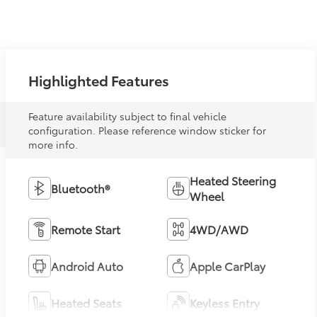
Highlighted Features
Feature availability subject to final vehicle
configuration. Please reference window sticker for
more info.
Heated Steering
Bluetooth®
Wheel
Remote Start
4WD/AWD
Android Auto
Apple CarPlay
Heated Seats
Keyless Entry