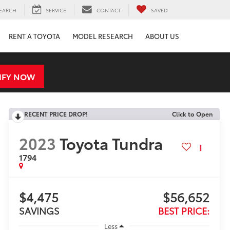
EARCH
SERVICE
CONTACT
SAVED
RENT A TOYOTA
MODEL RESEARCH
ABOUT US
IFY NOW
RECENT PRICE DROP!
Click to Open
2023
Toyota Tundra
1794
$4,475
$56,652
SAVINGS
BEST PRICE:
Less