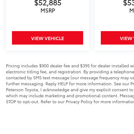
$52,885
$5
wide selection of exceptional new and pre-
owned vehicles to choose from. Price Excludes
MSRP
M
Administrative, Origination, Documentary,
Procurement and/or other Administrative Fee
and Peterson Advantage . Financing Not
Obtained Through Peterson Automotive Will
VIEW VEHICLE
VIEW 
Result In An Increase In Price Of $1000. All
Financing Terms Must Be 72 Months or Longer.
Due to Peterson Toyota being a competitive
Dealer, Prices Change Hourly. Second Key, Floor
Pricing includes $900 dealer fee and $395 for dealer installed 
Mats, Owner's Manual May Not Be Available.
electronic titling fee, and registration. By providing a telep
Advertise Price includes trade assistance of
contacted by SMS text message (our message frequency may var
$1000. Prices do not include Dealer Installed Lift
further messaging. Reply HELP for more information. See our Pri
Kits and Wheel Packages.
Peterson Toyota, I acknowledge and give my explicit consent to
which may include marketing and promotional content. Messag
STOP to opt-out. Refer to our Privacy Policy for more informatio