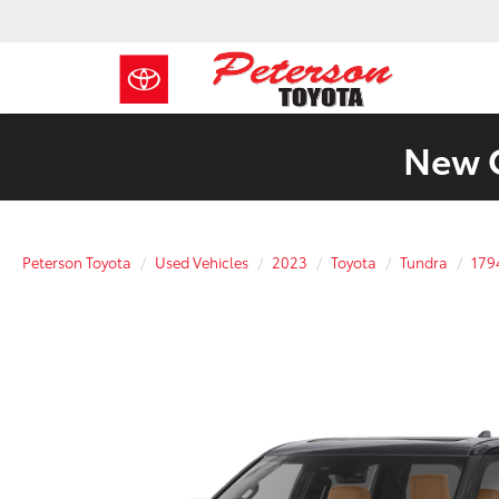
New C
Peterson Toyota
Used Vehicles
2023
Toyota
Tundra
179