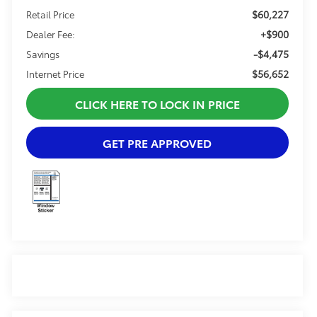
$60,227
Retail Price
+$900
Dealer Fee:
-$4,475
Savings
$56,652
Internet Price
CLICK HERE TO LOCK IN PRICE
GET PRE APPROVED