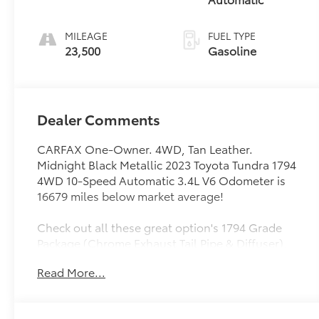
MILEAGE
FUEL TYPE
23,500
Gasoline
Dealer Comments
CARFAX One-Owner. 4WD, Tan Leather.
Midnight Black Metallic 2023 Toyota Tundra 1794
4WD 10-Speed Automatic 3.4L V6 Odometer is
16679 miles below market average!
Check out all these great option's 1794 Grade
Package (Chrome Exhaust Tail Pipe & Diffuser),
4WD, Tan Leather, 10-Way Pwr Adj Heated and
Read More...
Ventilated Front Seats, 12 Speakers, 3.31 Axle
Ratio, 4-Wheel Disc Brakes, ABS brakes, Air
Conditioning, Alloy wheels, AM/FM radio: