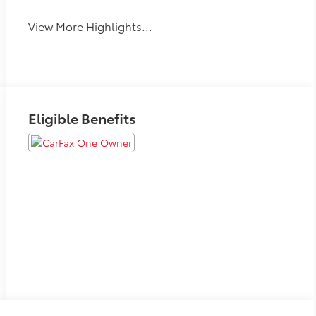
View More Highlights...
Eligible Benefits