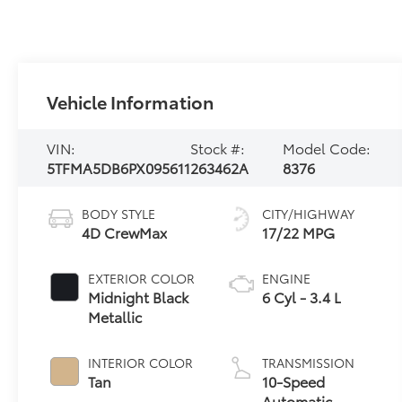
Vehicle Information
VIN:
Stock #:
Model Code:
5TFMA5DB6PX095611
263462A
8376
BODY STYLE
CITY/HIGHWAY
4D CrewMax
17/22 MPG
EXTERIOR COLOR
ENGINE
Midnight Black
6 Cyl - 3.4 L
Metallic
INTERIOR COLOR
TRANSMISSION
Tan
10-Speed
Automatic