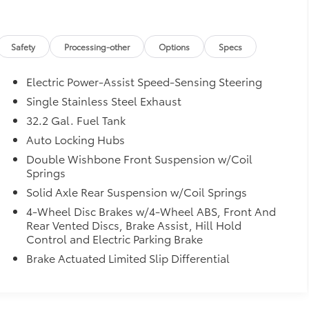
Safety
Processing-other
Options
Specs
Electric Power-Assist Speed-Sensing Steering
Single Stainless Steel Exhaust
32.2 Gal. Fuel Tank
Auto Locking Hubs
Double Wishbone Front Suspension w/Coil
Springs
Solid Axle Rear Suspension w/Coil Springs
4-Wheel Disc Brakes w/4-Wheel ABS, Front And
Rear Vented Discs, Brake Assist, Hill Hold
Control and Electric Parking Brake
Brake Actuated Limited Slip Differential