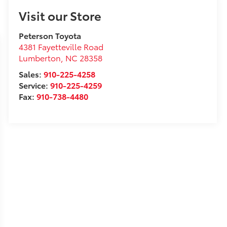
Visit our Store
Peterson Toyota
4381 Fayetteville Road
Lumberton
,
NC
28358
Sales:
910-225-4258
Service:
910-225-4259
Fax:
910-738-4480