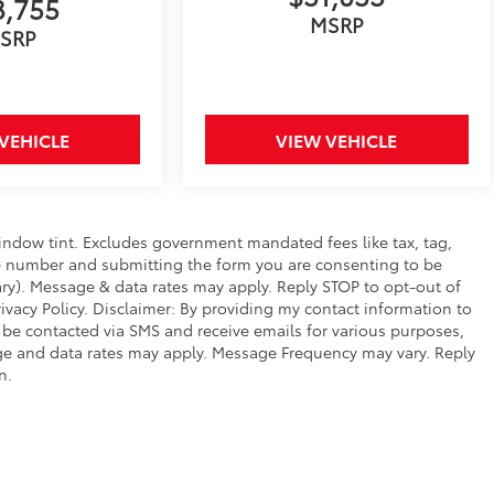
3,755
MSRP
SRP
VEHICLE
VIEW VEHICLE
window tint. Excludes government mandated fees like tax, tag,
hone number and submitting the form you are consenting to be
y). Message & data rates may apply. Reply STOP to opt-out of
vacy Policy. Disclaimer: By providing my contact information to
 be contacted via SMS and receive emails for various purposes,
e and data rates may apply. Message Frequency may vary. Reply
n.