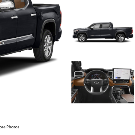
ore Photos