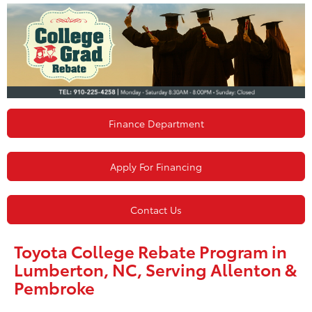
Finance Department
Apply For Financing
Contact Us
Toyota College Rebate Program in
Lumberton, NC, Serving Allenton &
Pembroke