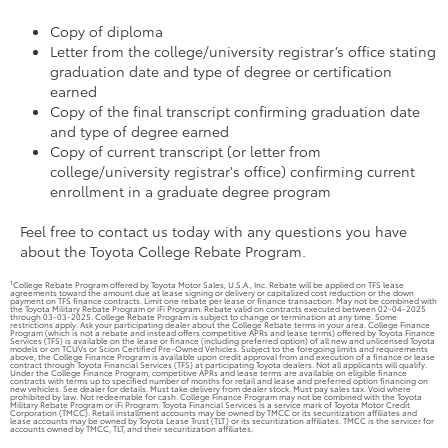
Copy of diploma
Letter from the college/university registrar’s office stating
graduation date and type of degree or certification
earned
Copy of the final transcript confirming graduation date
and type of degree earned
Copy of current transcript (or letter from
college/university registrar's office) confirming current
enrollment in a graduate degree program
Feel free to contact us today with any questions you have
about the Toyota College Rebate Program.
1
College Rebate Program offered by Toyota Motor Sales, U.S.A., Inc. Rebate will be applied on TFS lease
agreements toward the amount due at lease signing or delivery or capitalized cost reduction or the down
payment on TFS finance contracts. Limit one rebate per lease or finance transaction. May not be combined with
the Toyota Military Rebate Program or iFi Program. Rebate valid on contracts executed between 02-04-2025
through 03-03-2025. College Rebate Program is subject to change or termination at any time. Some
restrictions apply. Ask your participating dealer about the College Rebate terms in your area. College Finance
Program (which is not a rebate and instead offers competitive APRs and lease terms) offered by Toyota Finance
Services (TFS) is available on the lease or finance (including preferred option) of all new and unlicensed Toyota
models or on TCUVs or Scion Certified Pre-Owned Vehicles. Subject to the foregoing limits and requirements
above, the College Finance Program is available upon credit approval from and execution of a finance or lease
contract through Toyota Financial Services (TFS) at participating Toyota dealers. Not all applicants will qualify.
Under the College Finance Program, competitive APRs and lease terms are available on eligible finance
contracts with terms up to specified number of months for retail and lease and preferred option financing on
new vehicles. See dealer for details. Must take delivery from dealer stock. Must pay sales tax. Void where
prohibited by law. Not redeemable for cash. College Finance Program may not be combined with the Toyota
Military Rebate Program or iFi Program. Toyota Financial Services is a service mark of Toyota Motor Credit
Corporation (TMCC). Retail installment accounts may be owned by TMCC or its securitization affiliates and
lease accounts may be owned by Toyota Lease Trust (TLT) or its securitization affiliates. TMCC is the servicer for
accounts owned by TMCC, TLT, and their securitization affiliates.