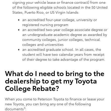
signing your vehicle lease or finance contract) from one
of the following eligible schools located in the 50 United
States, Puerto Rico, or US Virgin Islands:
an accredited four-year college, university or
registered nursing program
an accredited two-year college associate degree or
an undergraduate academic degree as awarded by
community colleges, junior colleges, technical
colleges and universities
an accredited graduate school. In all cases, the
student will have two calendar years from receipt
of their degree to take advantage of the program.
What do I need to bring to the
dealership to get my Toyota
College Rebate?
When you come to Peterson Toyota to finance or lease your
new Toyota, you can bring any one of the following
3
documents
: