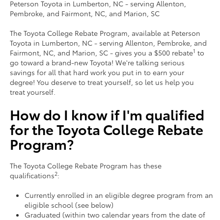
Peterson Toyota in Lumberton, NC ‐ serving Allenton,
Pembroke, and Fairmont, NC, and Marion, SC
The Toyota College Rebate Program, available at Peterson
Toyota in Lumberton, NC ‐ serving Allenton, Pembroke, and
1
Fairmont, NC, and Marion, SC ‐ gives you a $500 rebate
to
go toward a brand-new Toyota! We're talking serious
savings for all that hard work you put in to earn your
degree! You deserve to treat yourself, so let us help you
treat yourself.
How do I know if I'm qualified
for the Toyota College Rebate
Program?
The Toyota College Rebate Program has these
2
qualifications
:
Currently enrolled in an eligible degree program from an
eligible school (see below)
Graduated (within two calendar years from the date of