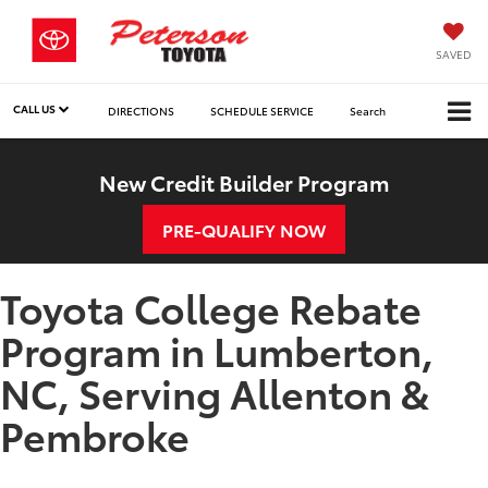
SAVED
CALL US
DIRECTIONS
SCHEDULE SERVICE
Search
New Credit Builder Program
PRE-QUALIFY NOW
Toyota College Rebate
Program in Lumberton,
NC, Serving Allenton &
Pembroke