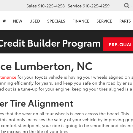
Sales
910-225-4258
Service
910-225-4259
S
NEW
USED
SPECIALS
FINANCE
SERVICE
PARTS
redit Builder Program
PRE-QUAL
vice Lumberton, NC
ntenance
for your Toyota vehicle is having your wheels aligned on a
 running efficiently for years, and keep you safe on the road by ensur
ped out is a tune-up for your engine, keeping your tires aligned is
er Tire Alignment
es that the wear on all four wheels is even across the board. This
this not only increases the safety of your vehicle by improving grip
a comfort standpoint, your ride is going to be smoother and cleane
by increasing the life of your tires.