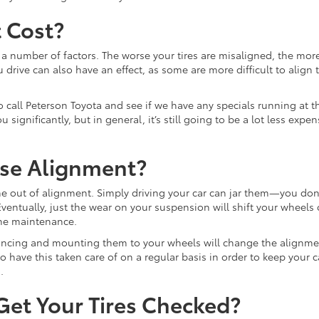
 Cost?
 number of factors. The worse your tires are misaligned, the more
u drive can also have an effect, as some are more difficult to align 
 to call Peterson Toyota and see if we have any specials running at t
gnificantly, but in general, it’s still going to be a lot less exp
ose Alignment?
e out of alignment. Simply driving your car can jar them—you don
 Eventually, just the wear on your suspension will shift your wheels
ine maintenance.
alancing and mounting them to your wheels will change the alignm
 to have this taken care of on a regular basis in order to keep your c
.
et Your Tires Checked?