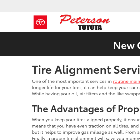
New C
Tire Alignment Ser
One of the most important services in
routine mai
longer life for your tires, it can help keep your car
While having your oil, air filters and the like swap
The Advantages of Prop
When you keep your tires aligned properly, it ensur
means that you have even traction on all tires, and 
but it helps to improve gas mileage as well. From 
Finally, a proper tire alignment will save you money 