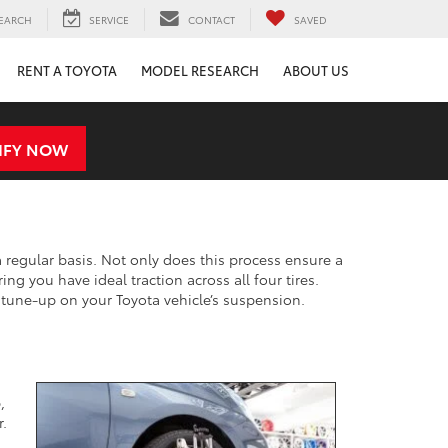
EARCH
SERVICE
CONTACT
SAVED
RENT A TOYOTA
MODEL RESEARCH
ABOUT US
IFY NOW
 regular basis. Not only does this process ensure a
ing you have ideal traction across all four tires.
 a tune-up on your Toyota vehicle’s suspension.
,
r.