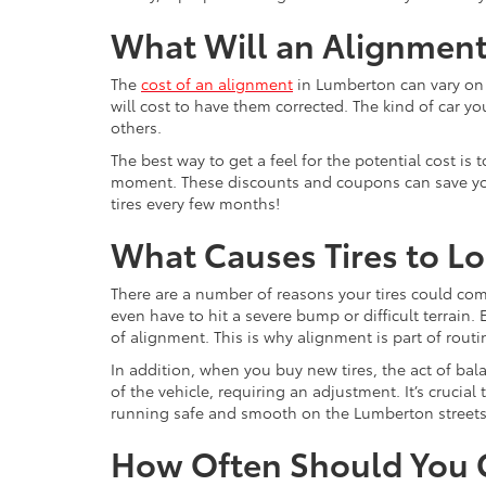
What Will an Alignment
The
cost of an alignment
in Lumberton can vary on a
will cost to have them corrected. The kind of car yo
others.
The best way to get a feel for the potential cost is
moment. These discounts and coupons can save you si
tires every few months!
What Causes Tires to L
There are a number of reasons your tires could com
even have to hit a severe bump or difficult terrain.
of alignment. This is why alignment is part of rout
In addition, when you buy new tires, the act of b
of the vehicle, requiring an adjustment. It’s crucial
running safe and smooth on the Lumberton streets
How Often Should You G