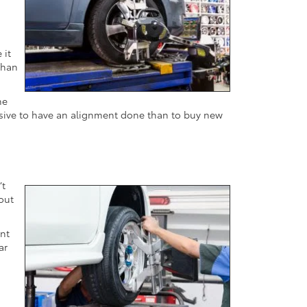
 it
than
he
ensive to have an alignment done than to buy new
’t
 out
ent
ar