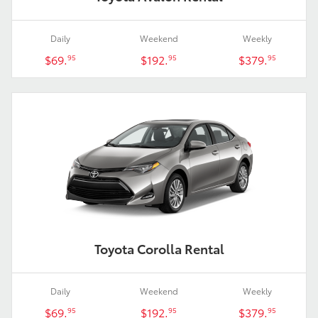
Daily
Weekend
Weekly
$69.
$192.
$379.
95
95
95
Toyota Corolla Rental
Daily
Weekend
Weekly
$69.
$192.
$379.
95
95
95