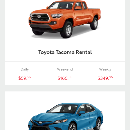
Toyota Tacoma Rental
Daily
Weekend
Weekly
$59.
$166.
$349.
95
95
95