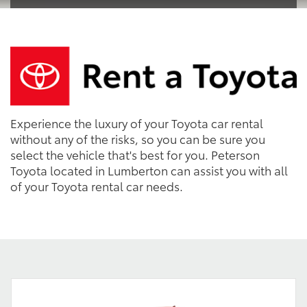
Experience the luxury of your Toyota car rental
without any of the risks, so you can be sure you
select the vehicle that's best for you. Peterson
Toyota located in Lumberton can assist you with all
of your Toyota rental car needs.