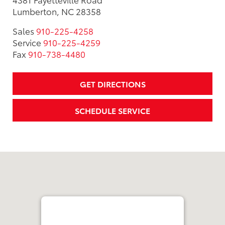
Lumberton, NC 28358
Sales
910-225-4258
Service
910-225-4259
Fax
910-738-4480
GET DIRECTIONS
SCHEDULE SERVICE