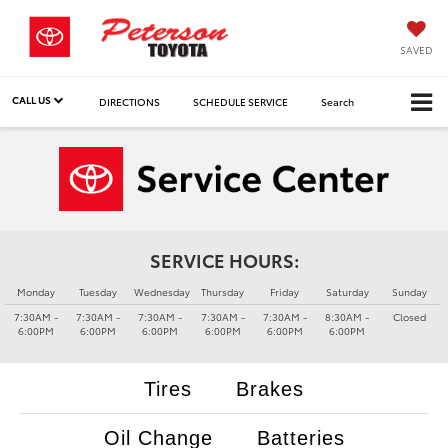
SAVED
CALL US
DIRECTIONS
SCHEDULE SERVICE
Search
SERVICE HOURS:
Monday
Tuesday
Wednesday
Thursday
Friday
Saturday
Sunday
7:30AM -
7:30AM -
7:30AM -
7:30AM -
7:30AM -
8:30AM -
Closed
6:00PM
6:00PM
6:00PM
6:00PM
6:00PM
6:00PM
Tires
Brakes
Oil Change
Batteries