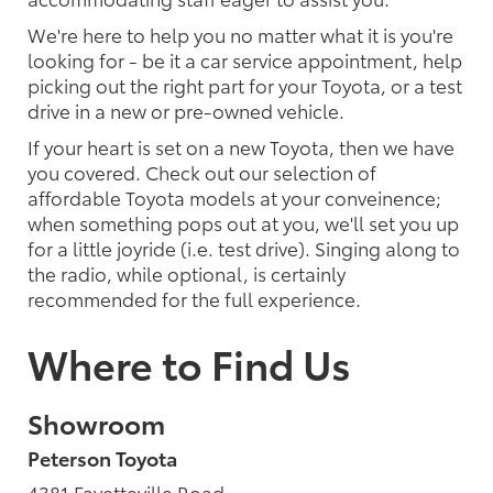
We're here to help you no matter what it is you're
looking for - be it a car service appointment, help
picking out the right part for your Toyota, or a test
drive in a new or pre-owned vehicle.
If your heart is set on a new Toyota, then we have
you covered. Check out our selection of
affordable Toyota models at your conveinence;
when something pops out at you, we'll set you up
for a little joyride (i.e. test drive). Singing along to
the radio, while optional, is certainly
recommended for the full experience.
Where to Find Us
Showroom
Peterson Toyota
4381 Fayetteville Road