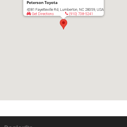
Peterson Toyota
4381 Fayetteville Rd, Lumberton, NC 28359, USA
Get Directions
(910) 738-5241