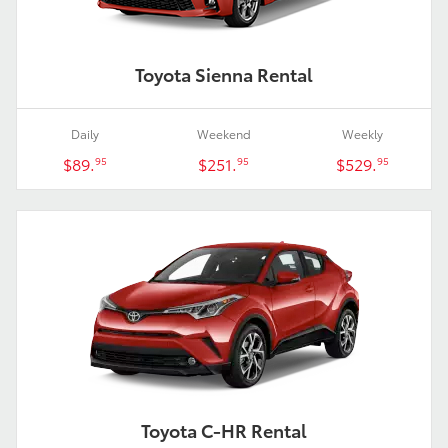
Toyota Sienna Rental
Daily
Weekend
Weekly
$89.
$251.
$529.
95
95
95
Toyota C-HR Rental