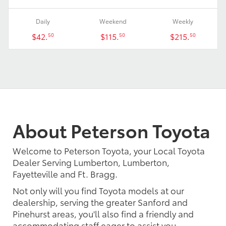
Daily
Weekend
Weekly
$42.
$115.
$215.
50
50
50
About Peterson Toyota
Welcome to Peterson Toyota, your Local Toyota
Dealer Serving Lumberton, Lumberton,
Fayetteville and Ft. Bragg.
Not only will you find Toyota models at our
dealership, serving the greater Sanford and
Pinehurst areas, you'll also find a friendly and
accommodating staff eager to assist you.