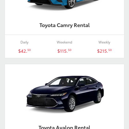
Toyota Camry Rental
Daily
Weekend
Weekly
$42.
$115.
$215.
50
50
50
Toyota Avalon Rental