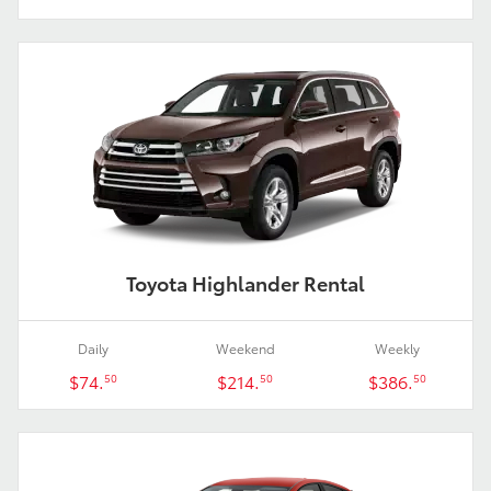
Toyota Highlander Rental
Daily
Weekend
Weekly
$74.
$214.
$386.
50
50
50