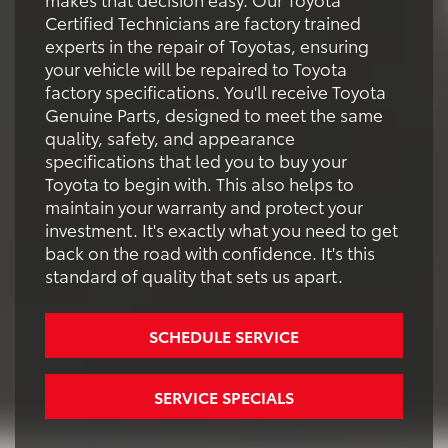
Certified Technicians are factory trained
experts in the repair of Toyotas, ensuring
your vehicle will be repaired to Toyota
factory specifications. You'll receive Toyota
Genuine Parts, designed to meet the same
quality, safety, and appearance
specifications that led you to buy your
Toyota to begin with. This also helps to
maintain your warranty and protect your
investment. It's exactly what you need to get
back on the road with confidence. It's this
standard of quality that sets us apart.
SCHEDULE SERVICE
SERVICE SPECIALS