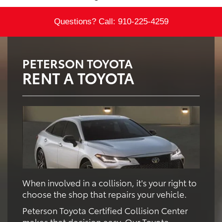
Questions? Call:
910-225-4259
PETERSON TOYOTA
RENT A TOYOTA
When involved in a collision, it's your right to
choose the shop that repairs your vehicle.
Peterson Toyota Certified Collision Center
makes that decision easy. Our Toyota