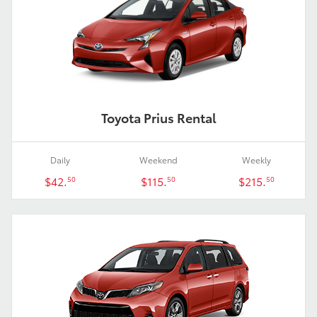
Toyota Prius Rental
Daily
Weekend
Weekly
$42.
$115.
$215.
50
50
50