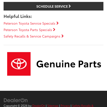
SCHEDULE SERVICE
Helpful Links:
Peterson Toyota Service Specials
Peterson Toyota Parts Specials
Safety Recalls & Service Campaigns
Copyright © 2026
by
DealerOn
|
Sitemap
|
Privacy
|
Safety Recalls &