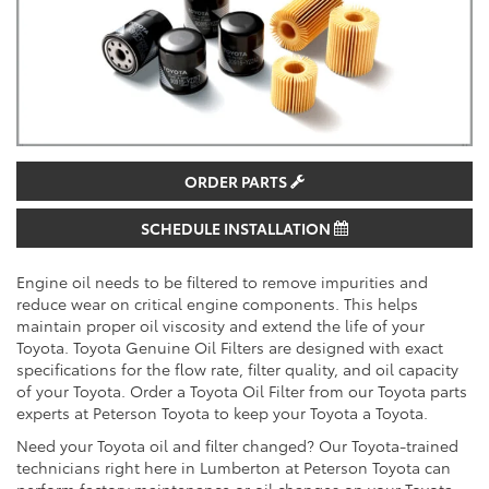
ORDER PARTS
SCHEDULE INSTALLATION
Engine oil needs to be filtered to remove impurities and
reduce wear on critical engine components. This helps
maintain proper oil viscosity and extend the life of your
Toyota. Toyota Genuine Oil Filters are designed with exact
specifications for the flow rate, filter quality, and oil capacity
of your Toyota. Order a Toyota Oil Filter from our Toyota parts
experts at Peterson Toyota to keep your Toyota a Toyota.
Need your Toyota oil and filter changed? Our Toyota-trained
technicians right here in Lumberton at Peterson Toyota can