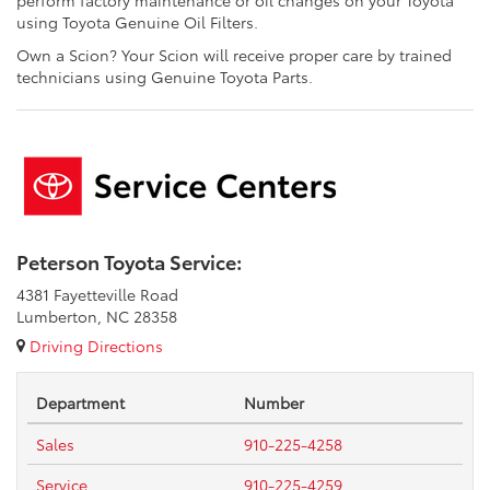
perform factory maintenance or oil changes on your Toyota
using Toyota Genuine Oil Filters.
Own a Scion? Your Scion will receive proper care by trained
technicians using Genuine Toyota Parts.
Peterson Toyota Service:
4381 Fayetteville Road
Lumberton, NC 28358
Driving Directions
Department
Number
Sales
910-225-4258
Service
910-225-4259