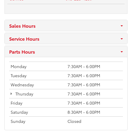
Sales Hours
Service Hours
Parts Hours
Monday
7:30AM - 6:00PM
Tuesday
7:30AM - 6:00PM
Wednesday
7:30AM - 6:00PM
Thursday
7:30AM - 6:00PM
Friday
7:30AM - 6:00PM
Saturday
8:30AM - 6:00PM
Sunday
Closed