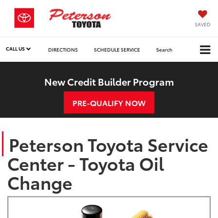
SAVED
CALL US
DIRECTIONS
SCHEDULE SERVICE
Search
New Credit Builder Program
PRE-QUALIFY NOW
Peterson Toyota Service
Center - Toyota Oil
Change