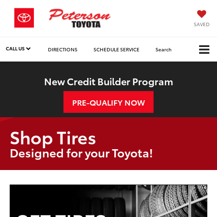
SAVED
CALL US
DIRECTIONS
SCHEDULE SERVICE
Search
New Credit Builder Program
PRE-QUALIFY NOW
Shop Tires
Designed for your Toyota!