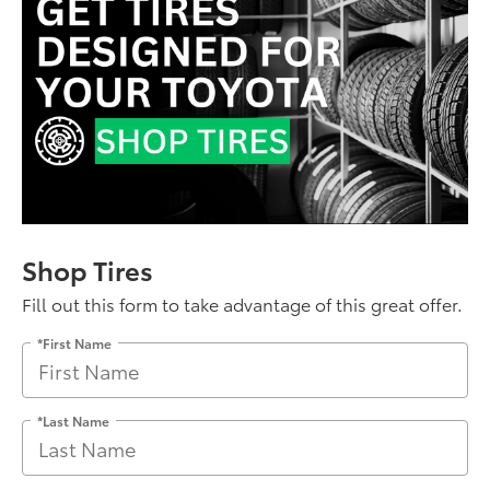
Shop Tires
Fill out this form to take advantage of this great offer.
*First Name
*Last Name