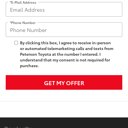
*E-Mail Address
*Phone Number
By clicking this box, I agree to receive in-person
or automated telemarketing calls and texts from
Peterson Toyota at the number I entered. I
understand that my consent is not required for
purchase.
GET MY OFFER