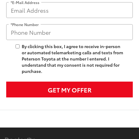
*E-Mail Address
*Phone Number
By clicking this box, I agree to receive in-person
or automated telemarketing calls and texts from
Peterson Toyota at the number I entered. I
understand that my consent is not required for
purchase.
GET MY OFFER