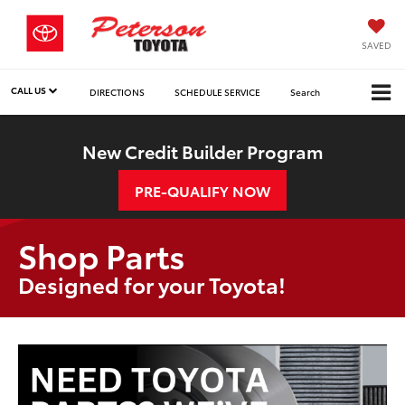
SAVED
CALL US
DIRECTIONS
SCHEDULE SERVICE
Search
New Credit Builder Program
PRE-QUALIFY NOW
Shop Parts
Designed for your Toyota!