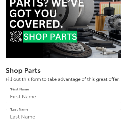
Shop Parts
Fill out this form to take advantage of this great offer.
*First Name
*Last Name