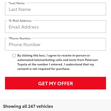
*Last Name
*E-Mail Address
*Phone Number
By clicking this box, I agree to receive in-person or
automated telemarketing calls and texts from Peterson
Toyota at the number I entered. I understand that my
consent is not required for purchase.
GET MY OFFER
Showing all 247 vehicles