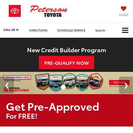
SAVED
CALL US
DIRECTIONS
SCHEDULE SERVICE
Search
New Credit Builder Program
PRE-QUALIFY NOW
Get Pre-Approved
For FREE!