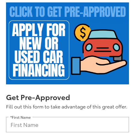
Get Pre-Approved
Fill out this form to take advantage of this great offer.
*First Name