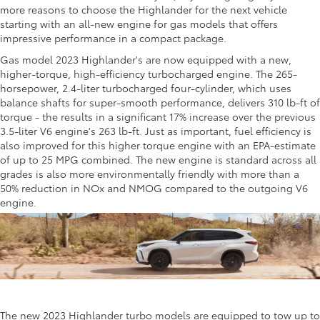
more reasons to choose the Highlander for the next vehicle
starting with an all-new engine for gas models that offers
impressive performance in a compact package.
Gas model 2023 Highlander's are now equipped with a new,
higher-torque, high-efficiency turbocharged engine. The 265-
horsepower, 2.4-liter turbocharged four-cylinder, which uses
balance shafts for super-smooth performance, delivers 310 lb-ft of
torque - the results in a significant 17% increase over the previous
3.5-liter V6 engine's 263 lb-ft. Just as important, fuel efficiency is
also improved for this higher torque engine with an EPA-estimate
of up to 25 MPG combined. The new engine is standard across all
grades is also more environmentally friendly with more than a
50% reduction in NOx and NMOG compared to the outgoing V6
engine.
The new 2023 Highlander turbo models are equipped to tow up to