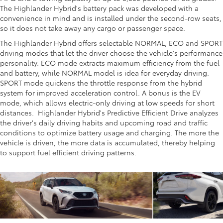
The Highlander Hybrid's battery pack was developed with a
convenience in mind and is installed under the second-row seats,
so it does not take away any cargo or passenger space.
The Highlander Hybrid offers selectable NORMAL, ECO and SPORT
driving modes that let the driver choose the vehicle's performance
personality. ECO mode extracts maximum efficiency from the fuel
and battery, while NORMAL model is idea for everyday driving.
SPORT mode quickens the throttle response from the hybrid
system for improved acceleration control. A bonus is the EV
mode, which allows electric-only driving at low speeds for short
distances. Highlander Hybrid's Predictive Efficient Drive analyzes
the driver's daily driving habits and upcoming road and traffic
conditions to optimize battery usage and charging. The more the
vehicle is driven, the more data is accumulated, thereby helping
to support fuel efficient driving patterns.