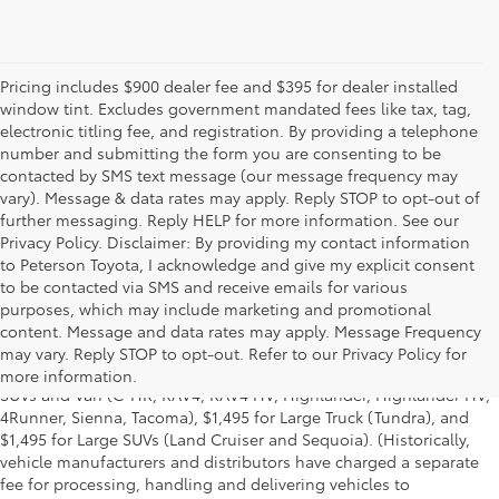
Pricing includes $900 dealer fee and $395 for dealer installed
window tint. Excludes government mandated fees like tax, tag,
electronic titling fee, and registration. By providing a telephone
number and submitting the form you are consenting to be
contacted by SMS text message (our message frequency may
vary). Message & data rates may apply. Reply STOP to opt-out of
further messaging. Reply HELP for more information. See our
Privacy Policy. Disclaimer: By providing my contact information
to Peterson Toyota, I acknowledge and give my explicit consent
to be contacted via SMS and receive emails for various
[1] Manufacturer's Suggested Retail Price, excludes the Delivery,
purposes, which may include marketing and promotional
Processing and Handling Fee of $975 for Cars (Yaris, Yaris iA, Yaris
content. Message and data rates may apply. Message Frequency
LB, 86, Corolla, Corolla HB, Camry, Camry HV, Prius LB, Prius
c
,
may vary. Reply STOP to opt-out. Refer to our Privacy Policy for
Prius Prime, Avalon, Avalon HV), $1,095 for Small/Medium Trucks,
more information.
SUVs and Van (C-HR, RAV4, RAV4 HV, Highlander, Highlander HV,
4Runner, Sienna, Tacoma), $1,495 for Large Truck (Tundra), and
$1,495 for Large SUVs (Land Cruiser and Sequoia). (Historically,
vehicle manufacturers and distributors have charged a separate
fee for processing, handling and delivering vehicles to