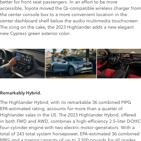
better for front seat passengers. In an effort to be more
accessible, Toyota moved the Qi-compatible wireless charger from
the center console box to a more convenient location in the
center dashboard shelf below the audio multimedia touchscreen.
The icing on the cake, the 2023 Highlander adds a new elegant
new Cypress green exterior color.
Remarkably Hybrid.
The Highlander Hybrid, with its remarkable 36 combined MPG
EPA-estimated rating, accounts for more than a quarter of
Highlander sales in the US. The 2023 Highlander Hybrid, offered
in both FWD and AWD, combines a high-efficiency 2.5-liter DOHC
four-cylinder engine with two electric motor-generators. With a
total of 243 total system horsepower, EPA-estimated 36 combined
MPG and a towing capacity of up to 3,500 pounds for all grades.