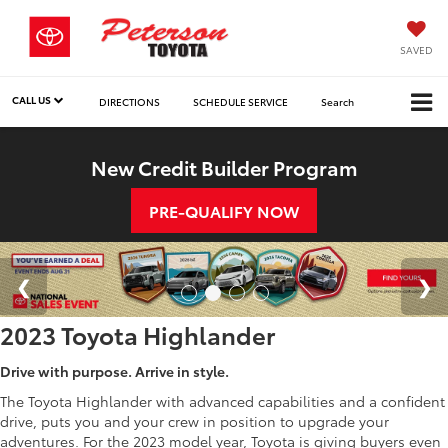
SAVED
CALL US
DIRECTIONS
SCHEDULE SERVICE
Search
New Credit Builder Program
PRE-QUALIFY NOW
2023 Toyota Highlander
Drive with purpose. Arrive in style.
The Toyota Highlander with advanced capabilities and a confident
drive, puts you and your crew in position to upgrade your
adventures. For the 2023 model year, Toyota is giving buyers even