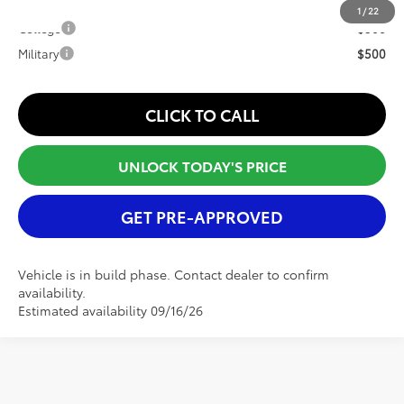
Conditional Offers:
1
/
22
College
$500
Military
$500
CLICK TO CALL
UNLOCK TODAY'S PRICE
GET PRE-APPROVED
Vehicle is in build phase. Contact dealer to confirm
availability.
Estimated availability 09/16/26