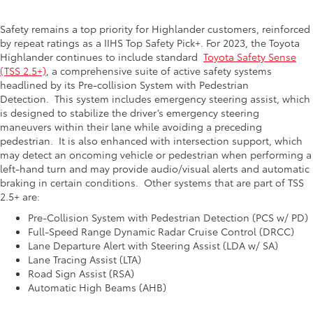
Safety remains a top priority for Highlander customers, reinforced
by repeat ratings as a IIHS Top Safety Pick+. For 2023, the Toyota
Highlander continues to include standard
Toyota Safety Sense
(TSS 2.5+)
, a comprehensive suite of active safety systems
headlined by its Pre-collision System with Pedestrian
Detection.
This system includes emergency steering assist, which
is designed to stabilize the driver’s emergency steering
maneuvers within their lane while avoiding a preceding
pedestrian.
It is also enhanced with intersection support, which
may detect an oncoming vehicle or pedestrian when performing a
left-hand turn and may provide audio/visual alerts and automatic
braking in certain conditions.
Other systems that are part of TSS
2.5+ are:
Pre-Collision System with Pedestrian Detection (PCS w/ PD)
Full-Speed Range Dynamic Radar Cruise Control (DRCC)
Lane Departure Alert with Steering Assist (LDA w/ SA)
Lane Tracing Assist (LTA)
Road Sign Assist (RSA)
Automatic High Beams (AHB)