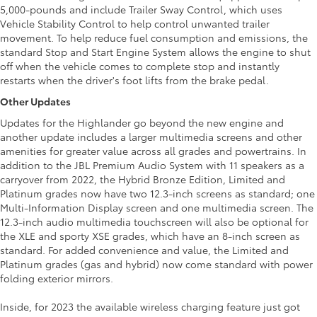
5,000-pounds and include Trailer Sway Control, which uses
Vehicle Stability Control to help control unwanted trailer
movement. To help reduce fuel consumption and emissions, the
standard Stop and Start Engine System allows the engine to shut
off when the vehicle comes to complete stop and instantly
restarts when the driver's foot lifts from the brake pedal.
Other Updates
Updates for the Highlander go beyond the new engine and
another update includes a larger multimedia screens and other
amenities for greater value across all grades and powertrains. In
addition to the JBL Premium Audio System with 11 speakers as a
carryover from 2022, the Hybrid Bronze Edition, Limited and
Platinum grades now have two 12.3-inch screens as standard; one
Multi-Information Display screen and one multimedia screen. The
12.3-inch audio multimedia touchscreen will also be optional for
the XLE and sporty XSE grades, which have an 8-inch screen as
standard. For added convenience and value, the Limited and
Platinum grades (gas and hybrid) now come standard with power
folding exterior mirrors.
Inside, for 2023 the available wireless charging feature just got