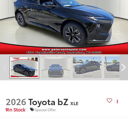
2026
Toyota bZ
XLE
In Stock
Special Offer