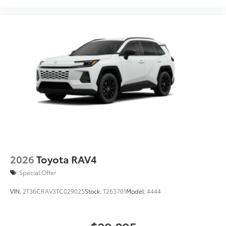
Dealer Installed Accessories do not include any
additional optional accessories customer may choose
to add to vehicle.
2026
Toyota RAV4
Special Offer
VIN:
2T36CRAV3TC029025
Stock:
T263701
Model:
4444