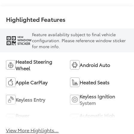
Highlighted Features
Feature availability subject to final vehicle
VIEW
configuration. Please reference window sticker
WINDOW
STICKER
for more info.
Heated Steering
Android Auto
Wheel
Apple CarPlay
Heated Seats
Keyless Ignition
Keyless Entry
System
Power
Automatic High
Tailgate/Liftgate
Beams
View More Highlights...