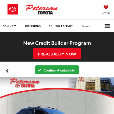
SAVED
CALL US
DIRECTIONS
SCHEDULE SERVICE
Search
New Credit Builder Program
PRE-QUALIFY NOW
Confirm Availability