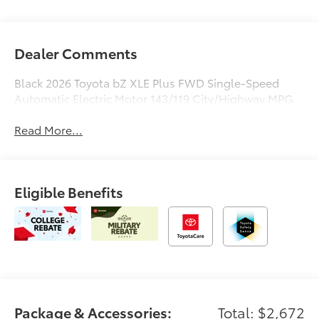
Dealer Comments
Black 2026 Toyota bZ XLE Plus FWD Single-Speed
Automatic Electric Motor 143/119 City/Highway MPG
Read More...
Eligible Benefits
Package & Accessories:
Total: $2,672