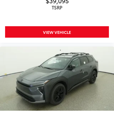
$39,095
TSRP
VIEW VEHICLE