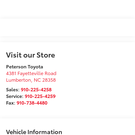
Visit our Store
Peterson Toyota
4381 Fayetteville Road
Lumberton
,
NC
28358
Sales:
910-225-4258
Service:
910-225-4259
Fax:
910-738-4480
Vehicle Information