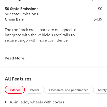
50 State Emissions
$0
50 State Emissions
Cross Bars
$439
The roof rack cross bars are designed to
integrate with the vehicle's roof rails to
secure cargo with more confidence.
Read More...
Provides additional secure tie-
down points for various roof rack
accessories.
All Features
Easy to adjust by sliding along the
side rails, and lock in place with
Exterior
Interior
Mechanical and performance
Safety
thumb screws.
18-in. alloy wheels with covers
Can support weight evenly