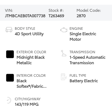
VIN:
Stock #:
Model Code:
JTMBCAEB0TA007738
T263469
2870
BODY STYLE
ENGINE
4D Sport Utility
Single Electric
Motor
EXTERIOR COLOR
TRANSMISSION
Midnight Black
1-Speed Automatic
Metallic
Transmission
INTERIOR COLOR
FUEL TYPE
Black
Battery Electric
Softex®/Fabric
Mixed Media Trim
CITY/HIGHWAY
143/119 MPG