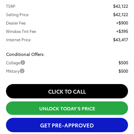
$42,122
TSRP:
$42,122
Selling Price
+$900
Dealer Fee:
+$395
Window Tint Fee
$43,417
Internet Price
Conditional Offers:
$500
College
$500
Military
CLICK TO CALL
UNLOCK TODAY'S PRICE
GET PRE-APPROVED