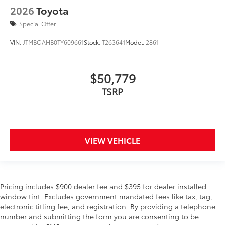
2026
Toyota
Special Offer
VIN:
JTMBGAHB0TY609661
Stock:
T263641
Model:
2861
$50,779
TSRP
VIEW VEHICLE
Pricing includes $900 dealer fee and $395 for dealer installed
window tint. Excludes government mandated fees like tax, tag,
electronic titling fee, and registration. By providing a telephone
number and submitting the form you are consenting to be