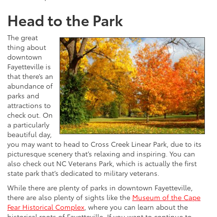
Head to the Park
The great
thing about
downtown
Fayetteville is
that there’s an
abundance of
parks and
attractions to
check out. On
a particularly
beautiful day,
you may want to head to Cross Creek Linear Park, due to its
picturesque scenery that’s relaxing and inspiring. You can
also check out NC Veterans Park, which is actually the first
state park that’s dedicated to military veterans.
While there are plenty of parks in downtown Fayetteville,
there are also plenty of sights like the
Museum of the Cape
Fear Historical Complex
, where you can learn about the
historical roots of Fayetteville. If you want to continue to