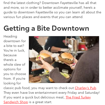
find the latest clothing? Downtown Fayetteville has all that
and more, so in order to better acclimate yourself, here’s a
guide to downtown Fayetteville so you can learn all about the
various fun places and events that you can attend.
Getting a Bite Downtown
Heading
downtown for
a bite to eat?
You’re in luck,
because
there’s a
whole slew of
options for
you to choose
from. If you’re
looking for
classic pub food, you may want to check out
Charley’s Pub
.
They even have live entertainment every Friday and Saturday!
If you want a quick but delicious meal,
The Fried Turkey
Sandwich Shop
is a great start.