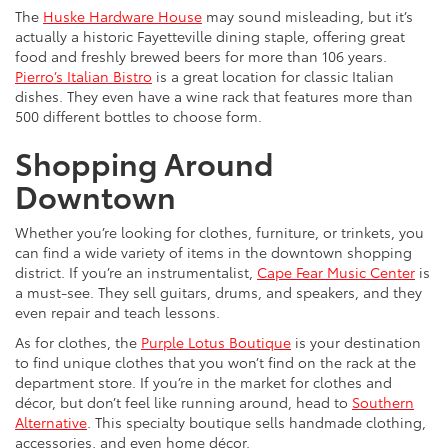
The
Huske Hardware House
may sound misleading, but it’s
actually a historic Fayetteville dining staple, offering great
food and freshly brewed beers for more than 106 years.
Pierro’s Italian Bistro
is a great location for classic Italian
dishes. They even have a wine rack that features more than
500 different bottles to choose form.
Shopping Around
Downtown
Whether you’re looking for clothes, furniture, or trinkets, you
can find a wide variety of items in the downtown shopping
district. If you’re an instrumentalist,
Cape Fear Music Center
is
a must-see. They sell guitars, drums, and speakers, and they
even repair and teach lessons.
As for clothes, the
Purple Lotus Boutique
is your destination
to find unique clothes that you won’t find on the rack at the
department store. If you’re in the market for clothes and
décor, but don’t feel like running around, head to
Southern
Alternative
. This specialty boutique sells handmade clothing,
accessories, and even home décor.