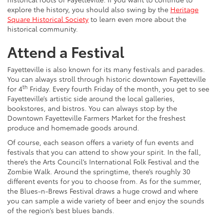
explore the history, you should also swing by the
Heritage
Square Historical Society
to learn even more about the
historical community.
Attend a Festival
Fayetteville is also known for its many festivals and parades.
You can always stroll through historic downtown Fayetteville
th
for 4
Friday. Every fourth Friday of the month, you get to see
Fayetteville’s artistic side around the local galleries,
bookstores, and bistros. You can always stop by the
Downtown Fayetteville Farmers Market for the freshest
produce and homemade goods around.
Of course, each season offers a variety of fun events and
festivals that you can attend to show your spirit. In the fall,
there’s the Arts Council’s International Folk Festival and the
Zombie Walk. Around the springtime, there’s roughly 30
different events for you to choose from. As for the summer,
the Blues-n-Brews Festival draws a huge crowd and where
you can sample a wide variety of beer and enjoy the sounds
of the region’s best blues bands.