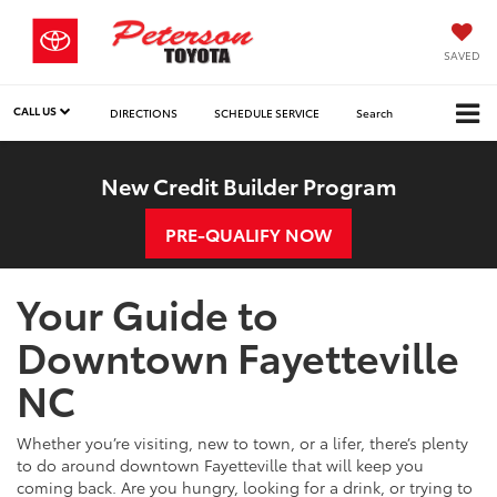
SAVED
CALL US
DIRECTIONS
SCHEDULE SERVICE
Search
New Credit Builder Program
PRE-QUALIFY NOW
Your Guide to
Downtown Fayetteville
NC
Whether you’re visiting, new to town, or a lifer, there’s plenty
to do around downtown Fayetteville that will keep you
coming back. Are you hungry, looking for a drink, or trying to