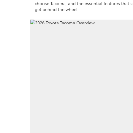
choose Tacoma, and the essential features that set
get behind the wheel.