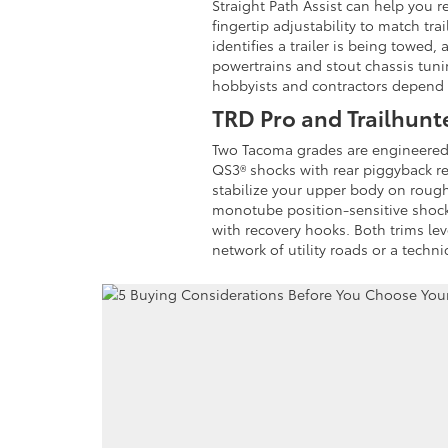
Straight Path Assist can help you r
fingertip adjustability to match tr
identifies a trailer is being tow
powertrains and stout chassis tunin
hobbyists and contractors depend
TRD Pro and Trailhunt
Two Tacoma grades are engineered f
QS3® shocks with rear piggyback r
stabilize your upper body on rough 
monotube position-sensitive shocks
with recovery hooks. Both trims l
network of utility roads or a techn