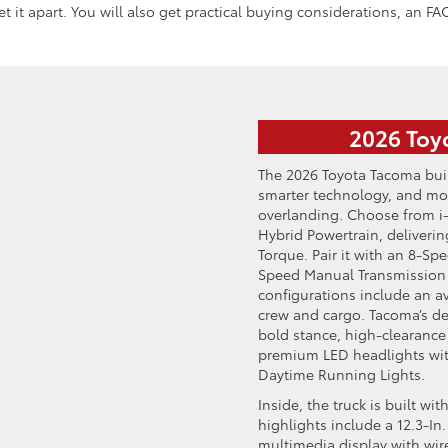
 it apart. You will also get practical buying considerations, an FAQ
2026 Toy
The 2026 Toyota Tacoma buil
smarter technology, and mor
overlanding. Choose from i
Hybrid Powertrain, deliveri
Torque. Pair it with an 8-Sp
Speed Manual Transmission f
configurations include an av
crew and cargo. Tacoma’s des
bold stance, high-clearance
premium LED headlights wit
Daytime Running Lights.
Inside, the truck is built w
highlights include a 12.3-In.
multimedia display with wir