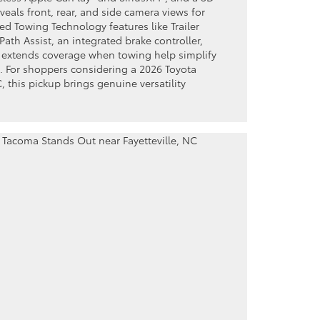
veals front, rear, and side camera views for
d Towing Technology features like Trailer
ath Assist, an integrated brake controller,
t extends coverage when towing help simplify
. For shoppers considering a 2026 Toyota
, this pickup brings genuine versatility