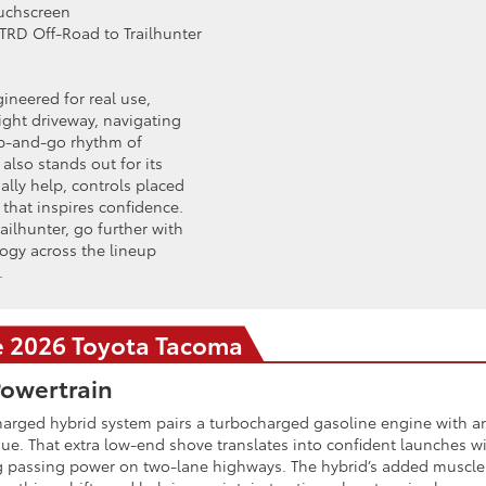
ouchscreen
TRD Off-Road to Trailhunter
ineered for real use,
ight driveway, navigating
top-and-go rhythm of
lso stands out for its
ally help, controls placed
hat inspires confidence.
ilhunter, go further with
ogy across the lineup
.
he 2026 Toyota Tacoma
owertrain
rged hybrid system pairs a turbocharged gasoline engine with an 
ue. That extra low-end shove translates into confident launches wi
ng passing power on two-lane highways. The hybrid’s added muscle