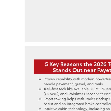
5 Key Reasons the 2026 
Stands Out near Fayet
Proven capability with modern powertra
handle pavement, gravel, and trails
Trail-first tech like available 3D Multi-T
(CRAWL), and Stabilizer Disconnect Me
Smart towing helps with Trailer Backup 
Assist and an integrated brake controlle
Intuitive cabin technology, including an 