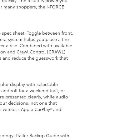
quickly. The result is power you
 For many shoppers, the i-FORCE
e spec sheet. Toggle between front,
era system helps you place a tire
ver a rise. Combined with available
tion and Crawl Control (CRAWL)
es and reduce the guesswork that
olor display with selectable
nd roll for a weekend trail, or
re presented clearly, while audio
our decisions, not one that
s wireless Apple CarPlay® and
nology. Trailer Backup Guide with