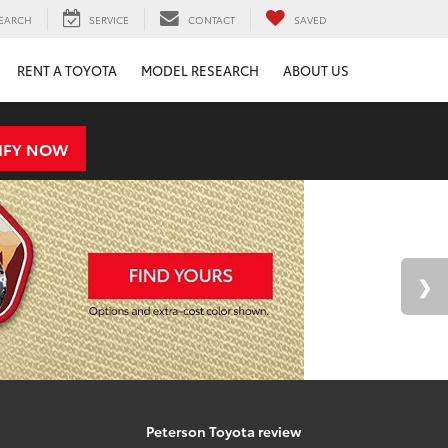
EARCH
SERVICE
CONTACT
SAVED
RENT A TOYOTA
MODEL RESEARCH
ABOUT US
IFY NOW
Peterson Toyota review