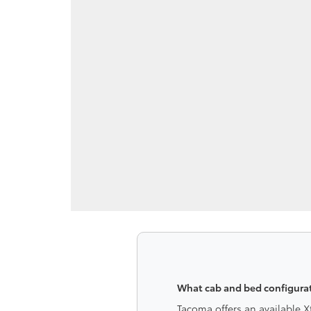
What cab and bed configurat
Tacoma offers an available 