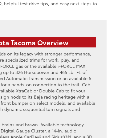
, helpful test drive tips, and easy next steps to
ota Tacoma Overview
ds on its legacy with stronger performance,
e specialized trims for work, play, and
-FORCE gas or the available i-FORCE MAX
ng up to 326 Horsepower and 465 Lb.-Ft. of
eed Automatic Transmission or an available 6-
or a hands-on connection to the trail. Cab
ailable XtraCab or Double Cab to fit your
ign nods to its Baja racing heritage with a
 front bumper on select models, and available
h dynamic sequential turn signals and
ith brains and brawn. Available technology
 Digital Gauge Cluster, a 14-In. audio
eless Apple CarPlay® and SiriusXM®, and a 3D