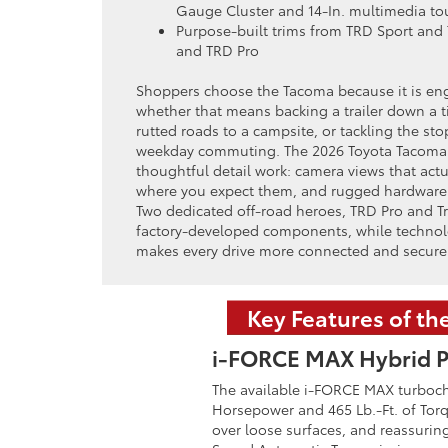
Gauge Cluster and 14-In. multimedia t
Purpose-built trims from TRD Sport and 
and TRD Pro
Shoppers choose the Tacoma because it is eng
whether that means backing a trailer down a t
rutted roads to a campsite, or tackling the s
weekday commuting. The 2026 Toyota Tacoma a
thoughtful detail work: camera views that actu
where you expect them, and rugged hardware t
Two dedicated off-road heroes, TRD Pro and Tra
factory-developed components, while technol
makes every drive more connected and secure
Key Features of t
i-FORCE MAX Hybrid P
The available i-FORCE MAX turbocha
Horsepower and 465 Lb.-Ft. of Torq
over loose surfaces, and reassuri