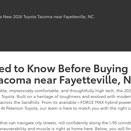
ed to Know Before Buying
acoma near Fayetteville, 
able, impressively comfortable, and thoughtfully high tech, the 202
oyota. Built on a heritage of toughness and evolved with modern e
cross the Sandhills. From its available i-FORCE MAX hybrid power 
 At Peterson Toyota, our team is here to match you with the right ca
 that can navigate city streets, roll confidently along the I-95 corr
neuverability and muscle is right at home here. Below, you will fi