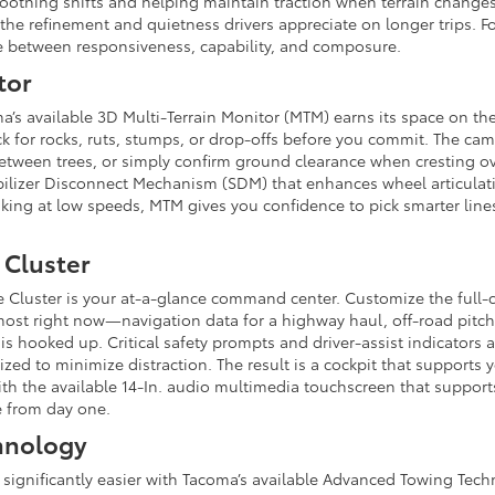
thing shifts and helping maintain traction when terrain changes 
s the refinement and quietness drivers appreciate on longer trips.
ce between responsiveness, capability, and composure.
tor
ma’s available 3D Multi-Terrain Monitor (MTM) earns its space on th
ck for rocks, ruts, stumps, or drop-offs before you commit. The cam
 between trees, or simply confirm ground clearance when cresting o
tabilizer Disconnect Mechanism (SDM) that enhances wheel articula
king at low speeds, MTM gives you confidence to pick smarter lin
 Cluster
e Cluster is your at-a-glance command center. Customize the full-c
most right now—navigation data for a highway haul, off-road pitch a
is hooked up. Critical safety prompts and driver-assist indicators a
ed to minimize distraction. The result is a cockpit that supports y
ith the available 14-In. audio multimedia touchscreen that support
ve from day one.
hnology
 significantly easier with Tacoma’s available Advanced Towing Tech