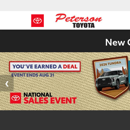
New C