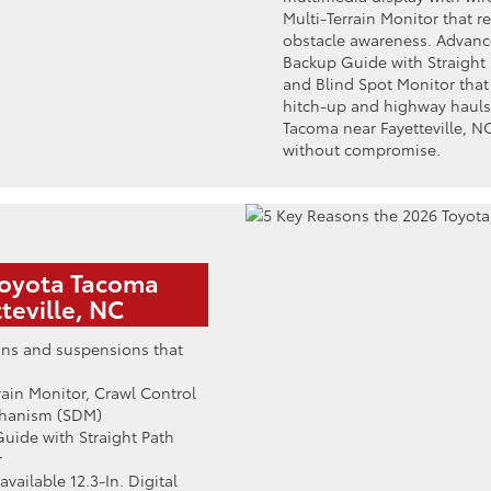
Multi-Terrain Monitor that re
obstacle awareness. Advance
Backup Guide with Straight P
and Blind Spot Monitor tha
hitch-up and highway hauls
Tacoma near Fayetteville, NC
without compromise.
Toyota Tacoma
teville, NC
ins and suspensions that
errain Monitor, Crawl Control
chanism (SDM)
Guide with Straight Path
r
available 12.3-In. Digital