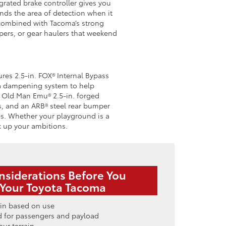
egrated brake controller gives you
ends the area of detection when it
 combined with Tacoma’s strong
mpers, or gear haulers that weekend
res 2.5-in. FOX® Internal Bypass
 a dampening system to help
ps Old Man Emu® 2.5-in. forged
ls, and an ARB® steel rear bumper
es. Whether your playground is a
ck up your ambitions.
nsiderations Before You
Your Toyota Tacoma
in based on use
d for passengers and payload
our terrain