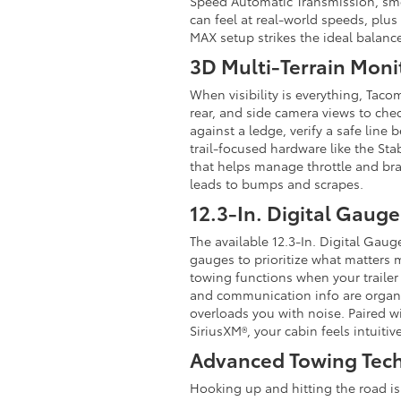
Speed Automatic Transmission, smoo
can feel at real-world speeds, plu
MAX setup strikes the ideal balan
3D Multi-Terrain Moni
When visibility is everything, Taco
rear, and side camera views to che
against a ledge, verify a safe line
trail-focused hardware like the S
that helps manage throttle and bra
leads to bumps and scrapes.
12.3-In. Digital Gauge
The available 12.3-In. Digital Gaug
gauges to prioritize what matters 
towing functions when your trailer 
and communication info are organiz
overloads you with noise. Paired w
SiriusXM®, your cabin feels intuiti
Advanced Towing Tec
Hooking up and hitting the road is