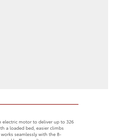
electric motor to deliver up to 326
th a loaded bed, easier climbs
 works seamlessly with the 8-