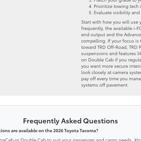
Prioritize towing tech 
Evaluate visibility and
Start with how you will use 
frequently, the available i
end output and the Advanc
compelling. If your focus is 
toward TRD Off-Road, TRD Pro
suspensions and features l
on Double Cab if you regular
you want more secure interio
look closely at camera sys
pay off every time you mane
systems off pavement.
Frequently Asked Questions
ions are available on the 2026 Toyota Tacoma?
XtraCab or Double Cab to suit your passenger and cargo needs. X