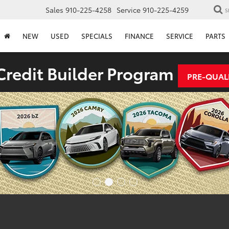
Sales
910-225-4258
Service
910-225-4259
S
NEW
USED
SPECIALS
FINANCE
SERVICE
PARTS
redit Builder Program
PRE-QUAL