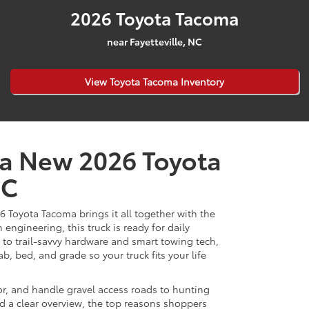
2026 Toyota Tacoma
near Fayetteville, NC
View Toyota Tacoma Inventory
 a New 2026 Toyota
NC
6 Toyota Tacoma brings it all together with the
ngineering, this truck is ready for daily
to trail-savvy hardware and smart towing tech,
b, bed, and grade so your truck fits your life
idor, and handle gravel access roads to hunting
nd a clear overview, the top reasons shoppers