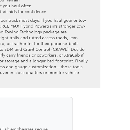
if you haul often
 trail aids for confidence
your truck most days. If you haul gear or tow
-FORCE MAX Hybrid Powertrain’s stronger low-
ed Towing Technology package are
tight trails and rutted access roads, lean
, or Trailhunter for their purpose-built
ike SDM and Crawl Control (CRAWL). Decide
ly carry friends or coworkers, or XtraCab if
r storage and a longer bed footprint. Finally,
tems and gauge customization—those tools
uver in close quarters or monitor vehicle
traCab emphasizes secure