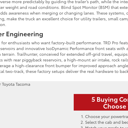
everse more predictably by guiding the trailer’s path, while the int
ailer weight and road conditions. Blind Spot Monitor (BSM) that ext
ed, adds awareness when merging or changing lanes. These systems,
g, make the truck an excellent choice for utility trailers, small ca
 on.
er Engineering
or enthusiasts who want factory-built performance. TRD Pro featu
eservoirs and innovative IsoDynamic Performance front seats with
terrain. Trailhunter, conceived for extended off-grid travel, equi
 with rear piggyback reservoirs, a high-mount air intake, rock rai
everage a high-clearance front bumper for improved approach angl
ical two-track, these factory setups deliver the real hardware to ba
5 Buying Co
Choose 
Choose your powertra
Select the cab and be
Match your grade to y