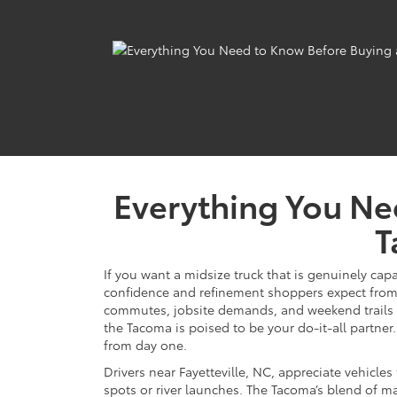
Everything You Ne
T
If you want a midsize truck that is genuinely cap
confidence and refinement shoppers expect from T
commutes, jobsite demands, and weekend trails a
the Tacoma is poised to be your do-it-all partner.
from day one.
Drivers near Fayetteville, NC, appreciate vehicles
spots or river launches. The Tacoma’s blend of ma