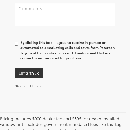
By clicking this box, I agree to receive in-person or
automated telemarketing calls and texts from Peterson
Toyota at the number I entered. I understand that my
consent is not required for purchase.
LET'S TALK
*Required Fields
Pricing includes $900 dealer fee and $395 for dealer installed
window tint. Excludes government mandated fees like tax, tag,
electronic titling fee, and registration. By providing a telephone