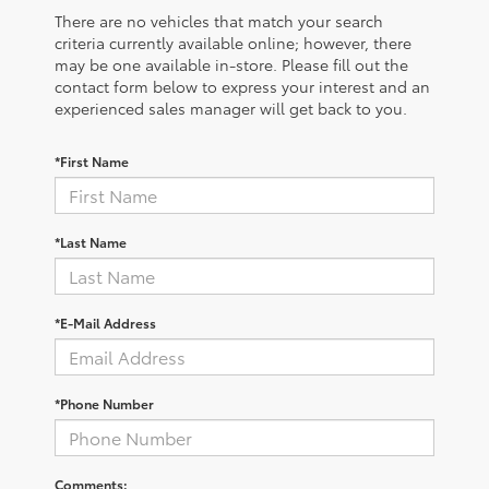
There are no vehicles that match your search
criteria currently available online; however, there
may be one available in-store. Please fill out the
contact form below to express your interest and an
experienced sales manager will get back to you.
*First Name
*Last Name
*E-Mail Address
*Phone Number
Comments: