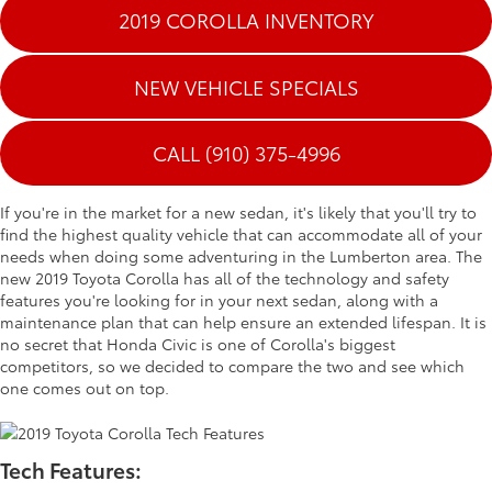
2019 COROLLA INVENTORY
NEW VEHICLE SPECIALS
CALL (910) 375-4996
If you're in the market for a new sedan, it's likely that you'll try to
find the highest quality vehicle that can accommodate all of your
needs when doing some adventuring in the Lumberton area. The
new 2019 Toyota Corolla has all of the technology and safety
features you're looking for in your next sedan, along with a
maintenance plan that can help ensure an extended lifespan. It is
no secret that Honda Civic is one of Corolla's biggest
competitors, so we decided to compare the two and see which
one comes out on top.
Tech Features: