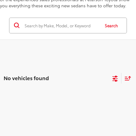
you everything these exciting new sedans have to offer today.
Search
No vehicles found