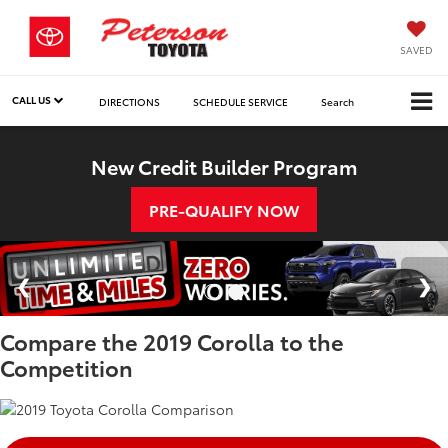
SAVED
CALL US
DIRECTIONS
SCHEDULE SERVICE
Search
New Credit Builder Program
PRE-QUALIFY NOW
Compare the 2019 Corolla to the
Competition