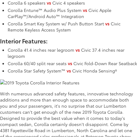
Corolla 6 speakers
vs
Civic 4 speakers
Corolla Entune™ Audio Plus System
vs
Civic Apple
CarPlay™/Android Auto™ Integration
Corolla Smart Key System w/ Push Button Start
vs
Civic
Remote Keyless Access System
Interior Features:
Corolla 41.4 inches rear legroom
vs
Civic 37.4 inches rear
legroom
Corolla 60/40 split rear seats
vs
Civic Fold-Down Rear Seatback
Corolla Star Safety System™
vs
Civic Honda Sensing®
With numerous advanced safety features, innovative technology
additions and more than enough space to accommodate both
you and your passengers, it's no surprise that our Lumberton
customers can't get enough of the new 2019 Toyota Corolla.
Designed to provide the best value when it comes to today's
compact sedan, Corolla certainly doesn't disappoint. Come by
4381 Fayetteville Road in Lumberton, North Carolina and let one
of the experienced sales professionals at Peterson Toyota show