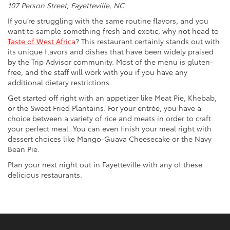
107 Person Street, Fayetteville, NC
If you’re struggling with the same routine flavors, and you
want to sample something fresh and exotic, why not head to
Taste of West Africa
? This restaurant certainly stands out with
its unique flavors and dishes that have been widely praised
by the Trip Advisor community. Most of the menu is gluten-
free, and the staff will work with you if you have any
additional dietary restrictions.
Get started off right with an appetizer like Meat Pie, Khebab,
or the Sweet Fried Plantains. For your entrée, you have a
choice between a variety of rice and meats in order to craft
your perfect meal. You can even finish your meal right with
dessert choices like Mango-Guava Cheesecake or the Navy
Bean Pie.
Plan your next night out in Fayetteville with any of these
delicious restaurants.