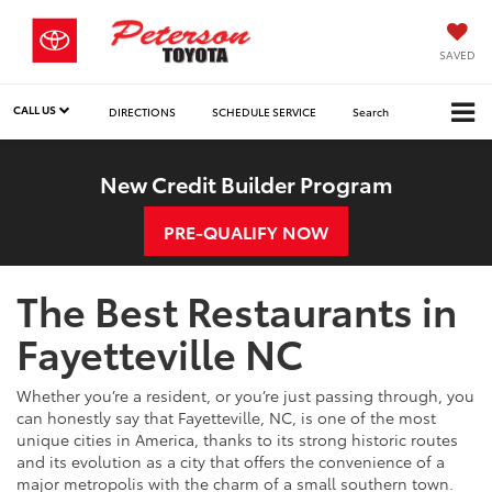
SAVED
CALL US
DIRECTIONS
SCHEDULE SERVICE
Search
New Credit Builder Program
PRE-QUALIFY NOW
The Best Restaurants in
Fayetteville NC
Whether you’re a resident, or you’re just passing through, you
can honestly say that Fayetteville, NC, is one of the most
unique cities in America, thanks to its strong historic routes
and its evolution as a city that offers the convenience of a
major metropolis with the charm of a small southern town.