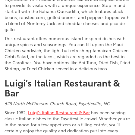
to provide its visitors with a unique experience. Stop in and
start off with the Bahama Quesadilla, which features black
beans, roasted corn, grilled onions, and peppers topped with
a blend of Monterey Jack and cheddar cheeses and pico de
gallo.
This restaurant offers numerous island-inspired dishes with
unique spices and seasonings. You can fill up on the Maui
Chicken sandwich, the light but refreshing Jamaican Chicken
Cobb Salad, or the tacos, which are regarded as the best in
the Carolinas. You have options like Ahi Tuna, Fried Fish, Fried
Shrimp, or Fried Chicken served in a delicious taco.
Luigi’s Italian Restaurant &
Bar
528 North McPherson Church Road, Fayetteville, NC
Since 1982,
Luigi’s Italian Restaurant & Bar
has been serving
classic Italian dishes to the Fayetteville crowd. Whether you’re
in the mood for a few appetizers or a filling entrée, you’ll
certainly enjoy the quality and dedication put into every