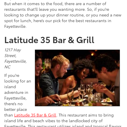
But when it comes to the food, there are a number of
restaurants that’ll leave you wanting more. So, if you’re
looking to change up your dinner routine, or you need a new
spot for lunch, here’s our pick for the best restaurants in
Fayetteville.
Latitude 35 Bar & Grill
1217 Hay
Street,
Fayetteville,
NC
If you’re
looking for an
island
adventure in
Fayetteville,
there’s no
better place
than
Latitude 35 Bar & Grill
. This restaurant aims to bring
island life and beach vibes to the landlocked city of
Fayetteville. This restaurant utilizes island and tropical flavors