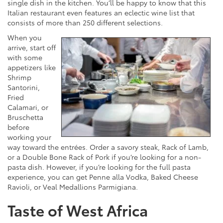
single dish in the kitchen. You’ll be happy to know that this
Italian restaurant even features an eclectic wine list that
consists of more than 250 different selections.
When you
arrive, start off
with some
appetizers like
Shrimp
Santorini,
Fried
Calamari, or
Bruschetta
before
working your
way toward the entrées. Order a savory steak, Rack of Lamb,
or a Double Bone Rack of Pork if you’re looking for a non-
pasta dish. However, if you’re looking for the full pasta
experience, you can get Penne alla Vodka, Baked Cheese
Ravioli, or Veal Medallions Parmigiana.
Taste of West Africa