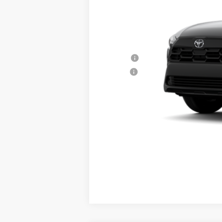
Window Tint Fee
Internet Price
Conditional Offers:
College
Military