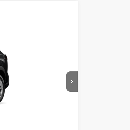
$29,194
$29,194
+$900
Ext.
Int.
+$395
$30,489
$500
$500