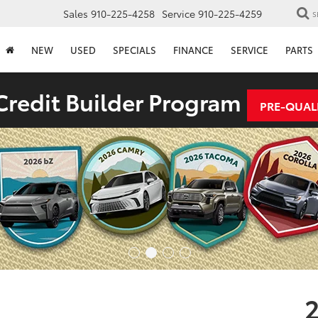
Sales
910-225-4258
Service
910-225-4259
S
NEW
USED
SPECIALS
FINANCE
SERVICE
PARTS
redit Builder Program
PRE-QUAL
2