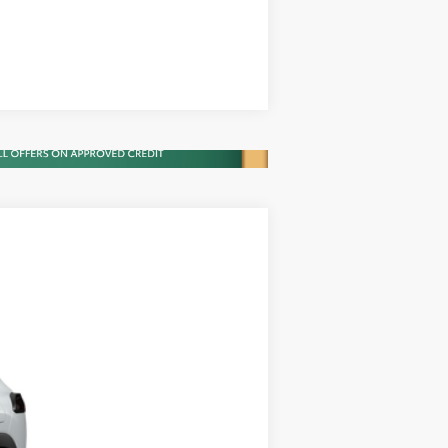
Compare Vehicle
$28,751
$28,751
+$900
Ext.
Int.
+$395
$30,046