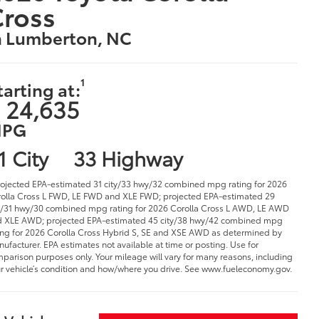
Cross
n Lumberton, NC
1
tarting at:
 24,635
PG
1 City
33 Highway
rojected EPA-estimated 31 city/33 hwy/32 combined mpg rating for 2026
olla Cross L FWD, LE FWD and XLE FWD; projected EPA-estimated 29
y/31 hwy/30 combined mpg rating for 2026 Corolla Cross L AWD, LE AWD
 XLE AWD; projected EPA-estimated 45 city/38 hwy/42 combined mpg
ing for 2026 Corolla Cross Hybrid S, SE and XSE AWD as determined by
ufacturer. EPA estimates not available at time or posting. Use for
parison purposes only. Your mileage will vary for many reasons, including
r vehicle’s condition and how/where you drive. See www.fueleconomy.gov.