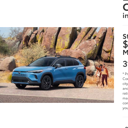
i
S
$
M
3
* P
Cor
cit
and
rat
man
com
you