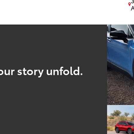
3
A
our story unfold.