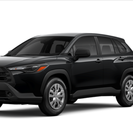
UNLOCK TODAY'S PRICE
GET PRE-APPROVED