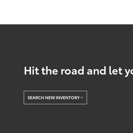
Hit the road and let y
SEARCH NEW INVENTORY