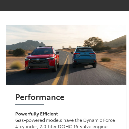
Performance
Powerfully Efficient
Gas-powered models have the Dynamic Force
4-cylinder, 2.0-liter DOHC 16-valve engine