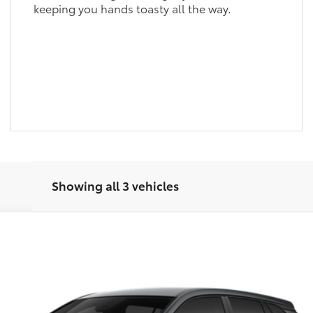
keeping you hands toasty all the way.
Showing all 3 vehicles
odel:
6301