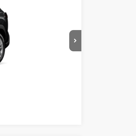
+$395
$31,225
$500
$500
Compare Vehicle