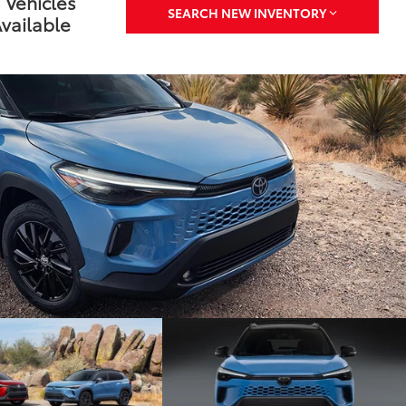
 Vehicles
SEARCH NEW INVENTORY
vailable