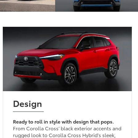
Design
Ready to roll in style with design that pops.
From Corolla Cross’ black exterior accents and
rugged look to Corolla Cross Hybrid’s sleek,