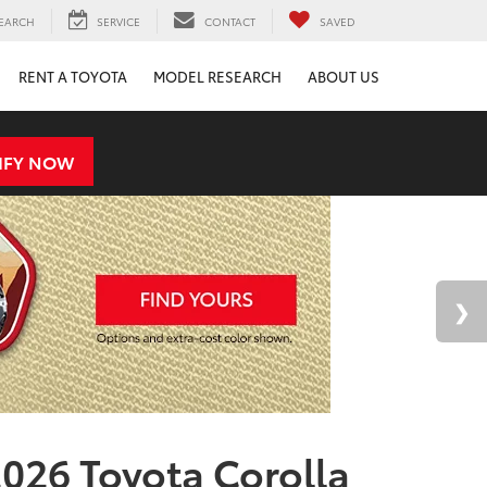
EARCH
SERVICE
CONTACT
SAVED
RENT A TOYOTA
MODEL RESEARCH
ABOUT US
IFY NOW
026 Toyota Corolla