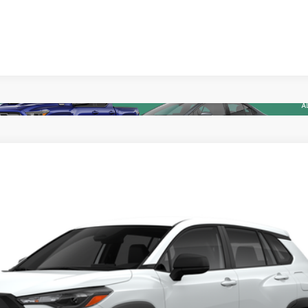
ealer to confirm availability.