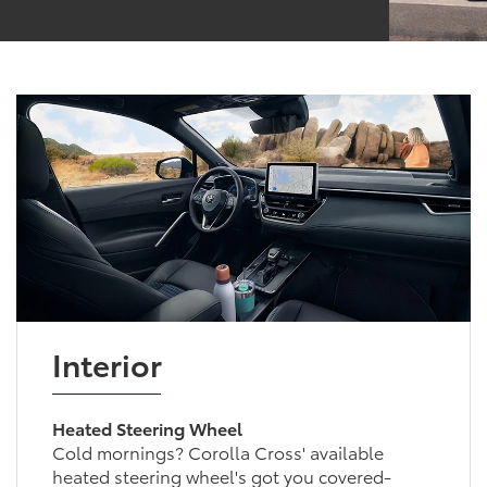
Interior
Heated Steering Wheel
Cold mornings? Corolla Cross' available
heated steering wheel's got you covered-