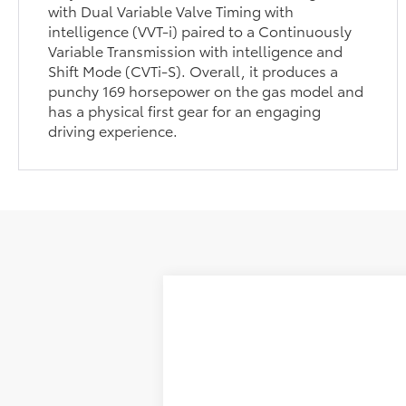
with Dual Variable Valve Timing with
intelligence (VVT-i) paired to a Continuously
Variable Transmission with intelligence and
Shift Mode (CVTi-S). Overall, it produces a
punchy 169 horsepower on the gas model and
has a physical first gear for an engaging
driving experience.
2026
Toyota Corolla Cross
L
Special Offer
TSRP:
VIN:
7MUAAAAG6TV214341
Stock:
T263692
M
Selling Price
Dealer Fee:
In Stock