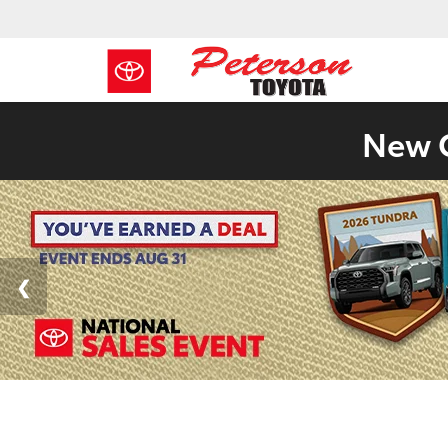
New C