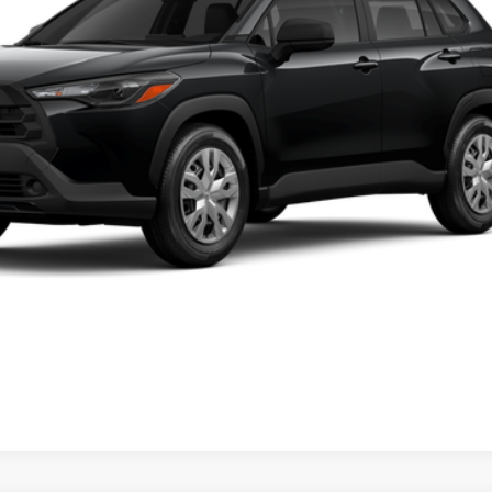
UNLOCK TODAY'S PRICE
GET PRE-APPROVED