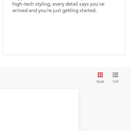
high-tech styling, every detail says you’ve
arrived and you’re just getting started.
List
Grid
$30,743
$29,930
+$900
Ext.
Int.