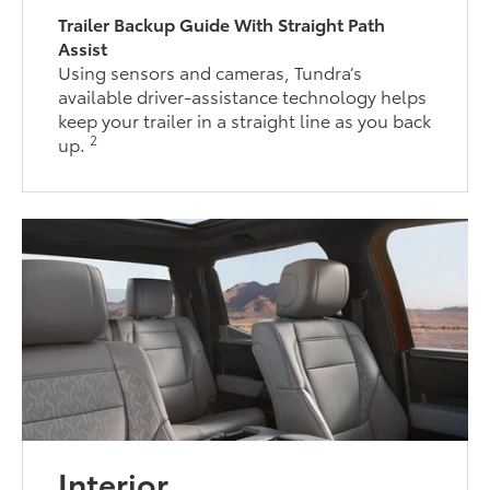
Trailer Backup Guide With Straight Path
Assist
Using sensors and cameras, Tundra’s
available driver-assistance technology helps
keep your trailer in a straight line as you back
2
up.
Interior