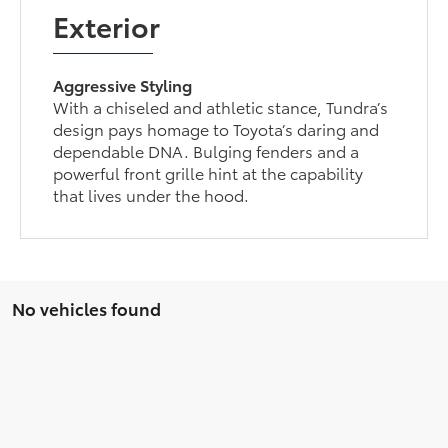
Exterior
Aggressive Styling
With a chiseled and athletic stance, Tundra’s
design pays homage to Toyota’s daring and
dependable DNA. Bulging fenders and a
powerful front grille hint at the capability
that lives under the hood.
No vehicles found