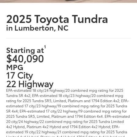
2025 Toyota Tundra
in Lumberton, NC
1
Starting at
$40,090
MPG
17 City
22 Highway
EPA-estimated 18 city/24 highway/20 combined mpg rating for 2025
Tundra SR 4x2; EPA-estimated 18 city/23 highway/20 combined mpg
rating for 2025 Tundra SR5, Limited, Platinum and 1794 Edition 4x2; EPA-
estimated 17 city/23 highway/19 combined mpg rating for 2025 Tundra
SR 4x4; EPA-estimated 17 city/22 highway/19 combined mpg rating for
2025 Tundra SR5, Limited, Platinum and 1794 Edition 4x4. EPA-estimated
20 city/24 highway/22 combined mpg rating for 2025 Tundra Limited
4x2 Hybrid, Platinum 4x2 Hybrid and 1794 Edition 4x2 Hybrid; EPA-
estimated 19 city/22 highway/21 combined mpg rating for 2025 Tundra
Limited 4x4 Hybrid, Platinum 4x4 Hybrid, 1794 Edition 4x4 Hybrid and