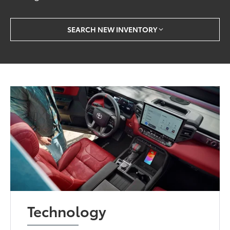
SEARCH NEW INVENTORY
Technology