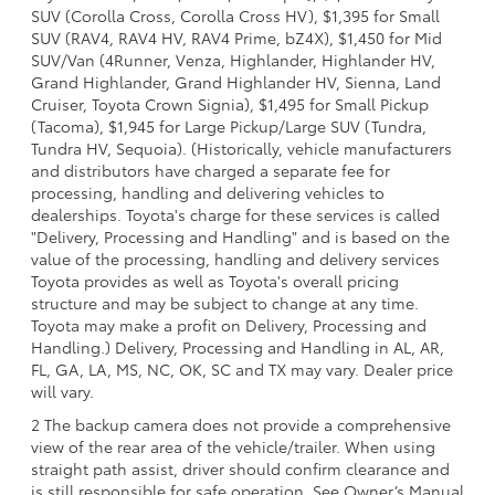
SUV (Corolla Cross, Corolla Cross HV), $1,395 for Small
SUV (RAV4, RAV4 HV, RAV4 Prime, bZ4X), $1,450 for Mid
SUV/Van (4Runner, Venza, Highlander, Highlander HV,
Grand Highlander, Grand Highlander HV, Sienna, Land
Cruiser, Toyota Crown Signia), $1,495 for Small Pickup
(Tacoma), $1,945 for Large Pickup/Large SUV (Tundra,
Tundra HV, Sequoia). (Historically, vehicle manufacturers
and distributors have charged a separate fee for
processing, handling and delivering vehicles to
dealerships. Toyota's charge for these services is called
"Delivery, Processing and Handling" and is based on the
value of the processing, handling and delivery services
Toyota provides as well as Toyota's overall pricing
structure and may be subject to change at any time.
Toyota may make a profit on Delivery, Processing and
Handling.) Delivery, Processing and Handling in AL, AR,
FL, GA, LA, MS, NC, OK, SC and TX may vary. Dealer price
will vary.
2 The backup camera does not provide a comprehensive
view of the rear area of the vehicle/trailer. When using
straight path assist, driver should confirm clearance and
is still responsible for safe operation. See Owner’s Manual