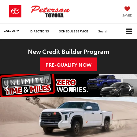
SAVED
CALL US
DIRECTIONS
SCHEDULE SERVICE
Search
New Credit Builder Program
PRE-QUALIFY NOW