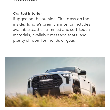
Crafted Interior
Rugged on the outside. First class on the
inside. Tundra's premium interior includes
available leather-trimmed and soft-touch
materials, available massage seats, and
plenty of room for friends or gear.