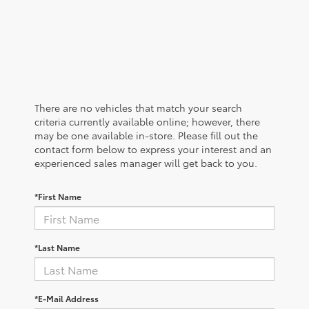
There are no vehicles that match your search
criteria currently available online; however, there
may be one available in-store. Please fill out the
contact form below to express your interest and an
experienced sales manager will get back to you.
*First Name
*Last Name
*E-Mail Address