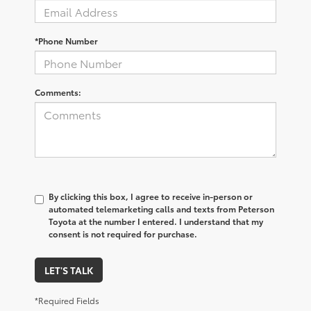
*Phone Number
Comments:
By clicking this box, I agree to receive in-person or
automated telemarketing calls and texts from Peterson
Toyota at the number I entered. I understand that my
consent is not required for purchase.
LET'S TALK
*Required Fields