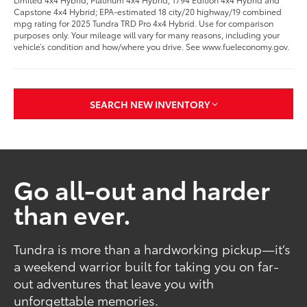
Capstone 4x4 Hybrid; EPA-estimated 18 city/20 highway/19 combined
mpg rating for 2025 Tundra TRD Pro 4x4 Hybrid. Use for comparison
purposes only. Your mileage will vary for many reasons, including your
vehicle’s condition and how/where you drive. See www.fueleconomy.gov.
SEARCH NEW INVENTORY
Go all-out and harder
than ever.
Tundra is more than a hardworking pickup—it’s
a weekend warrior built for taking you on far-
out adventures that leave you with
unforgettable memories.