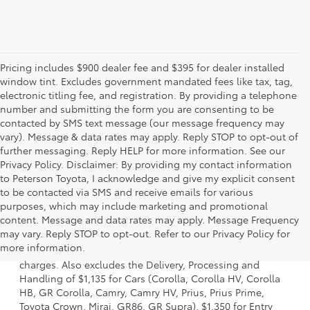
Pricing includes $900 dealer fee and $395 for dealer installed
window tint. Excludes government mandated fees like tax, tag,
electronic titling fee, and registration. By providing a telephone
number and submitting the form you are consenting to be
contacted by SMS text message (our message frequency may
vary). Message & data rates may apply. Reply STOP to opt-out of
further messaging. Reply HELP for more information. See our
Privacy Policy. Disclaimer: By providing my contact information
to Peterson Toyota, I acknowledge and give my explicit consent
to be contacted via SMS and receive emails for various
purposes, which may include marketing and promotional
content. Message and data rates may apply. Message Frequency
1 Starting MSRP is the lowest Base MSRP for the series of a
may vary. Reply STOP to opt-out. Refer to our Privacy Policy for
model and excludes manufacturer, distributor and dealer
more information.
options, taxes, title and license and dealer fees and
charges. Also excludes the Delivery, Processing and
Handling of $1,135 for Cars (Corolla, Corolla HV, Corolla
HB, GR Corolla, Camry, Camry HV, Prius, Prius Prime,
Toyota Crown, Mirai, GR86, GR Supra), $1,350 for Entry