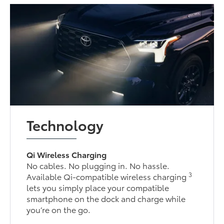
Technology
Qi Wireless Charging
No cables. No plugging in. No hassle.
3
Available Qi-compatible wireless charging
lets you simply place your compatible
smartphone on the dock and charge while
you’re on the go.