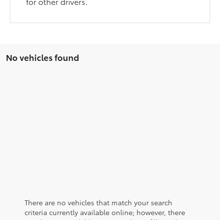
for other drivers.
No vehicles found
There are no vehicles that match your search
criteria currently available online; however, there