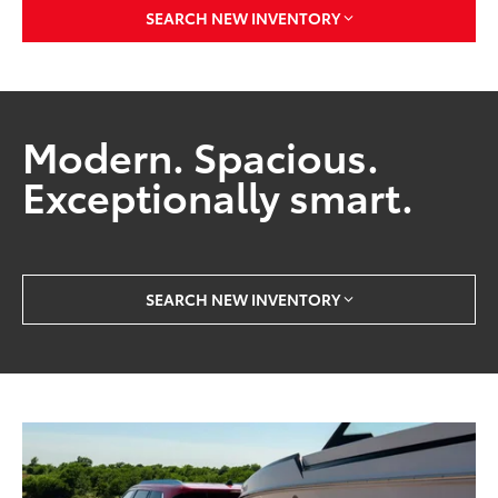
SEARCH NEW INVENTORY
Modern. Spacious.
Exceptionally smart.
SEARCH NEW INVENTORY