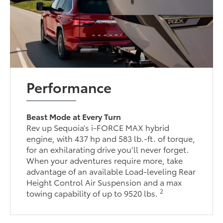
Performance
Beast Mode at Every Turn
Rev up Sequoia’s i-FORCE MAX hybrid
engine, with 437 hp and 583 lb.-ft. of torque,
for an exhilarating drive you’ll never forget.
When your adventures require more, take
advantage of an available Load-leveling Rear
Height Control Air Suspension and a max
2
towing capability of up to 9520 lbs.