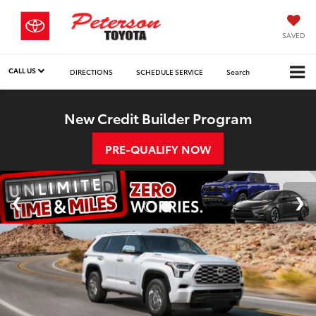
SAVED
CALL US
DIRECTIONS
SCHEDULE SERVICE
Search
New Credit Builder Program
PRE-QUALIFY NOW