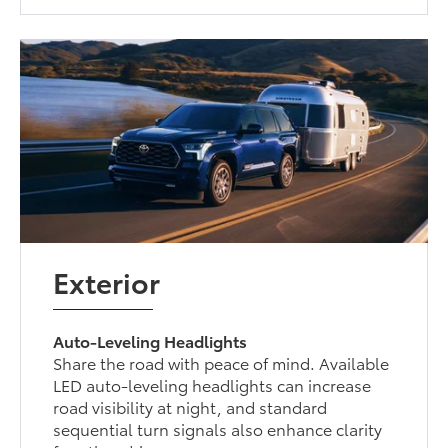
Exterior
Auto-Leveling Headlights
Share the road with peace of mind. Available
LED auto-leveling headlights can increase
road visibility at night, and standard
sequential turn signals also enhance clarity