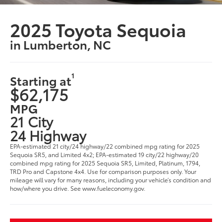
2025 Toyota Sequoia
in Lumberton, NC
1
Starting at
$62,175
MPG
21 City
24 Highway
EPA-estimated 21 city/24 highway/22 combined mpg rating for 2025
Sequoia SR5, and Limited 4x2; EPA-estimated 19 city/22 highway/20
combined mpg rating for 2025 Sequoia SR5, Limited, Platinum, 1794,
TRD Pro and Capstone 4x4. Use for comparison purposes only. Your
mileage will vary for many reasons, including your vehicle’s condition and
how/where you drive. See www.fueleconomy.gov.