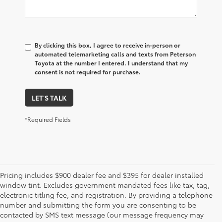
By clicking this box, I agree to receive in-person or
automated telemarketing calls and texts from Peterson
Toyota at the number I entered. I understand that my
consent is not required for purchase.
LET'S TALK
*Required Fields
Pricing includes $900 dealer fee and $395 for dealer installed
window tint. Excludes government mandated fees like tax, tag,
electronic titling fee, and registration. By providing a telephone
number and submitting the form you are consenting to be
contacted by SMS text message (our message frequency may