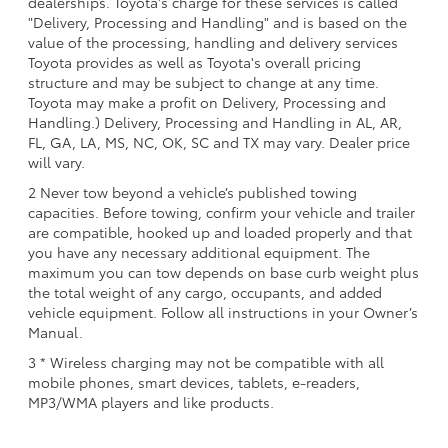
dealerships. Toyota's charge for these services is called
"Delivery, Processing and Handling" and is based on the
value of the processing, handling and delivery services
Toyota provides as well as Toyota's overall pricing
structure and may be subject to change at any time.
Toyota may make a profit on Delivery, Processing and
Handling.) Delivery, Processing and Handling in AL, AR,
FL, GA, LA, MS, NC, OK, SC and TX may vary. Dealer price
will vary.
2 Never tow beyond a vehicle’s published towing
capacities. Before towing, confirm your vehicle and trailer
are compatible, hooked up and loaded properly and that
you have any necessary additional equipment. The
maximum you can tow depends on base curb weight plus
the total weight of any cargo, occupants, and added
vehicle equipment. Follow all instructions in your Owner’s
Manual.
3 * Wireless charging may not be compatible with all
mobile phones, smart devices, tablets, e-readers,
MP3/WMA players and like products.