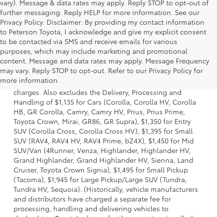
vary). Message & data rates may apply. Reply STOP to opt-out of
further messaging. Reply HELP for more information. See our
Privacy Policy. Disclaimer: By providing my contact information
to Peterson Toyota, I acknowledge and give my explicit consent
to be contacted via SMS and receive emails for various
purposes, which may include marketing and promotional
content. Message and data rates may apply. Message Frequency
1 Starting MSRP is the lowest Base MSRP for the series of a
may vary. Reply STOP to opt-out. Refer to our Privacy Policy for
model and excludes manufacturer, distributor and dealer
more information.
options, taxes, title and license and dealer fees and
charges. Also excludes the Delivery, Processing and
Handling of $1,135 for Cars (Corolla, Corolla HV, Corolla
HB, GR Corolla, Camry, Camry HV, Prius, Prius Prime,
Toyota Crown, Mirai, GR86, GR Supra), $1,350 for Entry
SUV (Corolla Cross, Corolla Cross HV), $1,395 for Small
SUV (RAV4, RAV4 HV, RAV4 Prime, bZ4X), $1,450 for Mid
SUV/Van (4Runner, Venza, Highlander, Highlander HV,
Grand Highlander, Grand Highlander HV, Sienna, Land
Cruiser, Toyota Crown Signia), $1,495 for Small Pickup
(Tacoma), $1,945 for Large Pickup/Large SUV (Tundra,
Tundra HV, Sequoia). (Historically, vehicle manufacturers
and distributors have charged a separate fee for
processing, handling and delivering vehicles to