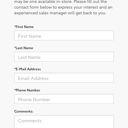
may be one available in-store. Please fill out the
contact form below to express your interest and an
experienced sales manager will get back to you.
*First Name
*Last Name
*E-Mail Address
*Phone Number
Comments: