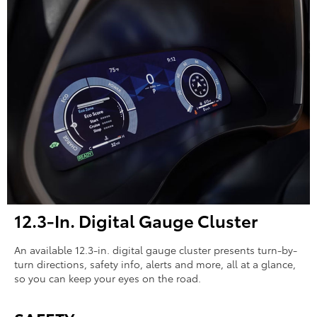
12.3-In. Digital Gauge Cluster
An available 12.3-in. digital gauge cluster presents turn-by-
turn directions, safety info, alerts and more, all at a glance,
so you can keep your eyes on the road.