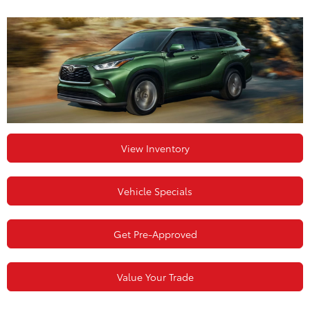
View Inventory
Vehicle Specials
Get Pre-Approved
Value Your Trade