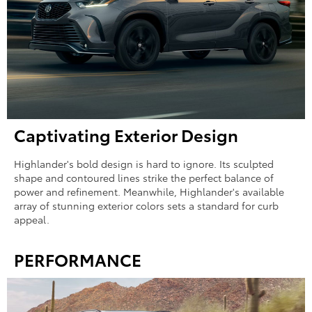
Captivating Exterior Design
Highlander's bold design is hard to ignore. Its sculpted
shape and contoured lines strike the perfect balance of
power and refinement. Meanwhile, Highlander's available
array of stunning exterior colors sets a standard for curb
appeal.
PERFORMANCE