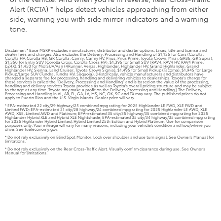
Alert (RCTA) * helps detect vehicles approaching from either
side, warning you with side mirror indicators and a warning
tone.
Disclaimer: * Base MSRP excludes manufacturer, distributor and dealer options, taxes, title and license and
dealer fees and charges. Also excludes the Delivery, Processing and Handling of $1,135 for Cars (Corolla,
Corolla HV, Corolla HB, GR Corolla, Camry, Camry HV, Prius, Prius Prime, Toyota Crown, Mirai, GR86, GR Supra),
$1,350 for Entry SUV (Corolla Cross, Corolla Cross HV), $1,395 for Small SUV (RAV4, RAV4 HV, RAV4 Prime,
bZ4X), $1,450 for Mid SUV/Van (4Runner, Venza, Highlander, Highlander HV, Grand Highlander, Grand
Highlander HV, Sienna, Land Cruiser, Toyota Crown Signia), $1,495 for Small Pickup (Tacoma), $1,945 for Large
Pickup/Large SUV (Tundra, Tundra HV, Sequoia). (Historically, vehicle manufacturers and distributors have
charged a separate fee for processing, handling and delivering vehicles to dealerships. Toyota's charge for
these services is called the "Delivery, Processing and Handling" and is based on the value of the processing,
handling and delivery services Toyota provides as well as Toyota's overall pricing structure and may be subject
to change at any time. Toyota may make a profit on the Delivery, Processing and Handling.) The Delivery,
Processing and Handling in AL, AR, FL, GA, LA, MS, NC, OK, SC and TX may vary. The published prices do not
apply to Puerto Rico and the U.S. Virgin Islands. Dealer price will vary.
* EPA-estimated 22 city/29 highway/25 combined mpg rating for 2025 Highlander LE FWD, XLE FWD and
Limited FWD; EPA-estimated 21 city/28 highway/24 combined mpg rating for 2025 Highlander LE AWD, XLE
AWD, XSE, Limited AWD and Platinum; EPA-estimated 35 city/35 highway/35 combined mpg rating for 2025
Highlander Hybrid XLE and Hybrid XLE Nightshade; EPA-estimated 35 city/34 highway/35 combined mpg rating
for 2025 Highlander Hybrid Limited, Hybrid Limited 25th Edition and Hybrid Platinum. Use for comparison
purposes only. Your mileage will vary for many reasons, including your vehicle's condition and how/where you
drive. See fueleconomy.gov.
* Do not rely exclusively on Blind Spot Monitor. Look over shoulder and use turn signal. See Owner's Manual for
limitations.
* Do not rely exclusively on the Rear Cross-Traffic Alert. Visually confirm clearance during use. See Owner's
Manual for limitations.