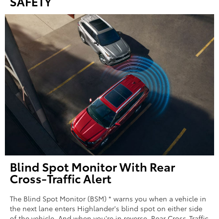
SAFETY
Blind Spot Monitor With Rear
Cross-Traffic Alert
The Blind Spot Monitor (BSM) * warns you when a vehicle in
the next lane enters Highlander's blind spot on either side
of the vehicle. And when you're in reverse, Rear Cross-Traffic