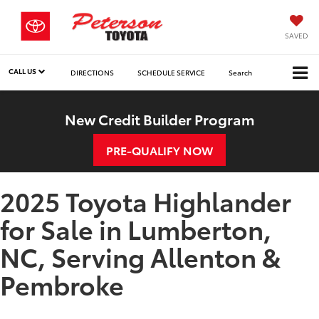
SAVED
CALL US
DIRECTIONS
SCHEDULE SERVICE
Search
New Credit Builder Program
PRE-QUALIFY NOW
2025 Toyota Highlander
for Sale in Lumberton,
NC, Serving Allenton &
Pembroke