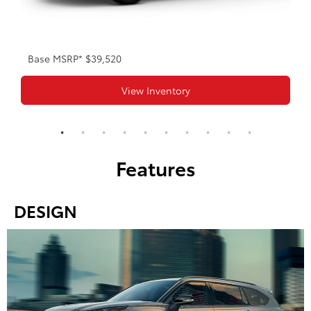
Base MSRP* $39,520
View Inventory
Features
DESIGN