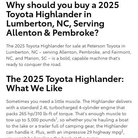
Why should you buy a 2025
Toyota Highlander in
Lumberton, NC, Serving
Allenton & Pembroke?
The 2025 Toyota Highlander for sale at Peterson Toyota in
Lumberton, NC – serving Allenton, Pembroke, and Fairmont,
NC, and Marion, SC – is a bold, capable machine that's
ready to conquer the road.
The 2025 Toyota Highlander:
What We Like
Sometimes you need a little muscle. The Highlander delivers
with a standard 2.4L turbocharged 4-cylinder engine that
packs 265 hp/310 lb-ft of torque. That's enough muscle to
1
tow up to 5,000 pounds
, so whether you're hauling a boat
to the lake or a trailer full of camping gear, the Highlander
2
can handle it. Plus, with an impressive 29 highway mpg
,