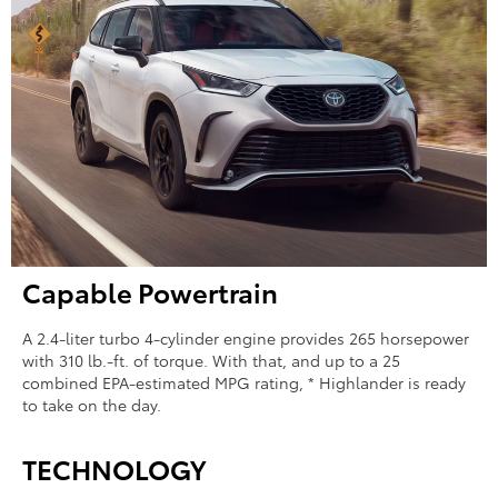
Capable Powertrain
A 2.4-liter turbo 4-cylinder engine provides 265 horsepower
with 310 lb.-ft. of torque. With that, and up to a 25
combined EPA-estimated MPG rating, * Highlander is ready
to take on the day.
TECHNOLOGY