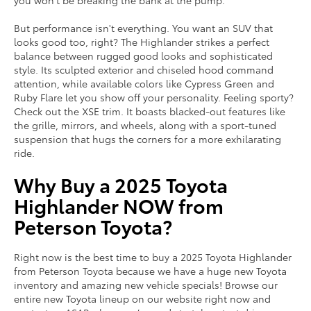
you won't be breaking the bank at the pump.
But performance isn't everything. You want an SUV that
looks good too, right? The Highlander strikes a perfect
balance between rugged good looks and sophisticated
style. Its sculpted exterior and chiseled hood command
attention, while available colors like Cypress Green and
Ruby Flare let you show off your personality. Feeling sporty?
Check out the XSE trim. It boasts blacked-out features like
the grille, mirrors, and wheels, along with a sport-tuned
suspension that hugs the corners for a more exhilarating
ride.
Why Buy a 2025 Toyota
Highlander NOW from
Peterson Toyota?
Right now is the best time to buy a 2025 Toyota Highlander
from Peterson Toyota because we have a huge new Toyota
inventory and amazing new vehicle specials! Browse our
entire new Toyota lineup on our website right now and