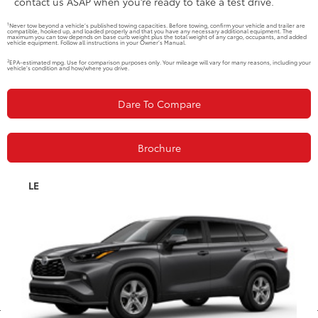
contact us ASAP when you’re ready to take a test drive.
1
Never tow beyond a vehicle’s published towing capacities. Before towing, confirm your vehicle and trailer are
compatible, hooked up, and loaded properly and that you have any necessary additional equipment. The
maximum you can tow depends on base curb weight plus the total weight of any cargo, occupants, and added
vehicle equipment. Follow all instructions in your Owner’s Manual.
2
EPA-estimated mpg. Use for comparison purposes only. Your mileage will vary for many reasons, including your
vehicle’s condition and how/where you drive.
Dare To Compare
Brochure
LE