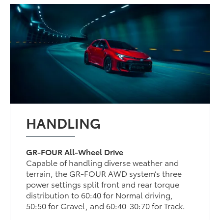
HANDLING
GR-FOUR All-Wheel Drive
Capable of handling diverse weather and
terrain, the GR-FOUR AWD system’s three
power settings split front and rear torque
distribution to 60:40 for Normal driving,
50:50 for Gravel, and 60:40-30:70 for Track.