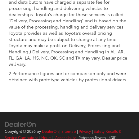
and distributors have charged a separate fee for
processing, handling and delivering vehicles to
dealerships. Toyota's charge for these services is called
"Delivery, Processing and Handling" and is based on the
value of the processing, handling and delivery services
Toyota provides as well as Toyota's overall pricing
structure and may be subject to change at any time.
Toyota may make a profit on Delivery, Processing and
Handling.) Delivery, Processing and Handling in AL, AR,
FL, GA, LA, MS, NC, OK, SC and TX may vary. Dealer price
will vary.
2 Performance figures are for comparison only and were
obtained with prototype vehicles by professional drivers.
Copyright © 2026
by
DealerOn
|
Sitemap
|
Privacy
|
Safety Recalls &
Service Campaigns
|
Hours
|
Accessiblity
| Peterson Toyota
|
4381