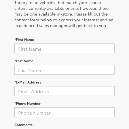
There are no vehicles that match your search
criteria currently available online; however, there
may be one available in-store. Please fill out the
contact form below to express your interest and an
experienced sales manager will get back to you.
*First Name
*Last Name
*E-Mail Address
*Phone Number
Comments: