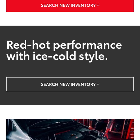
SEARCH NEW INVENTORY
Red-hot performance
with ice-cold style.
SEARCH NEW INVENTORY