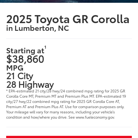
2025 Toyota GR Corolla
in Lumberton, NC
1
Starting at
$38,860
MPG
21 City
28 Highway
* EPA-estimated 21 city/28 hwy/24 combined mpg rating for 2025 GR
Corolla Core MT, Premium MT and Premium Plus MT. EPA-estimated 19
city/27 hwy/22 combined mpg rating for 2025 GR Corolla Core AT,
Premium AT and Premium Plus AT. Use for comparison purposes only.
Your mileage will vary for many reasons, including your vehicle’s
condition and how/where you drive. See www.fueleconomy.gov.