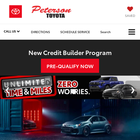
SAVED
CALL US
DIRECTIONS
SCHEDULE SERVICE
Search
New Credit Builder Program
PRE-QUALIFY NOW