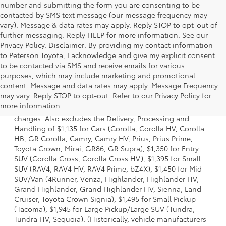
number and submitting the form you are consenting to be
contacted by SMS text message (our message frequency may
vary). Message & data rates may apply. Reply STOP to opt-out of
further messaging. Reply HELP for more information. See our
Privacy Policy. Disclaimer: By providing my contact information
to Peterson Toyota, I acknowledge and give my explicit consent
to be contacted via SMS and receive emails for various
purposes, which may include marketing and promotional
content. Message and data rates may apply. Message Frequency
1 Starting MSRP is the lowest Base MSRP for the series of a
may vary. Reply STOP to opt-out. Refer to our Privacy Policy for
model and excludes manufacturer, distributor and dealer
more information.
options, taxes, title and license and dealer fees and
charges. Also excludes the Delivery, Processing and
Handling of $1,135 for Cars (Corolla, Corolla HV, Corolla
HB, GR Corolla, Camry, Camry HV, Prius, Prius Prime,
Toyota Crown, Mirai, GR86, GR Supra), $1,350 for Entry
SUV (Corolla Cross, Corolla Cross HV), $1,395 for Small
SUV (RAV4, RAV4 HV, RAV4 Prime, bZ4X), $1,450 for Mid
SUV/Van (4Runner, Venza, Highlander, Highlander HV,
Grand Highlander, Grand Highlander HV, Sienna, Land
Cruiser, Toyota Crown Signia), $1,495 for Small Pickup
(Tacoma), $1,945 for Large Pickup/Large SUV (Tundra,
Tundra HV, Sequoia). (Historically, vehicle manufacturers