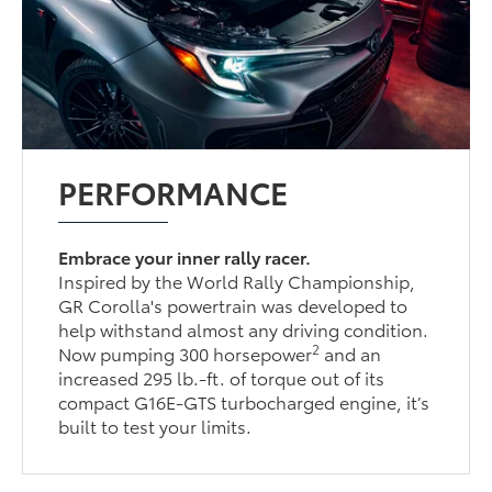
PERFORMANCE
Embrace your inner rally racer.
Inspired by the World Rally Championship,
GR Corolla's powertrain was developed to
help withstand almost any driving condition.
2
Now pumping 300 horsepower
and an
increased 295 lb.-ft. of torque out of its
compact G16E-GTS turbocharged engine, it’s
built to test your limits.