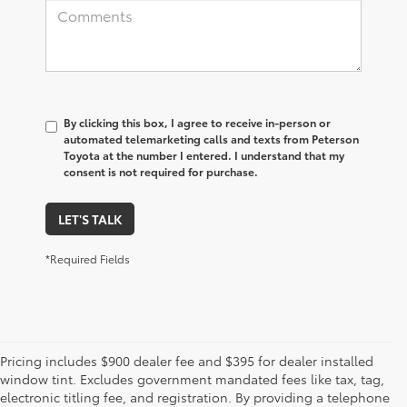
By clicking this box, I agree to receive in-person or
automated telemarketing calls and texts from Peterson
Toyota at the number I entered. I understand that my
consent is not required for purchase.
LET'S TALK
*Required Fields
Pricing includes $900 dealer fee and $395 for dealer installed
window tint. Excludes government mandated fees like tax, tag,
electronic titling fee, and registration. By providing a telephone