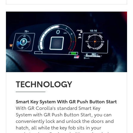
TECHNOLOGY
Smart Key System With GR Push Button Start
With GR Corolla's standard Smart Key
System with GR Push Button Start, you can
conveniently lock and unlock the doors and
hatch, all while the key fob sits in your