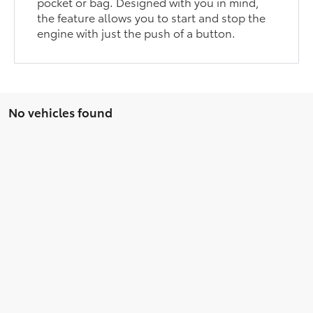
pocket or bag. Designed with you in mind,
the feature allows you to start and stop the
engine with just the push of a button.
No vehicles found