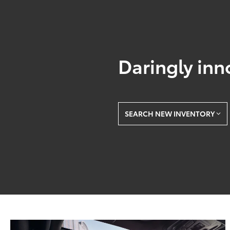
Daringly inn
SEARCH NEW INVENTORY