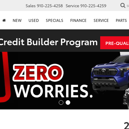
Sales
910-225-4258
Service
910-225-4259
S
NEW
USED
SPECIALS
FINANCE
SERVICE
PARTS
redit Builder Program
PRE-QUAL
2