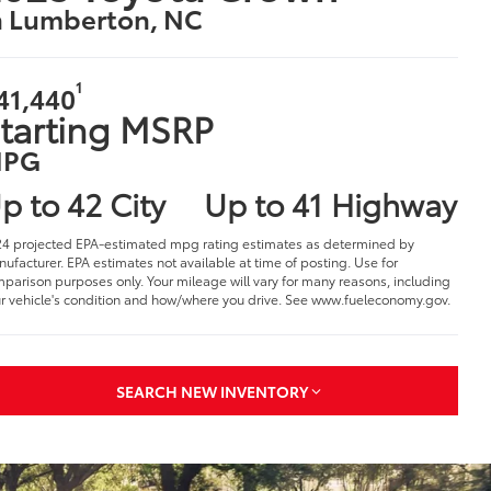
n Lumberton, NC
1
41,440
tarting MSRP
PG
p to 42 City
Up to 41 Highway
4 projected EPA-estimated mpg rating estimates as determined by
ufacturer. EPA estimates not available at time of posting. Use for
parison purposes only. Your mileage will vary for many reasons, including
r vehicle's condition and how/where you drive. See www.fueleconomy.gov.
SEARCH NEW INVENTORY