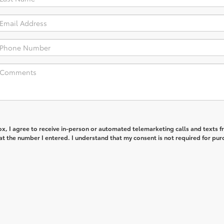
box, I agree to receive in-person or automated telemarketing calls and texts 
t the number I entered. I understand that my consent is not required for pur