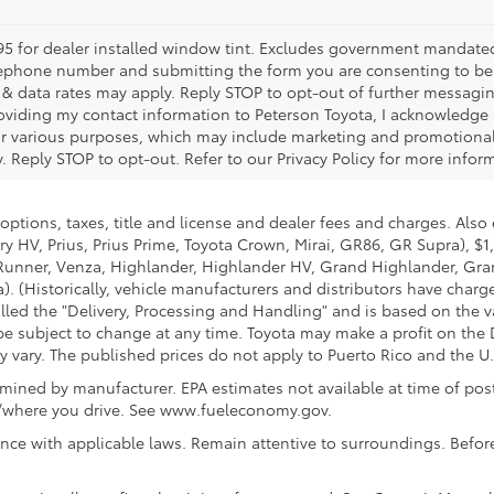
5 for dealer installed window tint. Excludes government mandated fe
telephone number and submitting the form you are consenting to b
 data rates may apply. Reply STOP to opt-out of further messagin
providing my contact information to Peterson Toyota, I acknowledge
or various purposes, which may include marketing and promotiona
Reply STOP to opt-out. Refer to our Privacy Policy for more infor
options, taxes, title and license and dealer fees and charges. Also
y HV, Prius, Prius Prime, Toyota Crown, Mirai, GR86, GR Supra), $1
Runner, Venza, Highlander, Highlander HV, Grand Highlander, Gran
. (Historically, vehicle manufacturers and distributors have charg
called the "Delivery, Processing and Handling" and is based on the 
 be subject to change at any time. Toyota may make a profit on the 
ary. The published prices do not apply to Puerto Rico and the U.S. 
ined by manufacturer. EPA estimates not available at time of post
w/where you drive. See www.fueleconomy.gov.
nce with applicable laws. Remain attentive to surroundings. Befor