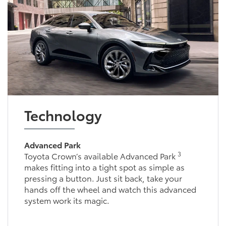
Technology
Advanced Park
3
Toyota Crown’s available Advanced Park
makes fitting into a tight spot as simple as
pressing a button. Just sit back, take your
hands off the wheel and watch this advanced
system work its magic.