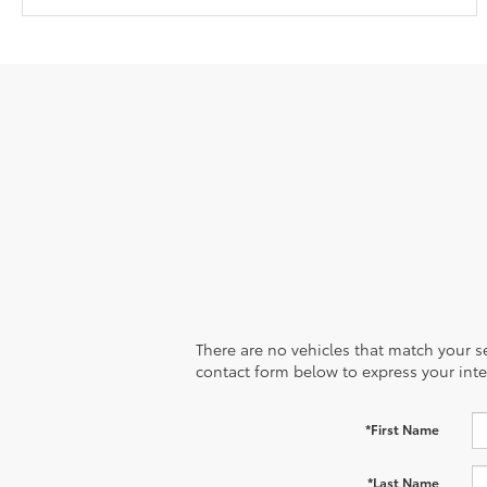
There are no vehicles that match your sea
contact form below to express your inte
*First Name
*Last Name