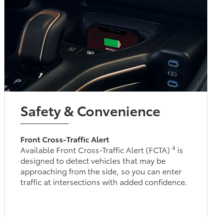
Safety & Convenience
Front Cross-Traffic Alert
4
Available Front Cross-Traffic Alert (FCTA)
is
designed to detect vehicles that may be
approaching from the side, so you can enter
traffic at intersections with added confidence.