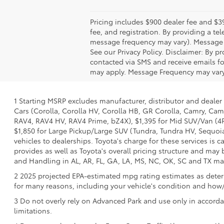
Pricing includes $900 dealer fee and $39
fee, and registration. By providing a 
message frequency may vary). Message &
See our Privacy Policy. Disclaimer: By 
contacted via SMS and receive emails f
may apply. Message Frequency may vary. 
1 Starting MSRP excludes manufacturer, distributor and dealer 
Cars (Corolla, Corolla HV, Corolla HB, GR Corolla, Camry, Camr
RAV4, RAV4 HV, RAV4 Prime, bZ4X), $1,395 for Mid SUV/Van (4
$1,850 for Large Pickup/Large SUV (Tundra, Tundra HV, Sequoia)
vehicles to dealerships. Toyota's charge for these services is 
provides as well as Toyota's overall pricing structure and may
and Handling in AL, AR, FL, GA, LA, MS, NC, OK, SC and TX may v
2 2025 projected EPA-estimated mpg rating estimates as determ
for many reasons, including your vehicle's condition and ho
3 Do not overly rely on Advanced Park and use only in accorda
limitations.