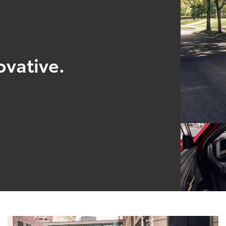
ovative.