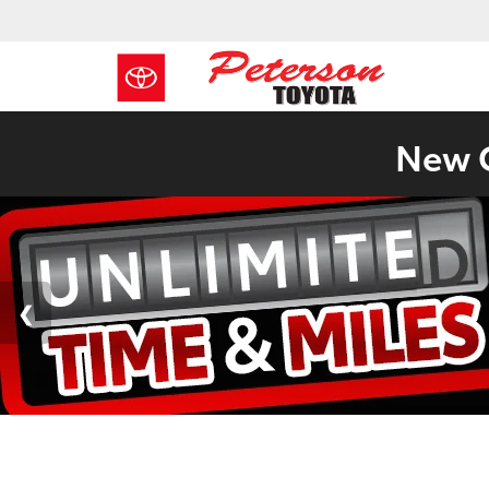
New C