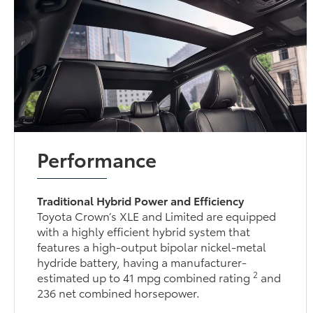
Performance
Traditional Hybrid Power and Efficiency
Toyota Crown’s XLE and Limited are equipped
with a highly efficient hybrid system that
features a high-output bipolar nickel-metal
hydride battery, having a manufacturer-
2
estimated up to 41 mpg combined rating
and
236 net combined horsepower.