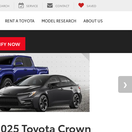
EARCH
SERVICE
CONTACT
SAVED
RENT A TOYOTA
MODEL RESEARCH
ABOUT US
IFY NOW
025 Toyota Crown