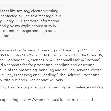
es like tax, tag, electronic titling
e contacted by SMS text message (our
g. Reply HELP for more information.
 and give my explicit consent to be
l content. Message and data rates
mation.
 excludes the Delivery, Processing and Handling of $1,095 for
,350 for Entry SUV/Small SUV (Corolla Cross, Corolla Cross HV,
d Highlander HV, Sienna), $1,495 for Small Pickup (Tacoma),
ed a separate fee for processing, handling and delivering
value of the processing, handling and delivery services Toyota
Delivery, Processing and Handling.) The Delivery, Processing
Virgin Islands. Dealer price will vary.
ing. Use for comparison purposes only. Your mileage will vary
e operating, review Owner’s Manual for instructions and