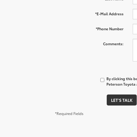
*E-Mail Address
*Phone Number
Comments:
By clicking this 
Peterson Toyota a
LET'S TALK
*Required Fields