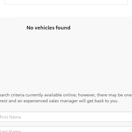
No vehicles found
rch criteria currently available online; however, there may be one a
rest and an experienced sales manager will get back to you.