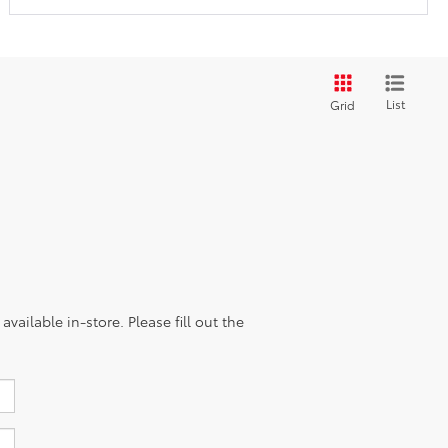
List
Grid
vailable in-store. Please fill out the