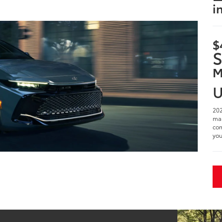
i
$
S
M
U
202
man
com
you