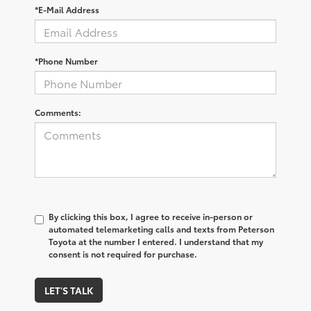
*E-Mail Address
*Phone Number
Comments:
By clicking this box, I agree to receive in-person or
automated telemarketing calls and texts from Peterson
Toyota at the number I entered. I understand that my
consent is not required for purchase.
LET'S TALK