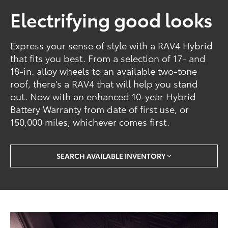
Electrifying good looks
Express your sense of style with a RAV4 Hybrid
that fits you best. From a selection of 17- and
18-in. alloy wheels to an available two-tone
roof, there's a RAV4 that will help you stand
out. Now with an enhanced 10-year Hybrid
Battery Warranty from date of first use, or
150,000 miles, whichever comes first.
SEARCH AVAILABLE INVENTORY