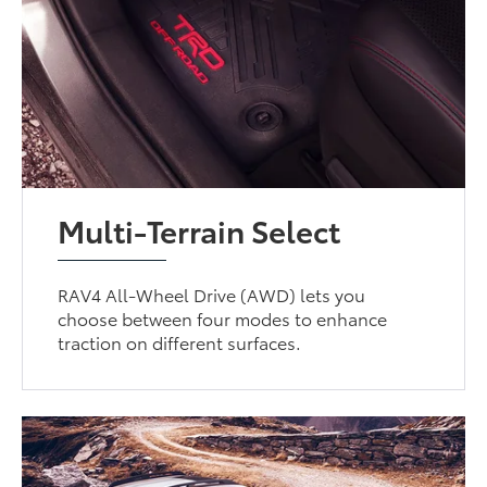
Multi-Terrain Select
RAV4 All-Wheel Drive (AWD) lets you
choose between four modes to enhance
traction on different surfaces.