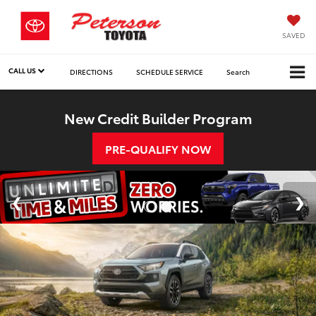
SAVED
CALL US
DIRECTIONS
SCHEDULE SERVICE
Search
New Credit Builder Program
PRE-QUALIFY NOW