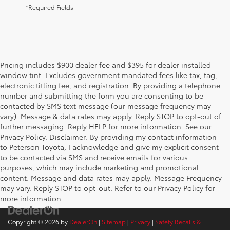
*Required Fields
Pricing includes $900 dealer fee and $395 for dealer installed
window tint. Excludes government mandated fees like tax, tag,
electronic titling fee, and registration. By providing a telephone
number and submitting the form you are consenting to be
contacted by SMS text message (our message frequency may
vary). Message & data rates may apply. Reply STOP to opt-out of
further messaging. Reply HELP for more information. See our
Privacy Policy. Disclaimer: By providing my contact information
to Peterson Toyota, I acknowledge and give my explicit consent
to be contacted via SMS and receive emails for various
purposes, which may include marketing and promotional
content. Message and data rates may apply. Message Frequency
may vary. Reply STOP to opt-out. Refer to our Privacy Policy for
more information.
Copyright © 2026
by
DealerOn
|
Sitemap
|
Privacy
|
Safety Recalls &