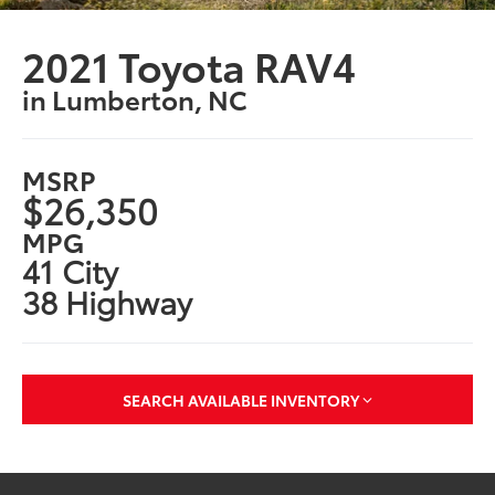
2021 Toyota RAV4
in Lumberton, NC
MSRP
$26,350
MPG
41 City
38 Highway
SEARCH AVAILABLE INVENTORY