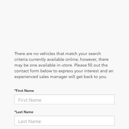
There are no vehicles that match your search
criteria currently available online; however, there
may be one available in-store. Please fill out the
contact form below to express your interest and an
experienced sales manager will get back to you.
*First Name
*Last Name