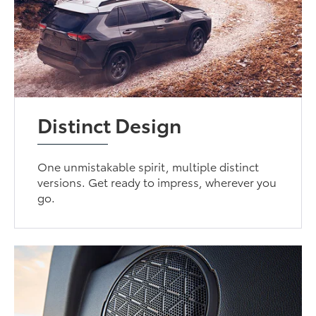
Distinct Design
One unmistakable spirit, multiple distinct
versions. Get ready to impress, wherever you
go.