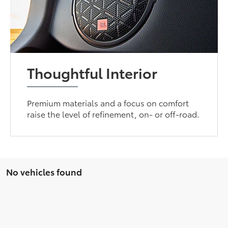
Thoughtful Interior
Premium materials and a focus on comfort
raise the level of refinement, on- or off-road.
No vehicles found