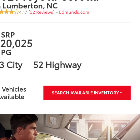
n Lumberton, NC
4.17 (
52 Reviews
) -
Edmunds.com
SRP
20,025
PG
3 City
52 Highway
 Vehicles
SEARCH AVAILABLE INVENTORY
vailable