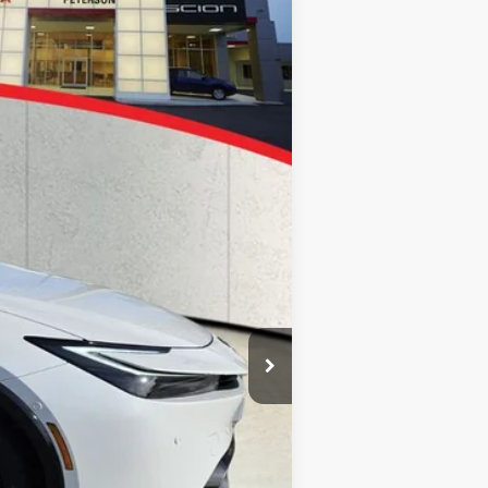
$43,740
$43,740
+$900
Ext.
+$395
$45,035