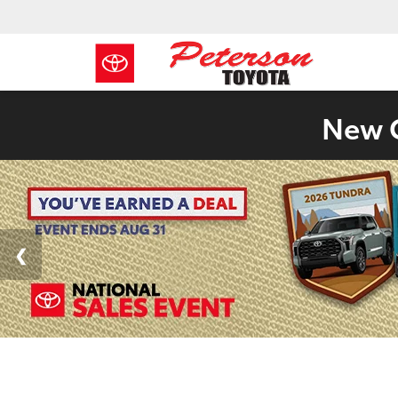
New C