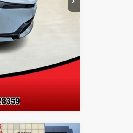
Compare Vehicle