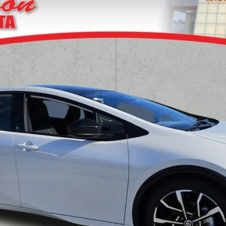
d
XSE Premium
del:
1239
UNLOCK TODAY'S PRICE
GET PRE-APPROVED