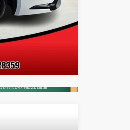
Compare Vehicle