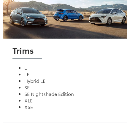
Trims
L
LE
Hybrid LE
SE
SE Nightshade Edition
XLE
XSE