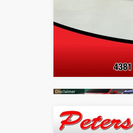
2026
Jeep Grand Cherokee
Altit
Price Drop