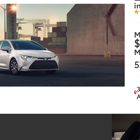
i
M
$
M
5
3
A