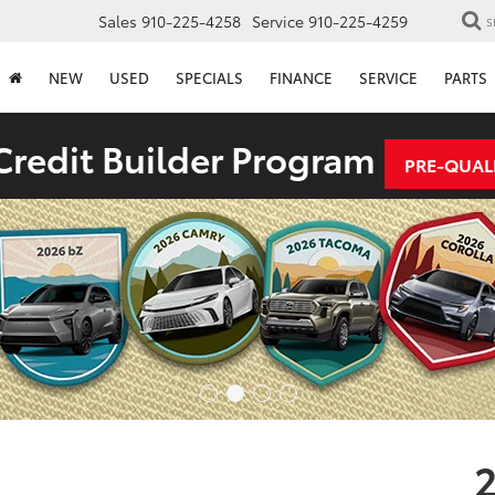
Sales
910-225-4258
Service
910-225-4259
S
NEW
USED
SPECIALS
FINANCE
SERVICE
PARTS
redit Builder Program
PRE-QUAL
2