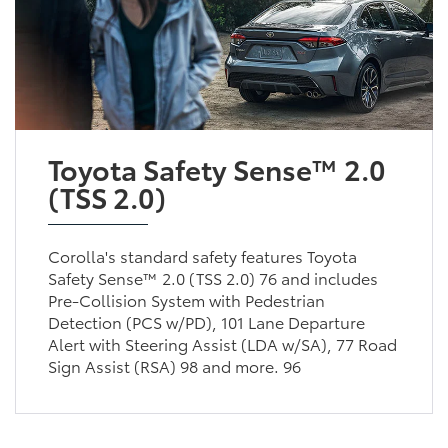
Toyota Safety Sense™ 2.0
(TSS 2.0)
Corolla's standard safety features Toyota
Safety Sense™ 2.0 (TSS 2.0) 76 and includes
Pre-Collision System with Pedestrian
Detection (PCS w/PD), 101 Lane Departure
Alert with Steering Assist (LDA w/SA), 77 Road
Sign Assist (RSA) 98 and more. 96