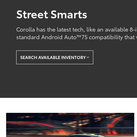
Street Smarts
Corolla has the latest tech, like an available 8
standard Android Auto™75 compatibility that
SEARCH AVAILABLE INVENTORY