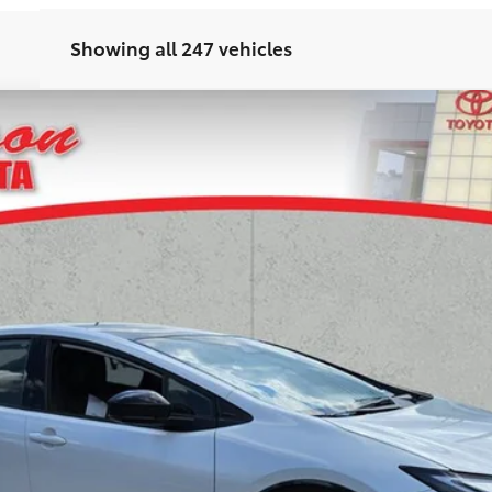
Showing all 247 vehicles
d
XSE Premium
odel:
1239
UNLOCK TODAY'S PRICE
GET PRE-APPROVED