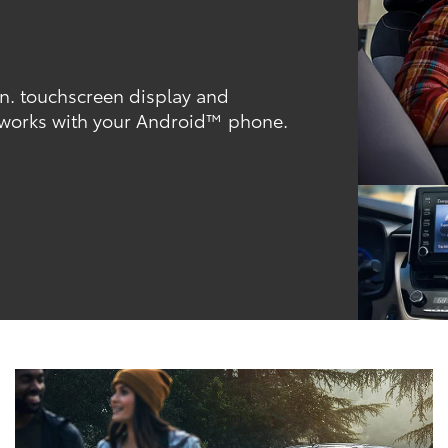
-in. touchscreen display and
 works with your Android™ phone.