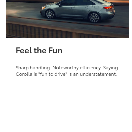
Feel the Fun
Sharp handling. Noteworthy efficiency. Saying
Corolla is "fun to drive" is an understatement.