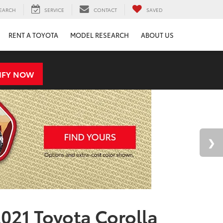
EARCH
SERVICE
CONTACT
SAVED
RENT A TOYOTA
MODEL RESEARCH
ABOUT US
IFY NOW
021 Toyota Corolla