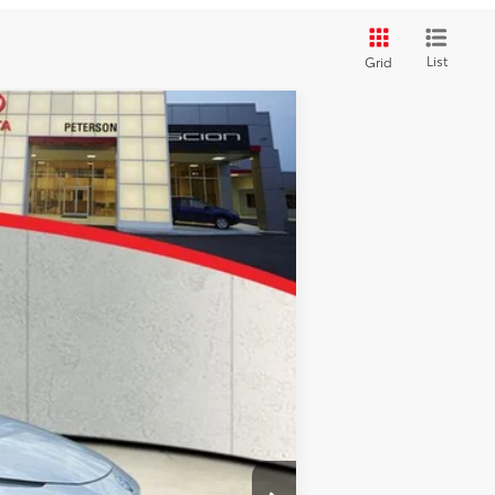
List
Grid
$44,746
$44,746
+$900
Ext.
Int.
+$395
$46,041