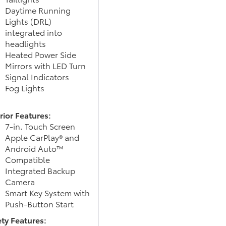
Daytime Running
Lights (DRL)
integrated into
headlights
Heated Power Side
Mirrors with LED Turn
Signal Indicators
Fog Lights
rior Features:
7-in. Touch Screen
Apple CarPlay® and
Android Auto™
Compatible
Integrated Backup
Camera
Smart Key System with
Push-Button Start
ety Features: