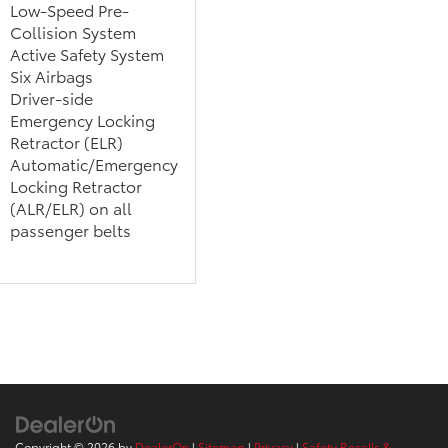
Low-Speed Pre-
Collision System
Active Safety System
Six Airbags
Driver-side
Emergency Locking
Retractor (ELR)
Automatic/Emergency
Locking Retractor
(ALR/ELR) on all
passenger belts
Copyright © 2026
by
DealerOn
|
Sitemap
|
Privacy
|
Safety Recalls &