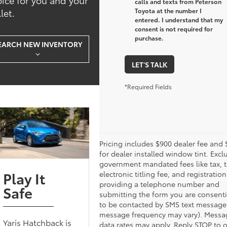
calls and texts from Peterson
let.
Toyota at the number I
entered. I understand that my
consent is not required for
purchase.
EARCH NEW INVENTORY
LET'S TALK
*Required Fields
Pricing includes $900 dealer fee and
for dealer installed window tint. Excl
government mandated fees like tax, t
Play It
electronic titling fee, and registration
providing a telephone number and
Safe
submitting the form you are consent
to be contacted by SMS text message
message frequency may vary). Messa
Yaris Hatchback is
data rates may apply. Reply STOP to 