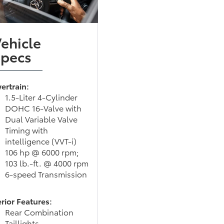
ehicle
Specs
ertrain:
1.5-Liter 4-Cylinder
DOHC 16-Valve with
Dual Variable Valve
Timing with
intelligence (VVT-i)
106 hp @ 6000 rpm;
103 lb.-ft. @ 4000 rpm
6-speed Transmission
rior Features:
Rear Combination
Taillights