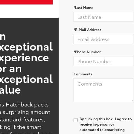
*Last Name
*E-Mail Address
n
xceptional
xperience
*Phone Number
or an
xceptional
Comments:
alue
is Hatchback packs
a surprising amount
standard features,
By clicking this box, I agree to
receive in-person or
ing it the smart
automated telemarketing
ice for you and your