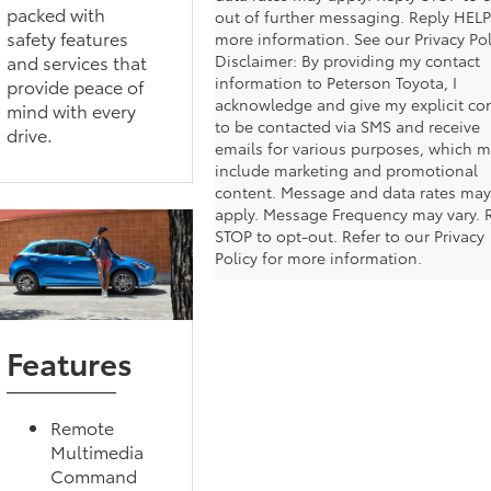
packed with
out of further messaging. Reply HELP
safety features
more information. See our Privacy Pol
and services that
Disclaimer: By providing my contact
information to Peterson Toyota, I
provide peace of
acknowledge and give my explicit co
mind with every
to be contacted via SMS and receive
drive.
emails for various purposes, which 
include marketing and promotional
content. Message and data rates may
apply. Message Frequency may vary. 
STOP to opt-out. Refer to our Privacy
Policy for more information.
Features
Remote
Multimedia
Command