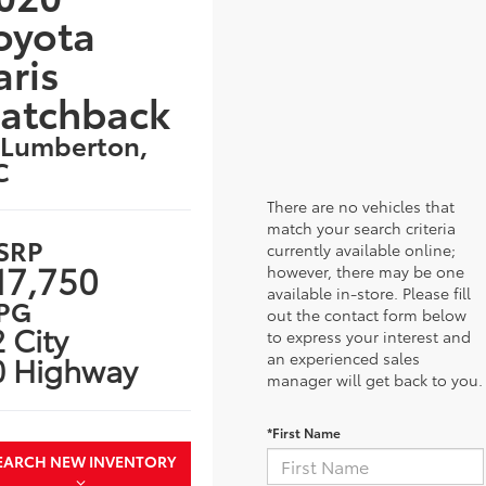
oyota
aris
atchback
 Lumberton,
C
There are no vehicles that
match your search criteria
SRP
currently available online;
17,750
however, there may be one
available in-store. Please fill
PG
out the contact form below
 City
to express your interest and
an experienced sales
0 Highway
manager will get back to you.
*First Name
EARCH NEW INVENTORY