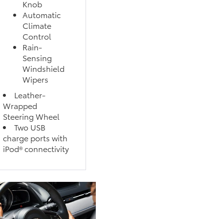
Knob
Automatic
Climate
Control
Rain-
Sensing
Windshield
Wipers
Leather-
Wrapped
Steering Wheel
Two USB
charge ports with
iPod® connectivity