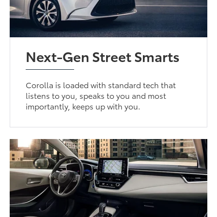
Next-Gen Street Smarts
Corolla is loaded with standard tech that
listens to you, speaks to you and most
importantly, keeps up with you.