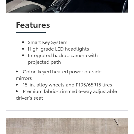
Features
Smart Key System
High-grade LED headlights
Integrated backup camera with
projected path
Color-keyed heated power outside
mirrors
15-in. alloy wheels and P195/65R15 tires
Premium fabric-trimmed 6-way adjustable
driver’s seat