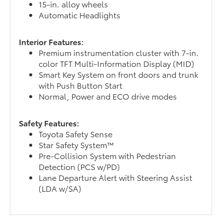
15-in. alloy wheels
Automatic Headlights
Interior Features:
Premium instrumentation cluster with 7-in.
color TFT Multi-Information Display (MID)
Smart Key System on front doors and trunk
with Push Button Start
Normal, Power and ECO drive modes
Safety Features:
Toyota Safety Sense
Star Safety System™
Pre-Collision System with Pedestrian
Detection (PCS w/PD)
Lane Departure Alert with Steering Assist
(LDA w/SA)