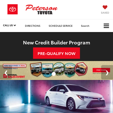
SAVED
CALL US
DIRECTIONS
SCHEDULE SERVICE
Search
New Credit Builder Program
PRE-QUALIFY NOW