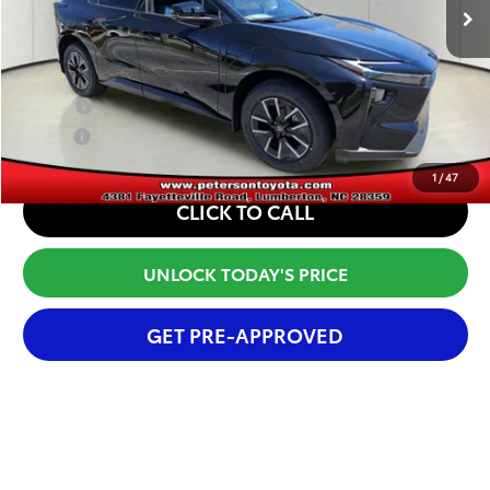
Internet Price
$43,417
Conditional Offers:
College
$500
Military
$500
1
/
47
CLICK TO CALL
UNLOCK TODAY'S PRICE
GET PRE-APPROVED
Compare Vehicle