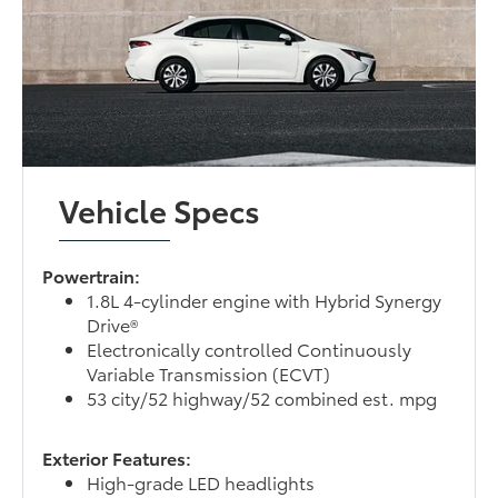
Vehicle Specs
Powertrain:
1.8L 4-cylinder engine with Hybrid Synergy
Drive®
Electronically controlled Continuously
Variable Transmission (ECVT)
53 city/52 highway/52 combined est. mpg
Exterior Features:
High-grade LED headlights