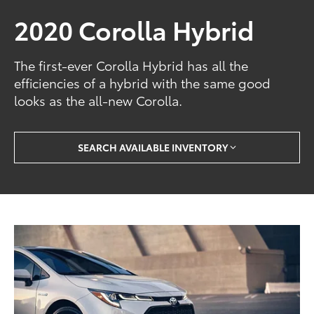
2020 Corolla Hybrid
The first-ever Corolla Hybrid has all the
efficiencies of a hybrid with the same good
looks as the all-new Corolla.
SEARCH AVAILABLE INVENTORY