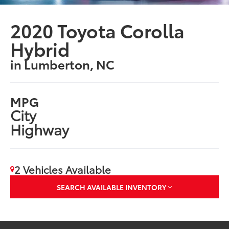
2020 Toyota Corolla
Hybrid
in Lumberton, NC
MPG
City
Highway
2 Vehicles Available
SEARCH AVAILABLE INVENTORY