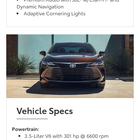
Dynamic Navigation
Adaptive Cornering Lights
Vehicle Specs
Powertrain:
3.5-Liter V6 with 301 hp @ 6600 rpm