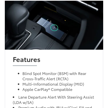
Features
Blind Spot Monitor (BSM) with Rear
Cross-Traffic Alert (RCTA)
Multi-Informational Display (MID)
Apple CarPlay® Compatible
Lane Departure Alert With Steering Assist
(LDA w/SA)
Premium Audio with JBL® w/Clari-Fi® and