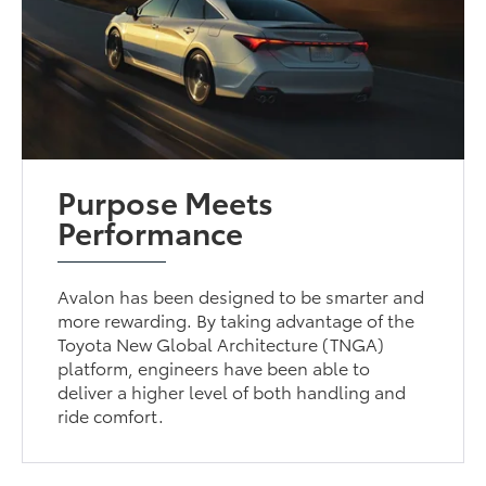
Purpose Meets
Performance
Avalon has been designed to be smarter and
more rewarding. By taking advantage of the
Toyota New Global Architecture (TNGA)
platform, engineers have been able to
deliver a higher level of both handling and
ride comfort.