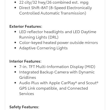
22 city/32 hwy/26 combined est. mpg
Direct Shift-8AT (8-Speed Electronically
Controlled Automatic Transmission)
Exterior Features:
LED reflector headlights and LED Daytime
Running Lights (DRL)
Color-keyed heated power outside mirrors
Adaptive Cornering Lights
Interior Features:
7-in. TFT Multi-Information Display (MID)
Integrated Backup Camera with Dynamic
Gridlines
Audio Plus with Apple CarPlay® and Scout®
GPS Link compatible, and Connected
Services
Safety Features: