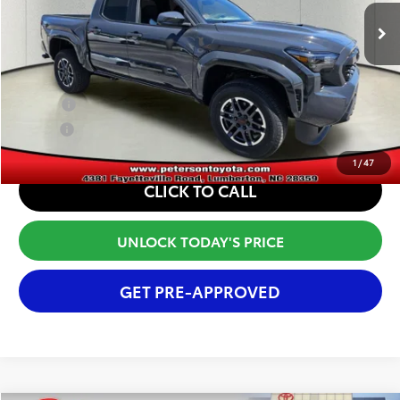
Ext.
Int.
In Stock
Window Tint Fee
+$395
Internet Price
$48,081
Conditional Offers:
College
$500
Military
$500
1
/
47
CLICK TO CALL
UNLOCK TODAY'S PRICE
GET PRE-APPROVED