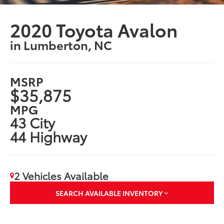
2020 Toyota Avalon
in Lumberton, NC
MSRP
$35,875
MPG
43 City
44 Highway
2 Vehicles Available
SEARCH AVAILABLE INVENTORY