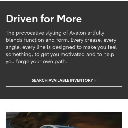
Driven for More
The provocative styling of Avalon artfully
blends function and form. Every crease, every
angle, every line is designed to make you feel
something, to get you motivated and to help
you forge your own path.
SEARCH AVAILABLE INVENTORY