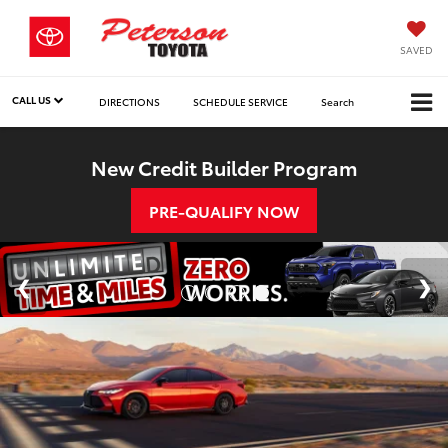
SAVED
CALL US
DIRECTIONS
SCHEDULE SERVICE
Search
New Credit Builder Program
PRE-QUALIFY NOW