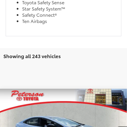
Toyota Safety Sense
Star Safety System™
Safety Connect®
Ten Airbags
Showing all 243 vehicles
Compare Vehicle
2025
Toyota Prius Plug-in Hybrid
XSE
Premium
TSRP:
$44,746
Special Offer
Selling Price
$44,746
VIN:
JTDACACU9S3050204
Stock:
T255630
Model:
1239
Dealer Fee:
+$900