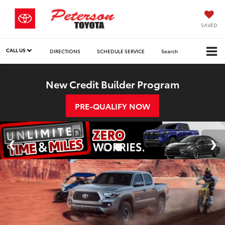
SAVED
CALL US
DIRECTIONS
SCHEDULE SERVICE
Search
New Credit Builder Program
PRE-QUALIFY NOW