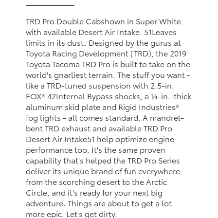
TRD Pro Double Cabshown in Super White
with available Desert Air Intake. 51Leaves
limits in its dust. Designed by the gurus at
Toyota Racing Development (TRD), the 2019
Toyota Tacoma TRD Pro is built to take on the
world's gnarliest terrain. The stuff you want -
like a TRD-tuned suspension with 2.5-in.
FOX® 42Internal Bypass shocks, a ¼-in.-thick
aluminum skid plate and Rigid Industries®
fog lights - all comes standard. A mandrel-
bent TRD exhaust and available TRD Pro
Desert Air Intake51 help optimize engine
performance too. It's the same proven
capability that's helped the TRD Pro Series
deliver its unique brand of fun everywhere
from the scorching desert to the Arctic
Circle, and it's ready for your next big
adventure. Things are about to get a lot
more epic. Let's get dirty.