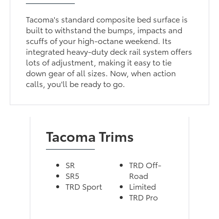
Tacoma's standard composite bed surface is
built to withstand the bumps, impacts and
scuffs of your high-octane weekend. Its
integrated heavy-duty deck rail system offers
lots of adjustment, making it easy to tie
down gear of all sizes. Now, when action
calls, you'll be ready to go.
Tacoma Trims
SR
TRD Off-
SR5
Road
TRD Sport
Limited
TRD Pro