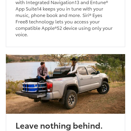
with Integrated Navigation13 and Entune®
App Suite14 keeps you in tune with your
music, phone book and more. Siri® Eyes
Free8 technology lets you access your
compatible Apple®52 device using only your
voice.
Leave nothing behind.