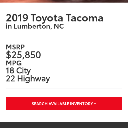
2019 Toyota Tacoma
in Lumberton, NC
MSRP
$25,850
MPG
18 City
22 Highway
SEARCH AVAILABLE INVENTORY