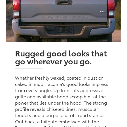
Rugged good looks that
go wherever you go.
Whether freshly waxed, coated in dust or
caked in mud, Tacoma's good looks impress
from every angle. Up front, its aggressive
grille and available hood scoop hint at the
power that lies under the hood. The strong
profile reveals chiseled lines, muscular
fenders and a purposeful off-road stance.
Out back, a tailgate embossed with the