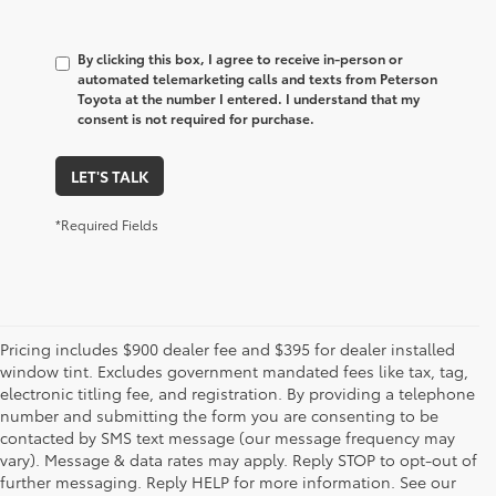
By clicking this box, I agree to receive in-person or
automated telemarketing calls and texts from Peterson
Toyota at the number I entered. I understand that my
consent is not required for purchase.
LET'S TALK
*Required Fields
Pricing includes $900 dealer fee and $395 for dealer installed
window tint. Excludes government mandated fees like tax, tag,
electronic titling fee, and registration. By providing a telephone
number and submitting the form you are consenting to be
contacted by SMS text message (our message frequency may
vary). Message & data rates may apply. Reply STOP to opt-out of
further messaging. Reply HELP for more information. See our