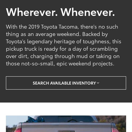
Wherever. Whenever.
With the 2019 Toyota Tacoma, there's no such
thing as an average weekend. Backed by
Toyota's legendary heritage of toughness, this
pickup truck is ready for a day of scrambling
over dirt, charging through mud or taking on
those not-so-small, epic weekend projects.
SEARCH AVAILABLE INVENTORY