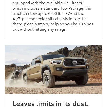
equipped with the available 3.5-liter V6,
which includes a standard Tow Package, this
truck can tow up to 6800 lbs. 37And the
4-/7-pin connector sits cleanly inside the
three-piece bumper, helping you haul things
out without hitting any snags.
Leaves limits in its dust.