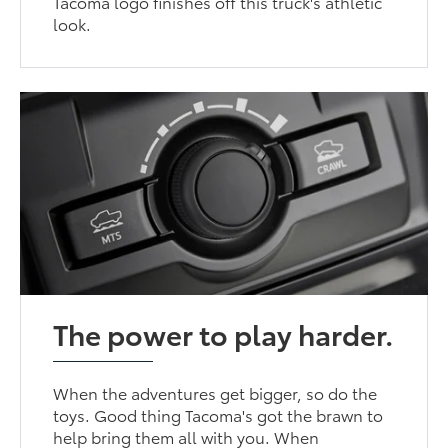
Tacoma logo finishes off this truck's athletic
look.
The power to play harder.
When the adventures get bigger, so do the
toys. Good thing Tacoma's got the brawn to
help bring them all with you. When