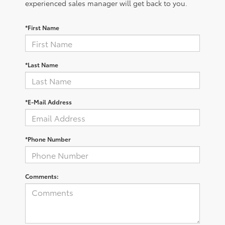
experienced sales manager will get back to you.
*First Name
*Last Name
*E-Mail Address
*Phone Number
Comments: