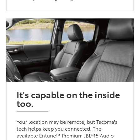
It's capable on the inside
too.
Your location may be remote, but Tacoma's
tech helps keep you connected. The
available Entune™ Premium JBL®15 Audio