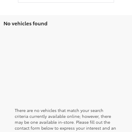
No vehicles found
There are no vehicles that match your search
criteria currently available online; however, there
may be one available in-store. Please fill out the
contact form below to express your interest and an